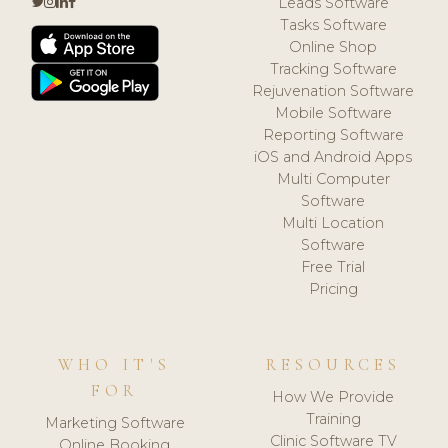
Leads Software
Tasks Software
Online Shop
Tracking Software
Rejuvenation Software
Mobile Software
Reporting Software
iOS and Android Apps
Multi Computer
Software
Multi Location
Software
Free Trial
Pricing
WHO IT'S
RESOURCES
FOR
How We Provide
Training
Marketing Software
Clinic Software TV
Online Booking