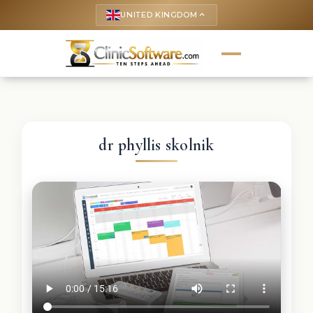
UNITED KINGDOM
keyboard_arrow_up
dr phyllis skolnik