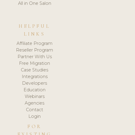
All in One Salon
HELPFUL
LINKS
Affiliate Program
Reseller Program
Partner With Us
Free Migration
Case Studies
Integrations
Developers
Education
Webinars
Agencies
Contact
Login
FOR
EXISTING