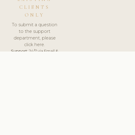
CLIENTS
ONLY
To submit a question
to the support
department, please
click here.
Support:
24/7 via Email &
Ticket.
© 2026 ClinicSoftware.com - Clinic Software, Salon
Software, Spa Software. All Rights Reserved. Registered in
England & Wales.
UNITED KINGDOM
keyboard_arrow_up
TERMS OF SERVICE
PRIVACY POLICY
GDPR
PCI DSS