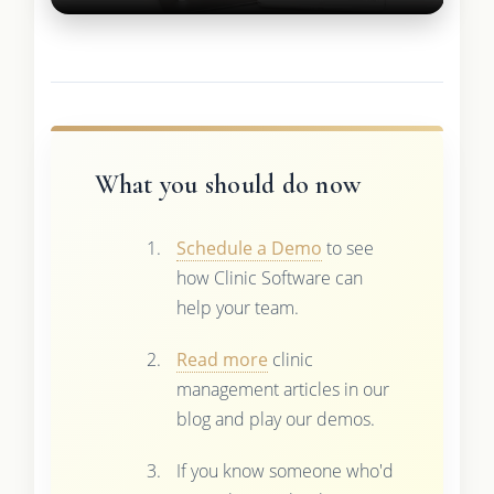
What you should do now
Schedule a Demo
to see
how Clinic Software can
help your team.
Read more
clinic
management articles in our
blog and play our demos.
If you know someone who'd