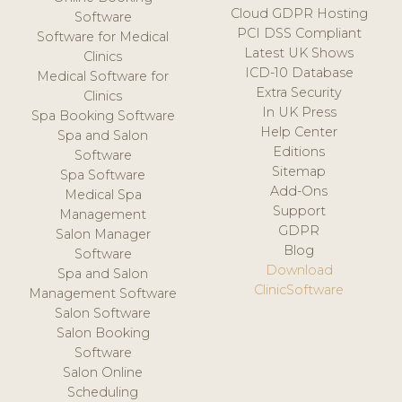
Cloud GDPR Hosting
Software
PCI DSS Compliant
Software for Medical
Latest UK Shows
Clinics
ICD-10 Database
Medical Software for
Extra Security
Clinics
In UK Press
Spa Booking Software
Help Center
Spa and Salon
Editions
Software
Sitemap
Spa Software
Add-Ons
Medical Spa
Support
Management
GDPR
Salon Manager
Blog
Software
Download
Spa and Salon
ClinicSoftware
Management Software
Salon Software
Salon Booking
Software
Salon Online
Scheduling