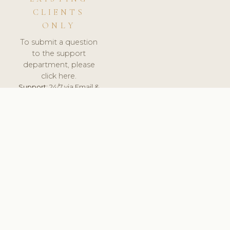
CLIENTS
ONLY
To submit a question
to the support
department, please
click here.
Support:
24/7 via Email &
Ticket.
© 2026 ClinicSoftware.com - Clinic Software, Salon
Software, Spa Software. All Rights Reserved. Registered in
England & Wales.
UNITED KINGDOM
keyboard_arrow_up
TERMS OF SERVICE
PRIVACY POLICY
GDPR
PCI DSS