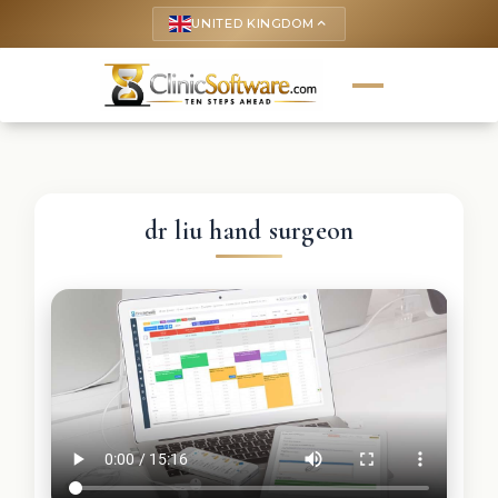
UNITED KINGDOM
keyboard_arrow_up
dr liu hand surgeon