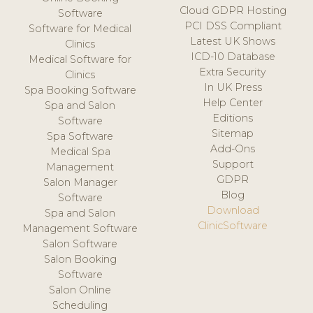
Cloud GDPR Hosting
Software
PCI DSS Compliant
Software for Medical
Latest UK Shows
Clinics
ICD-10 Database
Medical Software for
Extra Security
Clinics
In UK Press
Spa Booking Software
Help Center
Spa and Salon
Editions
Software
Sitemap
Spa Software
Add-Ons
Medical Spa
Support
Management
GDPR
Salon Manager
Blog
Software
Download
Spa and Salon
ClinicSoftware
Management Software
Salon Software
Salon Booking
Software
Salon Online
Scheduling