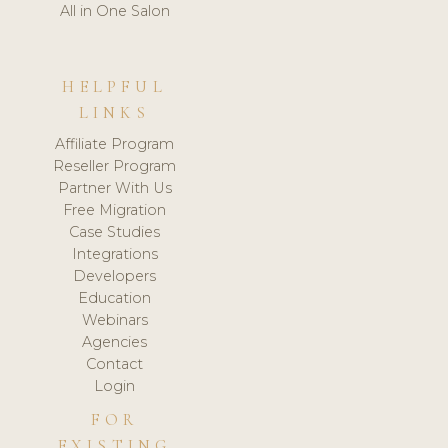
All in One Salon
HELPFUL
LINKS
Affiliate Program
Reseller Program
Partner With Us
Free Migration
Case Studies
Integrations
Developers
Education
Webinars
Agencies
Contact
Login
FOR
EXISTING