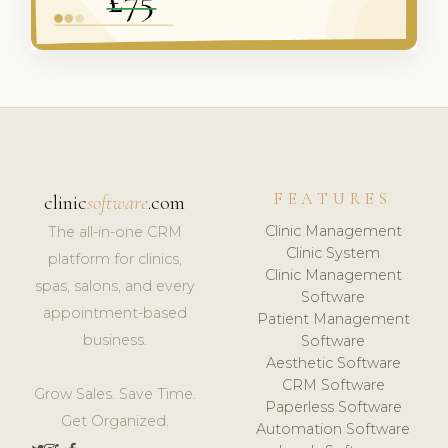
FEATURES
clinic
software
.com
Clinic Management
The all-in-one CRM
Clinic System
platform for clinics,
Clinic Management
spas, salons, and every
Software
appointment-based
Patient Management
business.
Software
Aesthetic Software
CRM Software
Grow Sales. Save Time.
Paperless Software
Get Organized.
Automation Software