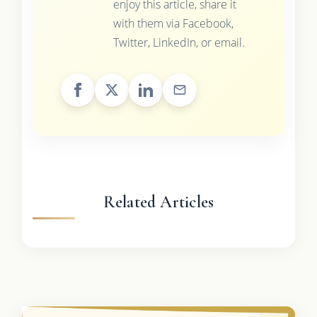
enjoy this article, share it
with them via Facebook,
Twitter, LinkedIn, or email.
Related Articles