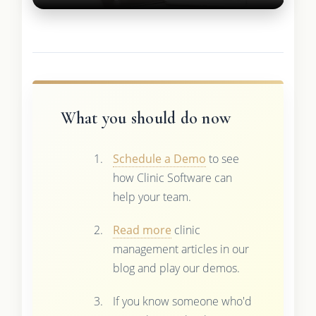
What you should do now
Schedule a Demo
to see
how Clinic Software can
help your team.
Read more
clinic
management articles in our
blog and play our demos.
If you know someone who'd