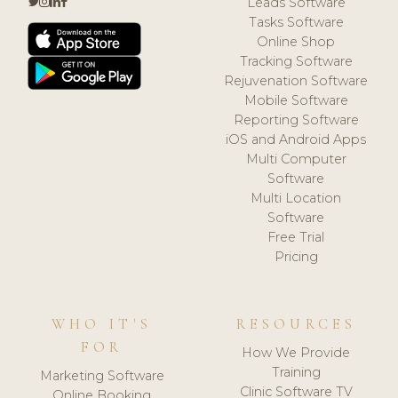
Leads Software
Tasks Software
Online Shop
Tracking Software
Rejuvenation Software
Mobile Software
Reporting Software
iOS and Android Apps
Multi Computer
Software
Multi Location
Software
Free Trial
Pricing
WHO IT'S
RESOURCES
FOR
How We Provide
Training
Marketing Software
Clinic Software TV
Online Booking