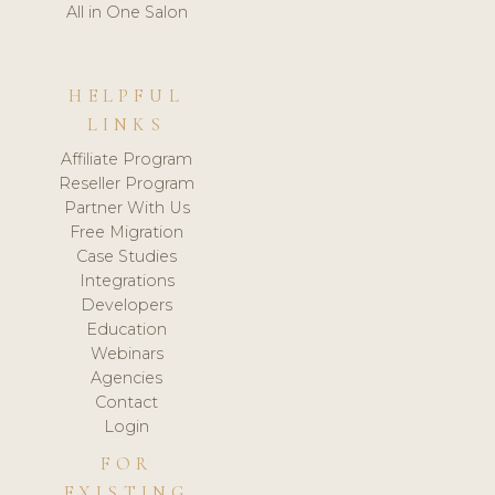
All in One Salon
HELPFUL
LINKS
Affiliate Program
Reseller Program
Partner With Us
Free Migration
Case Studies
Integrations
Developers
Education
Webinars
Agencies
Contact
Login
FOR
EXISTING