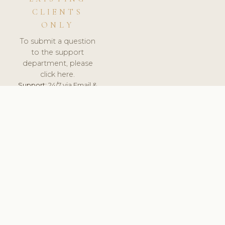
CLIENTS
ONLY
To submit a question
to the support
department, please
click here.
Support:
24/7 via Email &
Ticket.
© 2026 ClinicSoftware.com - Clinic Software, Salon
Software, Spa Software. All Rights Reserved. Registered in
England & Wales.
UNITED KINGDOM
keyboard_arrow_up
TERMS OF SERVICE
PRIVACY POLICY
GDPR
PCI DSS