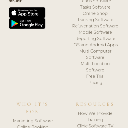
Leads Software
Tasks Software
Online Shop
Tracking Software
Rejuvenation Software
Mobile Software
Reporting Software
iOS and Android Apps
Multi Computer
Software
Multi Location
Software
Free Trial
Pricing
WHO IT'S
RESOURCES
FOR
How We Provide
Training
Marketing Software
Clinic Software TV
Online Booking