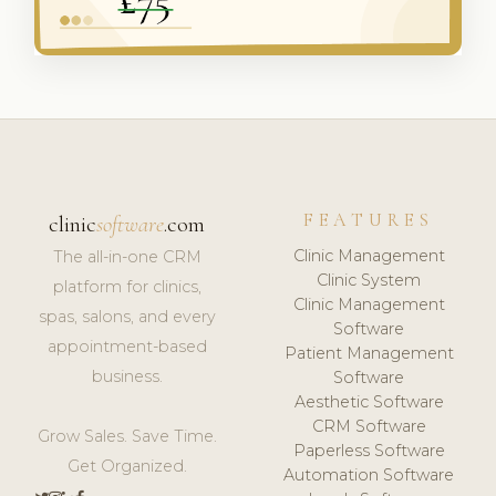
FEATURES
clinic
software
.com
Clinic Management
The all-in-one CRM
Clinic System
platform for clinics,
Clinic Management
spas, salons, and every
Software
appointment-based
Patient Management
business.
Software
Aesthetic Software
CRM Software
Grow Sales. Save Time.
Paperless Software
Get Organized.
Automation Software