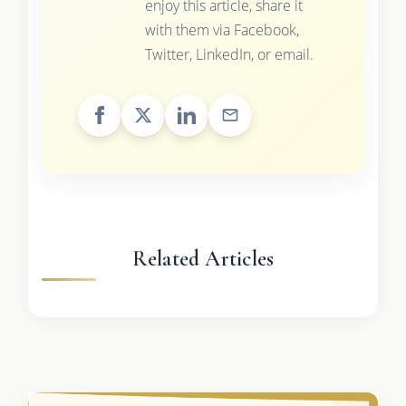
enjoy this article, share it
with them via Facebook,
Twitter, LinkedIn, or email.
Related Articles