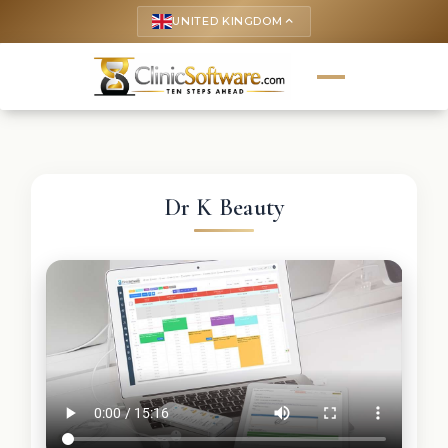
UNITED KINGDOM
keyboard_arrow_up
Dr K Beauty