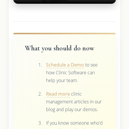
What you should do now
Schedule a Demo
to see
how Clinic Software can
help your team.
Read more
clinic
management articles in our
blog and play our demos.
If you know someone who'd