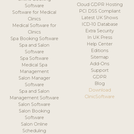
Cloud GDPR Hosting
Software
PCI DSS Compliant
Software for Medical
Latest UK Shows
Clinics
ICD-10 Database
Medical Software for
Extra Security
Clinics
In UK Press
Spa Booking Software
Help Center
Spa and Salon
Editions
Software
Sitemap
Spa Software
Add-Ons
Medical Spa
Support
Management
GDPR
Salon Manager
Blog
Software
Download
Spa and Salon
ClinicSoftware
Management Software
Salon Software
Salon Booking
Software
Salon Online
Scheduling