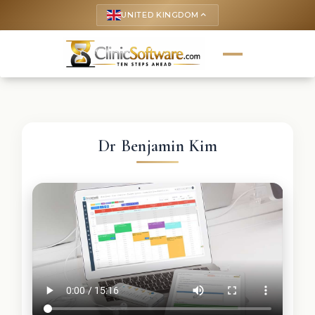
UNITED KINGDOM
keyboard_arrow_up
Dr Benjamin Kim