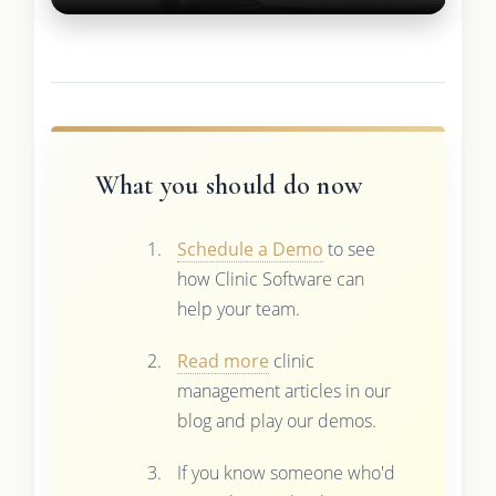
What you should do now
Schedule a Demo
to see
how Clinic Software can
help your team.
Read more
clinic
management articles in our
blog and play our demos.
If you know someone who'd