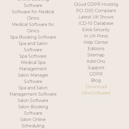
Cloud GDPR Hosting
Software
PCI DSS Compliant
Software for Medical
Latest UK Shows
Clinics
ICD-10 Database
Medical Software for
Extra Security
Clinics
In UK Press
Spa Booking Software
Help Center
Spa and Salon
Editions
Software
Sitemap
Spa Software
Add-Ons
Medical Spa
Support
Management
GDPR
Salon Manager
Blog
Software
Download
Spa and Salon
ClinicSoftware
Management Software
Salon Software
Salon Booking
Software
Salon Online
Scheduling