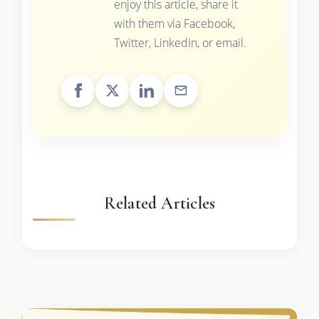
enjoy this article, share it
with them via Facebook,
Twitter, LinkedIn, or email.
Related Articles