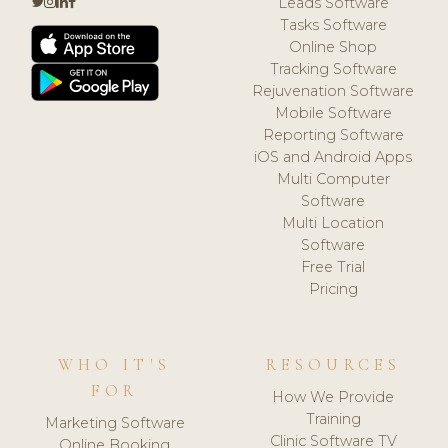
Leads Software
Tasks Software
Online Shop
Tracking Software
Rejuvenation Software
Mobile Software
Reporting Software
iOS and Android Apps
Multi Computer
Software
Multi Location
Software
Free Trial
Pricing
WHO IT'S
RESOURCES
FOR
How We Provide
Training
Marketing Software
Clinic Software TV
Online Booking