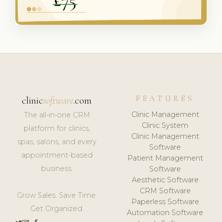
FEATURES
clinic
software
.com
Clinic Management
The all-in-one CRM
Clinic System
platform for clinics,
Clinic Management
spas, salons, and every
Software
appointment-based
Patient Management
business.
Software
Aesthetic Software
CRM Software
Grow Sales. Save Time.
Paperless Software
Get Organized.
Automation Software