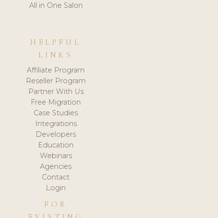
All in One Salon
HELPFUL
LINKS
Affiliate Program
Reseller Program
Partner With Us
Free Migration
Case Studies
Integrations
Developers
Education
Webinars
Agencies
Contact
Login
FOR
EXISTING