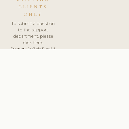
CLIENTS
ONLY
To submit a question
to the support
department, please
click here.
Support:
24/7 via Email &
Ticket.
© 2026 ClinicSoftware.com - Clinic Software, Salon
Software, Spa Software. All Rights Reserved. Registered in
England & Wales.
UNITED KINGDOM
keyboard_arrow_up
TERMS OF SERVICE
PRIVACY POLICY
GDPR
PCI DSS