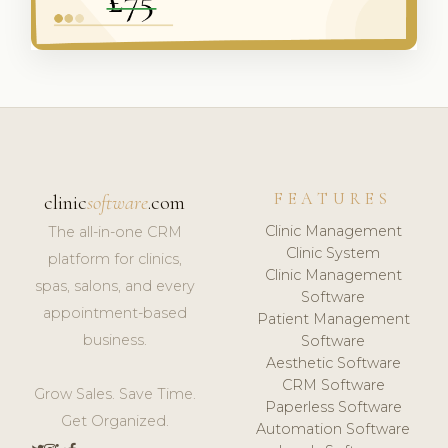
FEATURES
clinic
software
.com
Clinic Management
The all-in-one CRM
Clinic System
platform for clinics,
Clinic Management
spas, salons, and every
Software
appointment-based
Patient Management
business.
Software
Aesthetic Software
CRM Software
Grow Sales. Save Time.
Paperless Software
Get Organized.
Automation Software