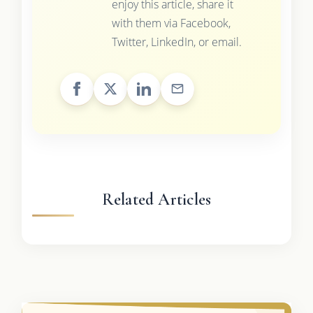
enjoy this article, share it
with them via Facebook,
Twitter, LinkedIn, or email.
Related Articles