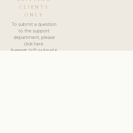
CLIENTS
ONLY
To submit a question
to the support
department, please
click here.
Support:
24/7 via Email &
Ticket.
© 2026 ClinicSoftware.com - Clinic Software, Salon
Software, Spa Software. All Rights Reserved. Registered in
England & Wales.
UNITED KINGDOM
keyboard_arrow_up
TERMS OF SERVICE
PRIVACY POLICY
GDPR
PCI DSS