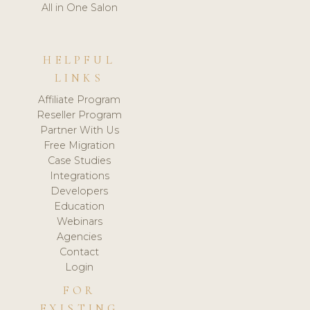
All in One Salon
HELPFUL
LINKS
Affiliate Program
Reseller Program
Partner With Us
Free Migration
Case Studies
Integrations
Developers
Education
Webinars
Agencies
Contact
Login
FOR
EXISTING