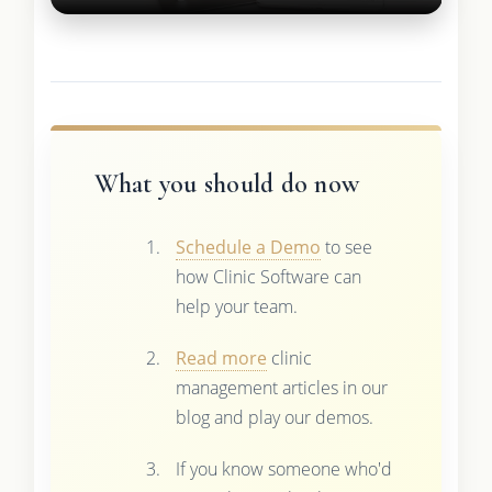
What you should do now
Schedule a Demo
to see
how Clinic Software can
help your team.
Read more
clinic
management articles in our
blog and play our demos.
If you know someone who'd