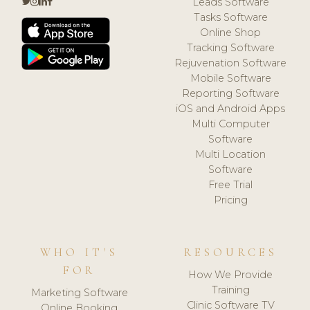
Leads Software
Tasks Software
Online Shop
Tracking Software
Rejuvenation Software
Mobile Software
Reporting Software
iOS and Android Apps
Multi Computer
Software
Multi Location
Software
Free Trial
Pricing
WHO IT'S
RESOURCES
FOR
How We Provide
Training
Marketing Software
Clinic Software TV
Online Booking