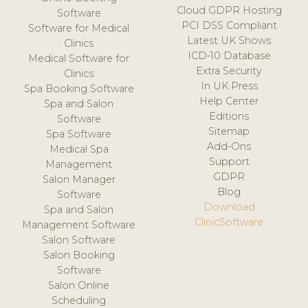
Cloud GDPR Hosting
Software
PCI DSS Compliant
Software for Medical
Latest UK Shows
Clinics
ICD-10 Database
Medical Software for
Extra Security
Clinics
In UK Press
Spa Booking Software
Help Center
Spa and Salon
Editions
Software
Sitemap
Spa Software
Add-Ons
Medical Spa
Support
Management
GDPR
Salon Manager
Blog
Software
Download
Spa and Salon
ClinicSoftware
Management Software
Salon Software
Salon Booking
Software
Salon Online
Scheduling