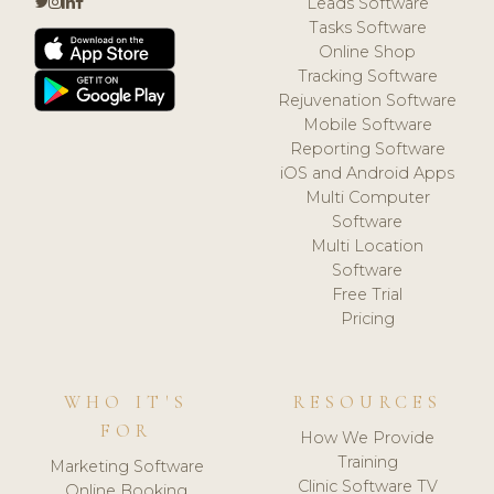
Leads Software
Tasks Software
Online Shop
Tracking Software
Rejuvenation Software
Mobile Software
Reporting Software
iOS and Android Apps
Multi Computer
Software
Multi Location
Software
Free Trial
Pricing
WHO IT'S
RESOURCES
FOR
How We Provide
Training
Marketing Software
Clinic Software TV
Online Booking