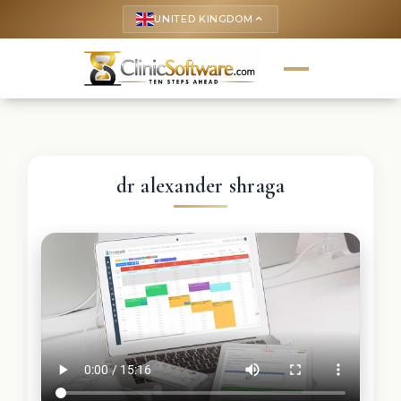
UNITED KINGDOM
keyboard_arrow_up
dr alexander shraga