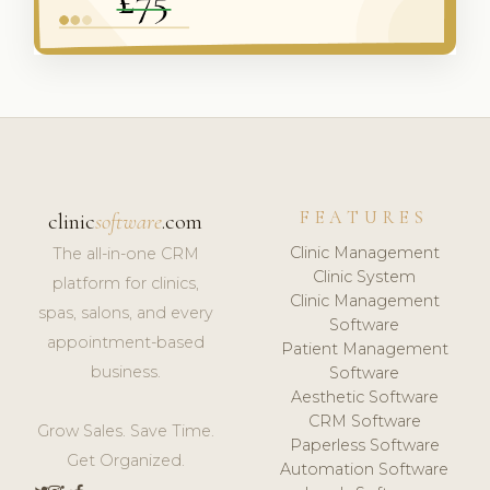
FEATURES
clinic
software
.com
Clinic Management
The all-in-one CRM
Clinic System
platform for clinics,
Clinic Management
spas, salons, and every
Software
appointment-based
Patient Management
business.
Software
Aesthetic Software
CRM Software
Grow Sales. Save Time.
Paperless Software
Get Organized.
Automation Software