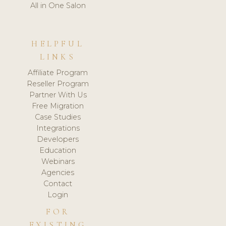
All in One Salon
HELPFUL
LINKS
Affiliate Program
Reseller Program
Partner With Us
Free Migration
Case Studies
Integrations
Developers
Education
Webinars
Agencies
Contact
Login
FOR
EXISTING