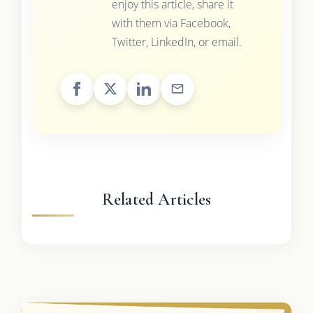
enjoy this article, share it
with them via Facebook,
Twitter, LinkedIn, or email.
Related Articles