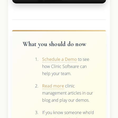
What you should do now
Schedule a Demo
to see
how Clinic Software can
help your team.
Read more
clinic
management articles in our
blog and play our demos.
If you know someone who'd