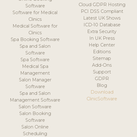
Cloud GDPR Hosting
Software
PCI DSS Compliant
Software for Medical
Latest UK Shows
Clinics
ICD-10 Database
Medical Software for
Extra Security
Clinics
In UK Press
Spa Booking Software
Help Center
Spa and Salon
Editions
Software
Sitemap
Spa Software
Add-Ons
Medical Spa
Support
Management
GDPR
Salon Manager
Blog
Software
Download
Spa and Salon
ClinicSoftware
Management Software
Salon Software
Salon Booking
Software
Salon Online
Scheduling