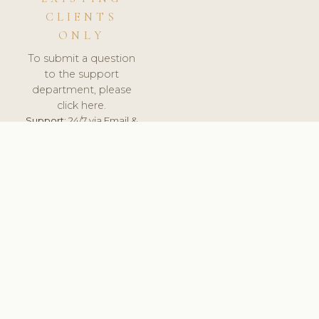
CLIENTS
ONLY
To submit a question
to the support
department, please
click here.
Support:
24/7 via Email &
Ticket.
© 2026 ClinicSoftware.com - Clinic Software, Salon
Software, Spa Software. All Rights Reserved. Registered in
England & Wales.
UNITED KINGDOM
keyboard_arrow_up
TERMS OF SERVICE
PRIVACY POLICY
GDPR
PCI DSS