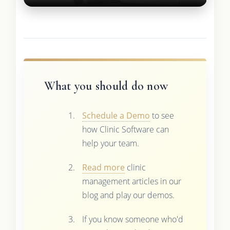
What you should do now
Schedule a Demo
to see
how Clinic Software can
help your team.
Read more
clinic
management articles in our
blog and play our demos.
If you know someone who'd