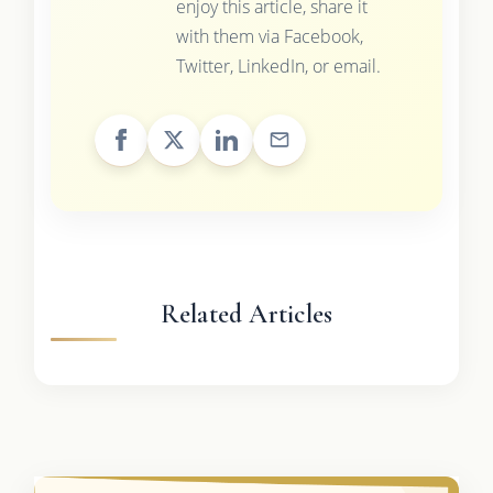
enjoy this article, share it
with them via Facebook,
Twitter, LinkedIn, or email.
Related Articles