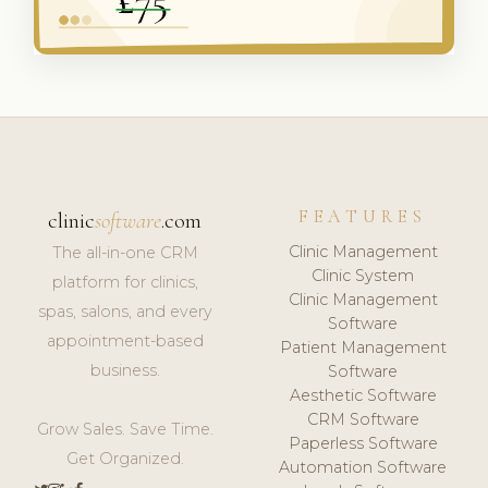
FEATURES
clinic
software
.com
Clinic Management
The all-in-one CRM
Clinic System
platform for clinics,
Clinic Management
spas, salons, and every
Software
appointment-based
Patient Management
business.
Software
Aesthetic Software
CRM Software
Grow Sales. Save Time.
Paperless Software
Get Organized.
Automation Software