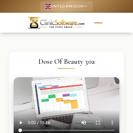
UNITED KINGDOM
keyboard_arrow_up
Dose Of Beauty 30a