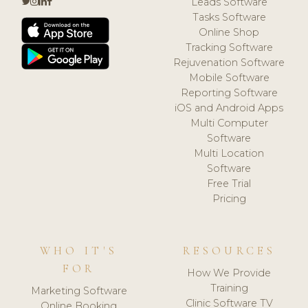
Leads Software
Tasks Software
Online Shop
Tracking Software
Rejuvenation Software
Mobile Software
Reporting Software
iOS and Android Apps
Multi Computer
Software
Multi Location
Software
Free Trial
Pricing
WHO IT'S
RESOURCES
FOR
How We Provide
Training
Marketing Software
Clinic Software TV
Online Booking