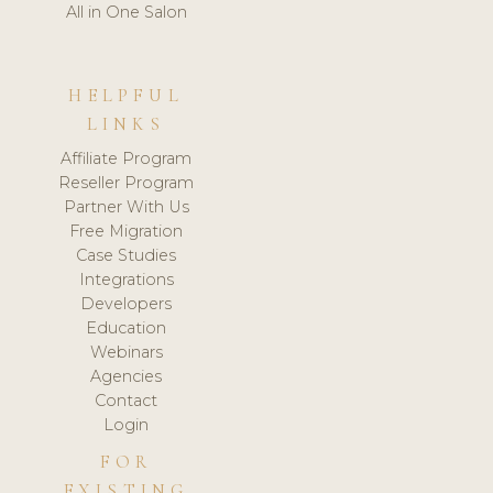
All in One Salon
HELPFUL
LINKS
Affiliate Program
Reseller Program
Partner With Us
Free Migration
Case Studies
Integrations
Developers
Education
Webinars
Agencies
Contact
Login
FOR
EXISTING