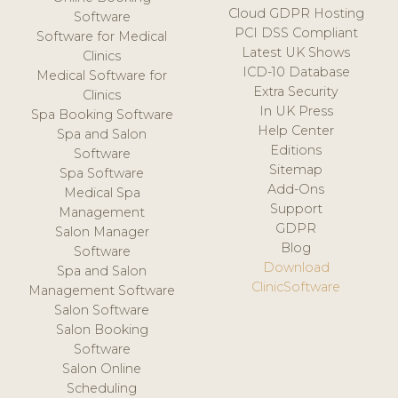
Cloud GDPR Hosting
Software
PCI DSS Compliant
Software for Medical
Latest UK Shows
Clinics
ICD-10 Database
Medical Software for
Extra Security
Clinics
In UK Press
Spa Booking Software
Help Center
Spa and Salon
Editions
Software
Sitemap
Spa Software
Add-Ons
Medical Spa
Support
Management
GDPR
Salon Manager
Blog
Software
Download
Spa and Salon
ClinicSoftware
Management Software
Salon Software
Salon Booking
Software
Salon Online
Scheduling