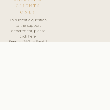
CLIENTS
ONLY
To submit a question
to the support
department, please
click here.
Support:
24/7 via Email &
Ticket.
© 2026 ClinicSoftware.com - Clinic Software, Salon
Software, Spa Software. All Rights Reserved. Registered in
England & Wales.
UNITED KINGDOM
keyboard_arrow_up
TERMS OF SERVICE
PRIVACY POLICY
GDPR
PCI DSS