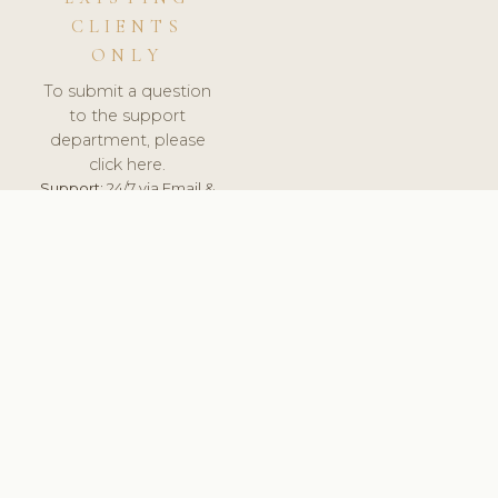
CLIENTS
ONLY
To submit a question
to the support
department, please
click here.
Support:
24/7 via Email &
Ticket.
© 2026 ClinicSoftware.com - Clinic Software, Salon
Software, Spa Software. All Rights Reserved. Registered in
England & Wales.
UNITED KINGDOM
keyboard_arrow_up
TERMS OF SERVICE
PRIVACY POLICY
GDPR
PCI DSS