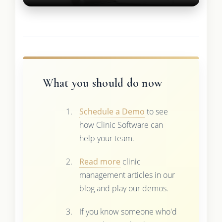
What you should do now
Schedule a Demo
to see
how Clinic Software can
help your team.
Read more
clinic
management articles in our
blog and play our demos.
If you know someone who'd