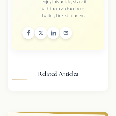
enjoy this article, share it
with them via Facebook,
Twitter, LinkedIn, or email.
Related Articles