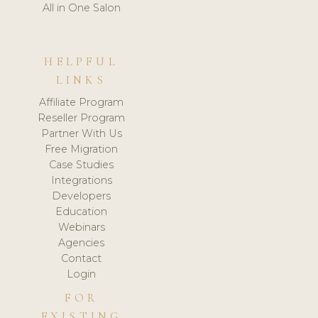
All in One Salon
HELPFUL
LINKS
Affiliate Program
Reseller Program
Partner With Us
Free Migration
Case Studies
Integrations
Developers
Education
Webinars
Agencies
Contact
Login
FOR
EXISTING