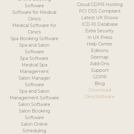
Cloud GDPR Hosting
Software
PCI DSS Compliant
Software for Medical
Latest UK Shows
Clinics
ICD-10 Database
Medical Software for
Extra Security
Clinics
In UK Press
Spa Booking Software
Help Center
Spa and Salon
Editions
Software
Sitemap
Spa Software
Add-Ons
Medical Spa
Support
Management
GDPR
Salon Manager
Blog
Software
Download
Spa and Salon
ClinicSoftware
Management Software
Salon Software
Salon Booking
Software
Salon Online
Scheduling