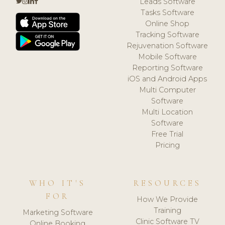
Leads Software
Tasks Software
Online Shop
Tracking Software
Rejuvenation Software
Mobile Software
Reporting Software
iOS and Android Apps
Multi Computer
Software
Multi Location
Software
Free Trial
Pricing
WHO IT'S
RESOURCES
FOR
How We Provide
Training
Marketing Software
Clinic Software TV
Online Booking