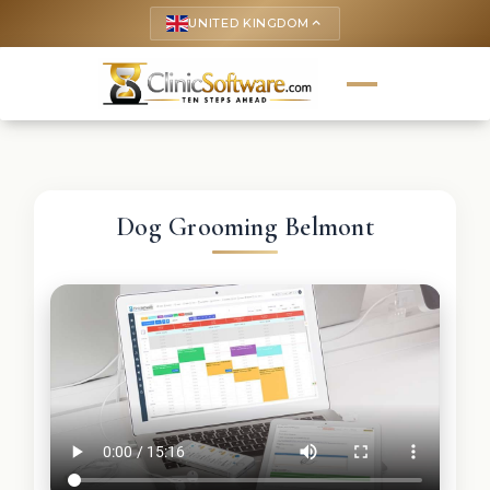
UNITED KINGDOM
keyboard_arrow_up
Dog Grooming Belmont