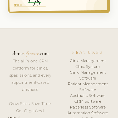
FEATURES
clinic
software
.com
Clinic Management
The all-in-one CRM
Clinic System
platform for clinics,
Clinic Management
spas, salons, and every
Software
appointment-based
Patient Management
business.
Software
Aesthetic Software
CRM Software
Grow Sales. Save Time.
Paperless Software
Get Organized.
Automation Software