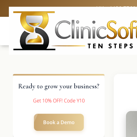
UK: +4420 3369
Ready to grow your business?
Get 10% OFF! Code Y10
Book a Demo