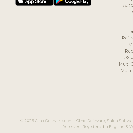
Auto
L
T
Tr
Reju
M
Rep
iOS 
Multi 
Multi
© 2026 ClinicSoftware.com - Clinic Software, Salon Softwar
Reserved. Registered in England & W