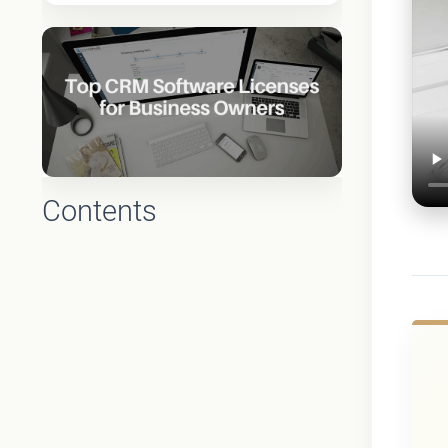
Contents