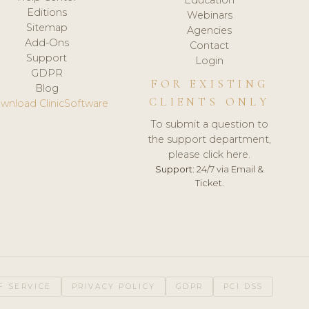
Editions
Webinars
Sitemap
Agencies
Add-Ons
Contact
Support
Login
GDPR
FOR EXISTING
Blog
CLIENTS ONLY
wnload ClinicSoftware
To submit a question to
the support department,
please click here.
Support:
24/7 via Email &
Ticket.
F SERVICE
PRIVACY POLICY
GDPR
PCI DSS