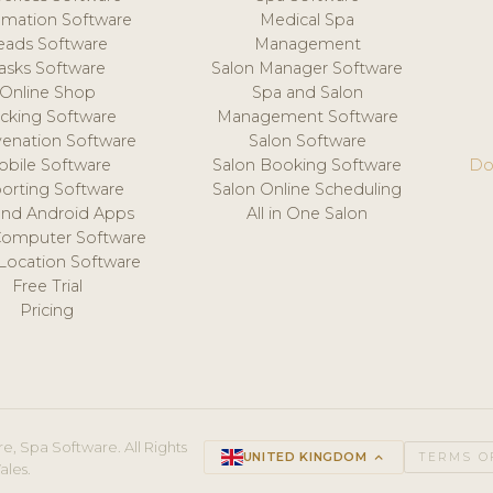
mation Software
Medical Spa
eads Software
Management
asks Software
Salon Manager Software
Online Shop
Spa and Salon
acking Software
Management Software
venation Software
Salon Software
obile Software
Salon Booking Software
Do
orting Software
Salon Online Scheduling
and Android Apps
All in One Salon
Computer Software
 Location Software
Free Trial
Pricing
e, Spa Software. All Rights
UNITED KINGDOM
keyboard_arrow_up
TERMS O
ales.