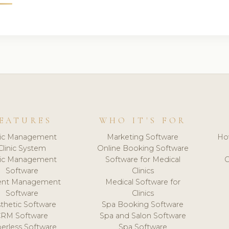
EATURES
WHO IT'S FOR
nic Management
Marketing Software
Ho
Clinic System
Online Booking Software
nic Management
Software for Medical
C
Software
Clinics
ient Management
Medical Software for
Software
Clinics
thetic Software
Spa Booking Software
CRM Software
Spa and Salon Software
erless Software
Spa Software