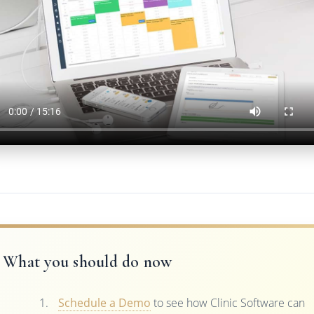
What you should do now
Schedule a Demo
to see how Clinic Software can