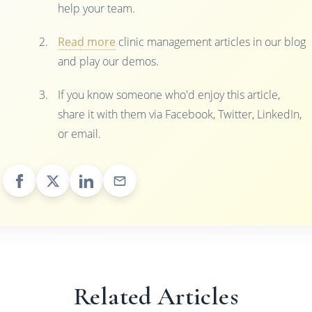
help your team.
Read more
clinic management articles in our blog
and play our demos.
If you know someone who'd enjoy this article,
share it with them via Facebook, Twitter, LinkedIn,
or email.
Related Articles