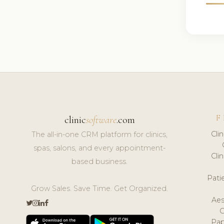
F
clinic
software
.com
Cli
The all-in-one CRM platform for clinics,
spas, salons, and every appointment-
Cli
based business.
Pat
Grow Sales. Save Time. Get Organized.
Aes
Pap