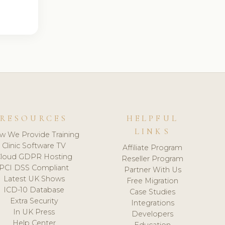
RESOURCES
HELPFUL
LINKS
w We Provide Training
Clinic Software TV
Affiliate Program
loud GDPR Hosting
Reseller Program
PCI DSS Compliant
Partner With Us
Latest UK Shows
Free Migration
ICD-10 Database
Case Studies
Extra Security
Integrations
In UK Press
Developers
Help Center
Education