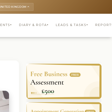
UNITED KINGDOM
keyboard_arrow_up
IENTS
DIARY & ROTA
LEADS & TASKS
REPORT
▾
▾
▾