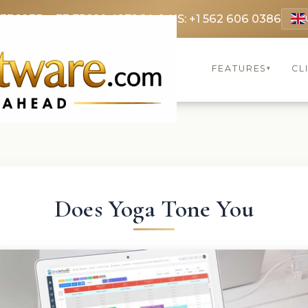
 3369
FR: +33 75690 4272
CA & US: +1 562 606 0386
FEATURES
CL
▾
Does Yoga Tone You