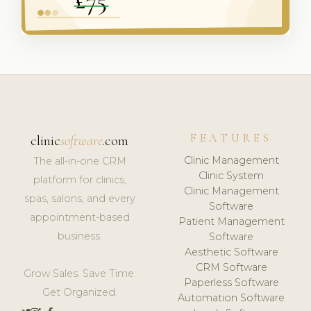
FEATURES
clinic
software
.com
Clinic Management
The all-in-one CRM
Clinic System
platform for clinics,
Clinic Management
spas, salons, and every
Software
appointment-based
Patient Management
business.
Software
Aesthetic Software
CRM Software
Grow Sales. Save Time.
Paperless Software
Get Organized.
Automation Software