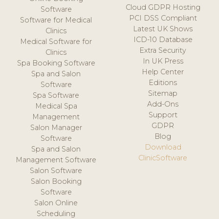
Cloud GDPR Hosting
Software
PCI DSS Compliant
Software for Medical
Latest UK Shows
Clinics
ICD-10 Database
Medical Software for
Extra Security
Clinics
In UK Press
Spa Booking Software
Help Center
Spa and Salon
Editions
Software
Sitemap
Spa Software
Add-Ons
Medical Spa
Support
Management
GDPR
Salon Manager
Blog
Software
Download
Spa and Salon
ClinicSoftware
Management Software
Salon Software
Salon Booking
Software
Salon Online
Scheduling