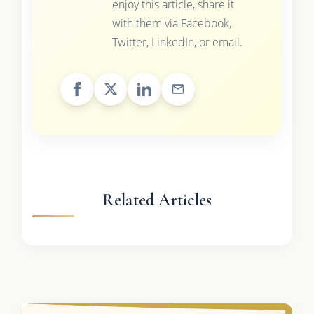
enjoy this article, share it
with them via Facebook,
Twitter, LinkedIn, or email.
Related Articles