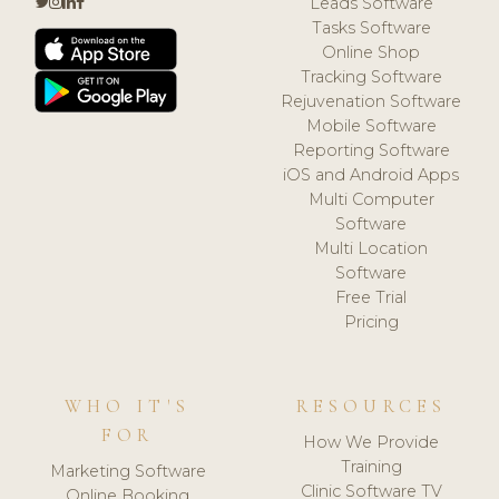
Leads Software
Tasks Software
Online Shop
Tracking Software
Rejuvenation Software
Mobile Software
Reporting Software
iOS and Android Apps
Multi Computer
Software
Multi Location
Software
Free Trial
Pricing
WHO IT'S
RESOURCES
FOR
How We Provide
Training
Marketing Software
Clinic Software TV
Online Booking