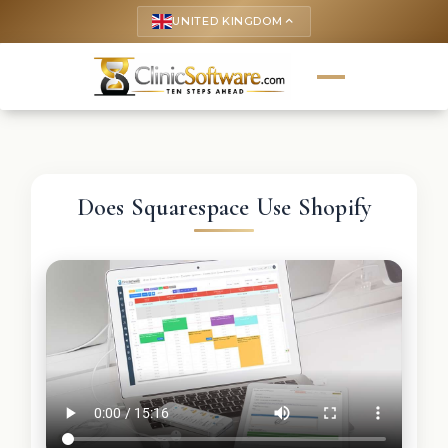
UNITED KINGDOM
keyboard_arrow_up
Does Squarespace Use Shopify