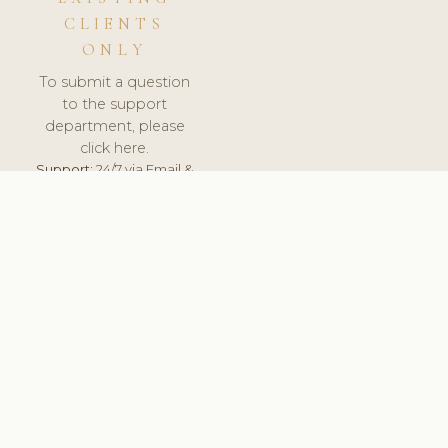
CLIENTS
ONLY
To submit a question
to the support
department, please
click here.
Support:
24/7 via Email &
Ticket.
© 2026 ClinicSoftware.com - Clinic Software, Salon
Software, Spa Software. All Rights Reserved. Registered in
England & Wales.
UNITED KINGDOM
keyboard_arrow_up
TERMS OF SERVICE
PRIVACY POLICY
GDPR
PCI DSS