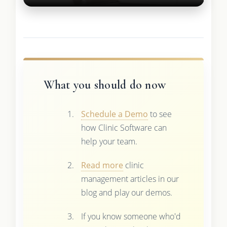
What you should do now
Schedule a Demo
to see
how Clinic Software can
help your team.
Read more
clinic
management articles in our
blog and play our demos.
If you know someone who'd