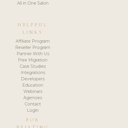
All in One Salon
HELPFUL
LINKS
Affiliate Program
Reseller Program
Partner With Us
Free Migration
Case Studies
Integrations
Developers
Education
Webinars
Agencies
Contact
Login
FOR
EXISTING