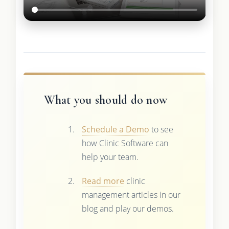
What you should do now
Schedule a Demo
to see
how Clinic Software can
help your team.
Read more
clinic
management articles in our
blog and play our demos.