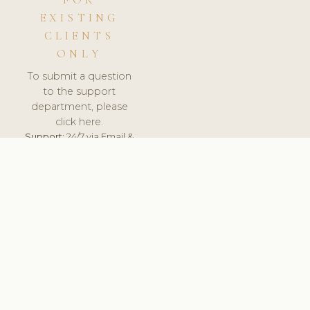
FOR
EXISTING
CLIENTS
ONLY
To submit a question
to the support
department, please
click here.
Support:
24/7 via Email &
Ticket.
© 2026 ClinicSoftware.com - Clinic Software, Salon
Software, Spa Software. All Rights Reserved. Registered in
England & Wales.
UNITED KINGDOM
keyboard_arrow_up
TERMS OF SERVICE
PRIVACY POLICY
GDPR
PCI DSS