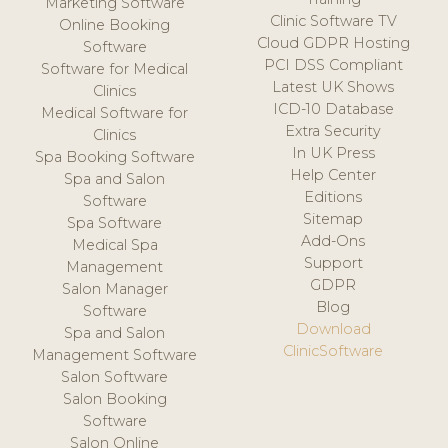
Marketing Software
Clinic Software TV
Online Booking
Cloud GDPR Hosting
Software
PCI DSS Compliant
Software for Medical
Latest UK Shows
Clinics
ICD-10 Database
Medical Software for
Extra Security
Clinics
In UK Press
Spa Booking Software
Help Center
Spa and Salon
Editions
Software
Sitemap
Spa Software
Add-Ons
Medical Spa
Support
Management
GDPR
Salon Manager
Blog
Software
Download
Spa and Salon
ClinicSoftware
Management Software
Salon Software
Salon Booking
Software
Salon Online