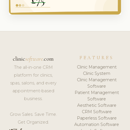
FEATURES
clinic
software
.com
Clinic Management
The all-in-one CRM
Clinic System
platform for clinics,
Clinic Management
spas, salons, and every
Software
appointment-based
Patient Management
business.
Software
Aesthetic Software
CRM Software
Grow Sales. Save Time.
Paperless Software
Get Organized.
Automation Software