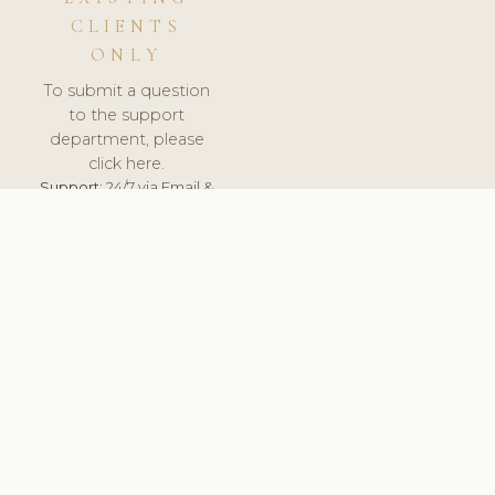
CLIENTS
ONLY
To submit a question
to the support
department, please
click here.
Support:
24/7 via Email &
Ticket.
© 2026 ClinicSoftware.com - Clinic Software, Salon
Software, Spa Software. All Rights Reserved. Registered in
England & Wales.
UNITED KINGDOM
keyboard_arrow_up
TERMS OF SERVICE
PRIVACY POLICY
GDPR
PCI DSS