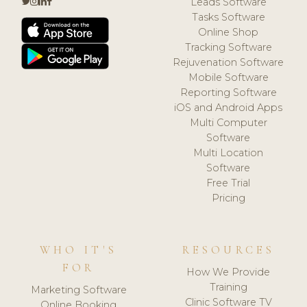
Leads Software
Tasks Software
Online Shop
Tracking Software
Rejuvenation Software
Mobile Software
Reporting Software
iOS and Android Apps
Multi Computer
Software
Multi Location
Software
Free Trial
Pricing
WHO IT'S
RESOURCES
FOR
How We Provide
Training
Marketing Software
Clinic Software TV
Online Booking