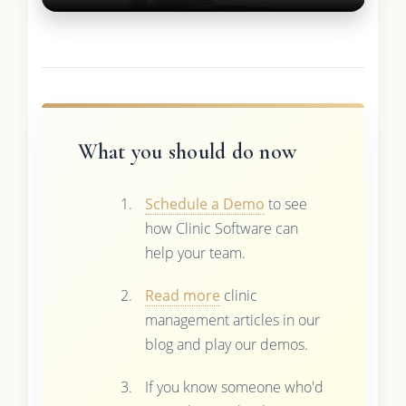
What you should do now
Schedule a Demo
to see
how Clinic Software can
help your team.
Read more
clinic
management articles in our
blog and play our demos.
If you know someone who'd