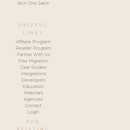
All in One Salon
HELPFUL
LINKS
Affiliate Program
Reseller Program
Partner With Us
Free Migration
Case Studies
Integrations
Developers
Education
Webinars
Agencies
Contact
Login
FOR
EXISTING