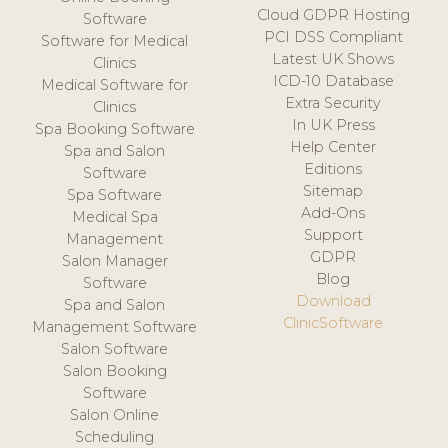
Cloud GDPR Hosting
Software
PCI DSS Compliant
Software for Medical
Latest UK Shows
Clinics
ICD-10 Database
Medical Software for
Extra Security
Clinics
In UK Press
Spa Booking Software
Help Center
Spa and Salon
Editions
Software
Sitemap
Spa Software
Add-Ons
Medical Spa
Support
Management
GDPR
Salon Manager
Blog
Software
Download
Spa and Salon
ClinicSoftware
Management Software
Salon Software
Salon Booking
Software
Salon Online
Scheduling