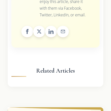
enjoy this article, share it
with them via Facebook,
Twitter, LinkedIn, or email.
Related Articles