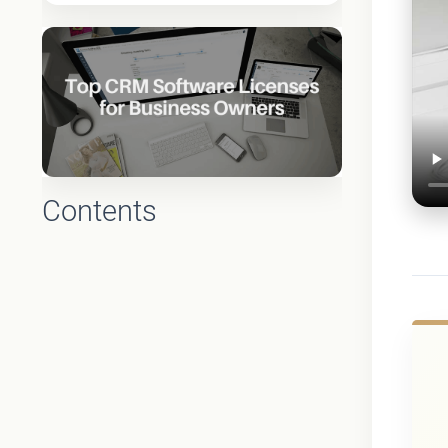
Contents