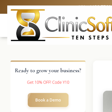
UK: +4420 3369
Ready to grow your business?
Get 10% OFF! Code Y10
Book a Demo