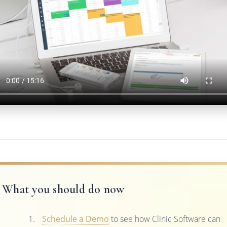
What you should do now
Schedule a Demo
to see how Clinic Software can