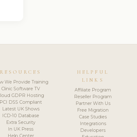
RESOURCES
HELPFUL
LINKS
w We Provide Training
Clinic Software TV
Affiliate Program
loud GDPR Hosting
Reseller Program
PCI DSS Compliant
Partner With Us
Latest UK Shows
Free Migration
ICD-10 Database
Case Studies
Extra Security
Integrations
In UK Press
Developers
Help Center
Education