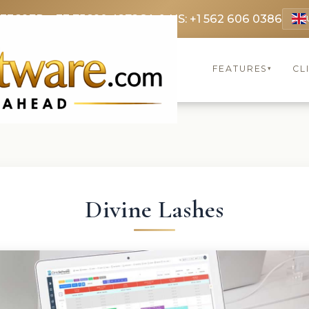
 3369
FR: +33 75690 4272
CA & US: +1 562 606 0386
FEATURES
CL
▾
Divine Lashes