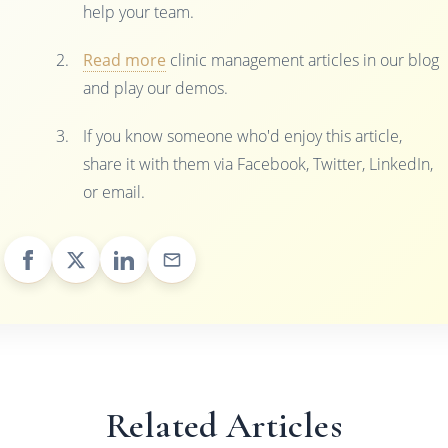
help your team.
Read more
clinic management articles in our blog
and play our demos.
If you know someone who'd enjoy this article,
share it with them via Facebook, Twitter, LinkedIn,
or email.
Related Articles