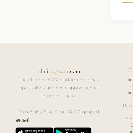
F
clinic
software
.com
Cli
The all-in-one CRM platform for clinics,
spas, salons, and every appointment-
Cli
based business.
Pat
Grow Sales. Save Time. Get Organized.
Aes
Pap