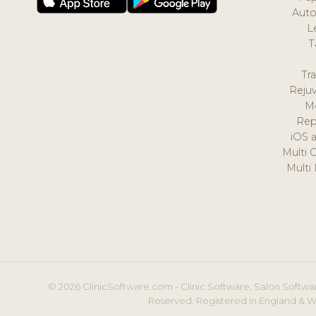
Auto
L
T
Tr
Reju
M
Rep
iOS 
Multi 
Multi
© 2026 ClinicSoftware.com - Clinic Software, Salon Softwar
Reserved. Registered in England & W