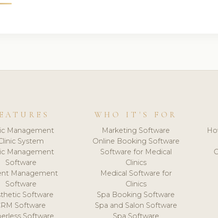
EATURES
WHO IT'S FOR
nic Management
Marketing Software
Ho
Clinic System
Online Booking Software
nic Management
Software for Medical
C
Software
Clinics
ient Management
Medical Software for
Software
Clinics
thetic Software
Spa Booking Software
CRM Software
Spa and Salon Software
erless Software
Spa Software