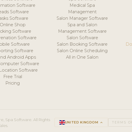
mation Software
Medical Spa
eads Software
Management
asks Software
Salon Manager Software
Online Shop
Spa and Salon
acking Software
Management Software
venation Software
Salon Software
obile Software
Salon Booking Software
Do
orting Software
Salon Online Scheduling
and Android Apps
All in One Salon
Computer Software
 Location Software
Free Trial
Pricing
e, Spa Software. All Rights
UNITED KINGDOM
keyboard_arrow_up
TERMS O
ales.