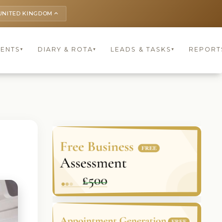
UNITED KINGDOM
keyboard_arrow_up
IENTS
DIARY & ROTA
LEADS & TASKS
REPORT
▾
▾
▾