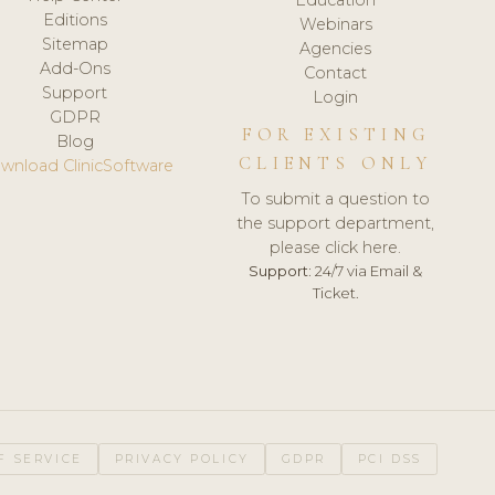
Editions
Webinars
Sitemap
Agencies
Add-Ons
Contact
Support
Login
GDPR
FOR EXISTING
Blog
CLIENTS ONLY
wnload ClinicSoftware
To submit a question to
the support department,
please click here.
Support:
24/7 via Email &
Ticket.
F SERVICE
PRIVACY POLICY
GDPR
PCI DSS