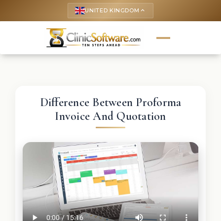
UNITED KINGDOM
keyboard_arrow_up
Difference Between Proforma
Invoice And Quotation