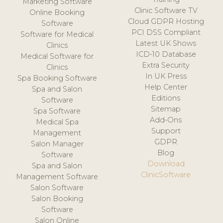
Marketing Software
Clinic Software TV
Online Booking
Cloud GDPR Hosting
Software
PCI DSS Compliant
Software for Medical
Latest UK Shows
Clinics
ICD-10 Database
Medical Software for
Extra Security
Clinics
In UK Press
Spa Booking Software
Help Center
Spa and Salon
Editions
Software
Sitemap
Spa Software
Add-Ons
Medical Spa
Support
Management
GDPR
Salon Manager
Blog
Software
Download
Spa and Salon
ClinicSoftware
Management Software
Salon Software
Salon Booking
Software
Salon Online