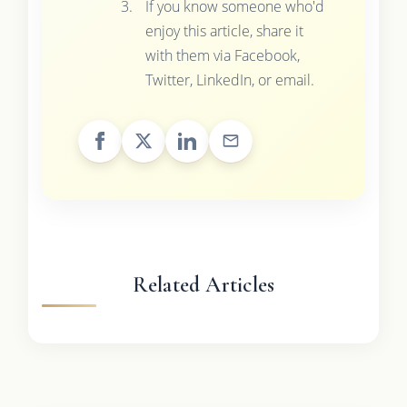
If you know someone who'd
enjoy this article, share it
with them via Facebook,
Twitter, LinkedIn, or email.
Related Articles