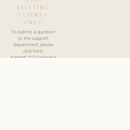
FOR
EXISTING
CLIENTS
ONLY
To submit a question
to the support
department, please
click here.
Support:
24/7 via Email &
Ticket.
© 2026 ClinicSoftware.com - Clinic Software, Salon
Software, Spa Software. All Rights Reserved. Registered in
England & Wales.
UNITED KINGDOM
keyboard_arrow_up
TERMS OF SERVICE
PRIVACY POLICY
GDPR
PCI DSS