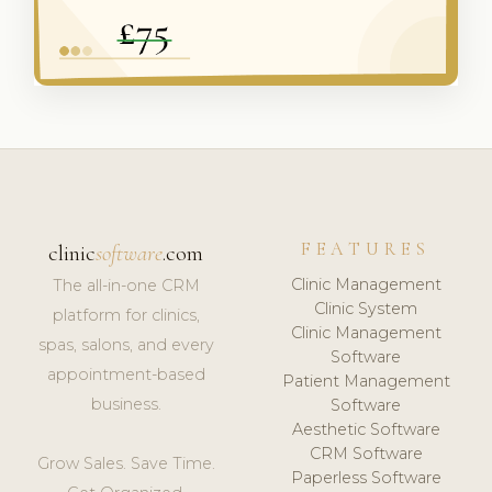
FEATURES
clinic
software
.com
Clinic Management
The all-in-one CRM
Clinic System
platform for clinics,
Clinic Management
spas, salons, and every
Software
appointment-based
Patient Management
business.
Software
Aesthetic Software
CRM Software
Grow Sales. Save Time.
Paperless Software