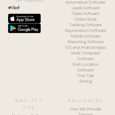
Get Organized.
Automation Software
Leads Software
Tasks Software
Online Shop
Tracking Software
Rejuvenation Software
Mobile Software
Reporting Software
iOS and Android Apps
Multi Computer
Software
Multi Location
Software
Free Trial
Pricing
WHO IT'S
RESOURCES
FOR
How We Provide
Training