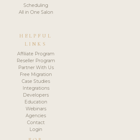
Scheduling
All in One Salon
HELPFUL
LINKS
Affiliate Program
Reseller Program
Partner With Us
Free Migration
Case Studies
Integrations
Developers
Education
Webinars
Agencies
Contact
Login