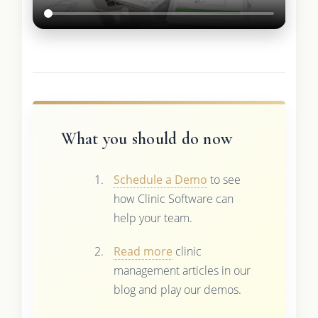
What you should do now
Schedule a Demo
to see
how Clinic Software can
help your team.
Read more
clinic
management articles in our
blog and play our demos.