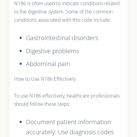
N186 is often used to indicate conditions related
to the digestive system. Some of the common
conditions associated with this code include:
Gastrointestinal disorders
Digestive problems
Abdominal pain
How to Use N186 Effectively
To use N186 effectively, healthcare professionals
should follow these steps:
Document patient information
accurately: Use diagnosis codes