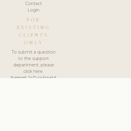
Contact
Login
FOR
EXISTING
CLIENTS
ONLY
To submit a question
to the support
department, please
click here.
Support:
24/7 via Email &
Ticket.
© 2026 ClinicSoftware.com - Clinic Software, Salon
Software, Spa Software. All Rights Reserved. Registered in
England & Wales.