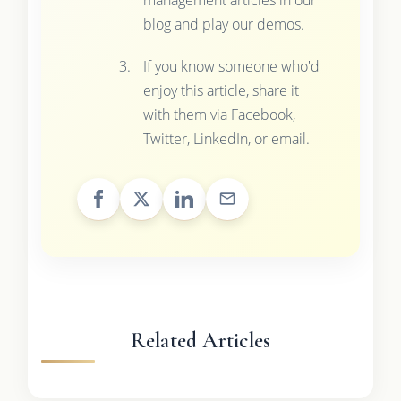
blog and play our demos.
If you know someone who'd
enjoy this article, share it
with them via Facebook,
Twitter, LinkedIn, or email.
Related Articles