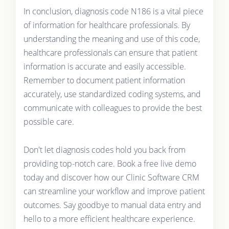
In conclusion, diagnosis code N186 is a vital piece
of information for healthcare professionals. By
understanding the meaning and use of this code,
healthcare professionals can ensure that patient
information is accurate and easily accessible.
Remember to document patient information
accurately, use standardized coding systems, and
communicate with colleagues to provide the best
possible care.
Don't let diagnosis codes hold you back from
providing top-notch care. Book a free live demo
today and discover how our Clinic Software CRM
can streamline your workflow and improve patient
outcomes. Say goodbye to manual data entry and
hello to a more efficient healthcare experience.