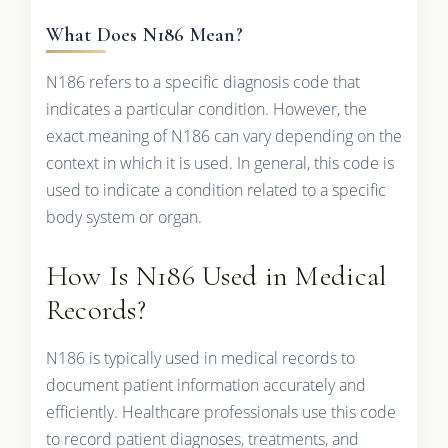
What Does N186 Mean?
N186 refers to a specific diagnosis code that
indicates a particular condition. However, the
exact meaning of N186 can vary depending on the
context in which it is used. In general, this code is
used to indicate a condition related to a specific
body system or organ.
How Is N186 Used in Medical
Records?
N186 is typically used in medical records to
document patient information accurately and
efficiently. Healthcare professionals use this code
to record patient diagnoses, treatments, and