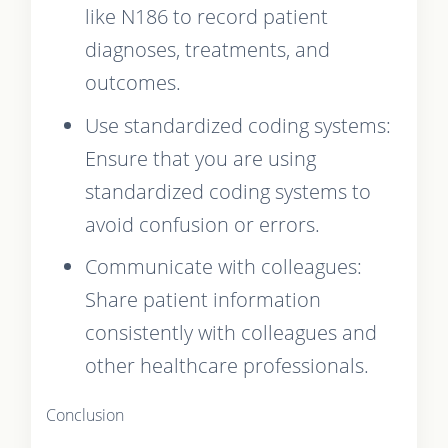
like N186 to record patient
diagnoses, treatments, and
outcomes.
Use standardized coding systems:
Ensure that you are using
standardized coding systems to
avoid confusion or errors.
Communicate with colleagues:
Share patient information
consistently with colleagues and
other healthcare professionals.
Conclusion