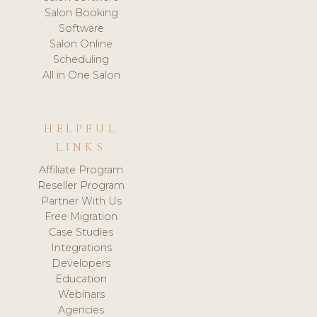
Salon Booking
Software
Salon Online
Scheduling
All in One Salon
HELPFUL
LINKS
Affiliate Program
Reseller Program
Partner With Us
Free Migration
Case Studies
Integrations
Developers
Education
Webinars
Agencies