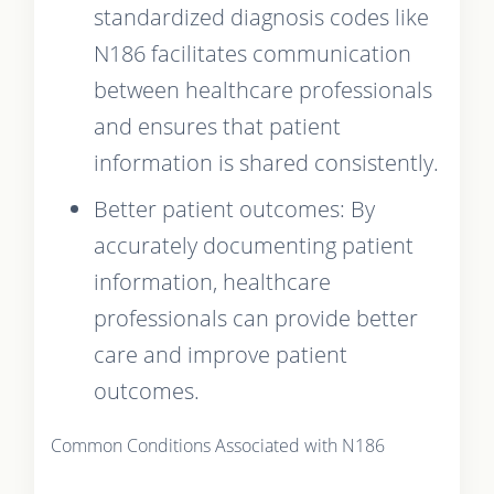
standardized diagnosis codes like
N186 facilitates communication
between healthcare professionals
and ensures that patient
information is shared consistently.
Better patient outcomes: By
accurately documenting patient
information, healthcare
professionals can provide better
care and improve patient
outcomes.
Common Conditions Associated with N186