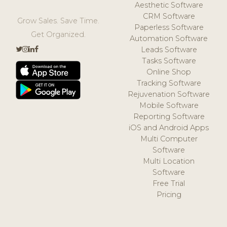
Aesthetic Software
CRM Software
Grow Sales. Save Time.
Paperless Software
Get Organized.
Automation Software
Leads Software
Tasks Software
Online Shop
Tracking Software
Rejuvenation Software
Mobile Software
Reporting Software
iOS and Android Apps
Multi Computer
Software
Multi Location
Software
Free Trial
Pricing