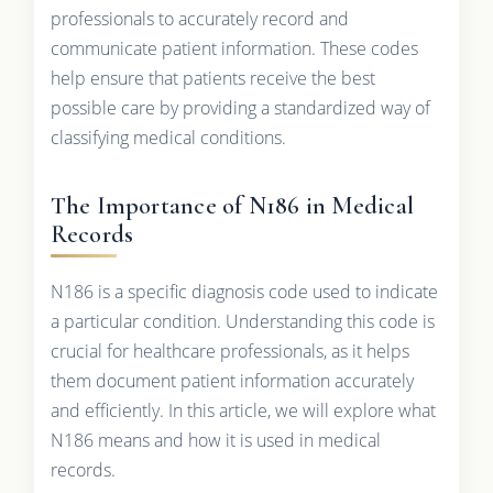
professionals to accurately record and
communicate patient information. These codes
help ensure that patients receive the best
possible care by providing a standardized way of
classifying medical conditions.
The Importance of N186 in Medical
Records
N186 is a specific diagnosis code used to indicate
a particular condition. Understanding this code is
crucial for healthcare professionals, as it helps
them document patient information accurately
and efficiently. In this article, we will explore what
N186 means and how it is used in medical
records.