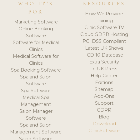
WHO IT'S
RESOURCES
FOR
How We Provide
Training
Marketing Software
Clinic Software TV
Online Booking
Cloud GDPR Hosting
Software
PCI DSS Compliant
Software for Medical
Latest UK Shows
Clinics
ICD-10 Database
Medical Software for
Extra Security
Clinics
In UK Press
Spa Booking Software
Help Center
Spa and Salon
Editions
Software
Sitemap
Spa Software
Add-Ons
Medical Spa
Support
Management
GDPR
Salon Manager
Blog
Software
Download
Spa and Salon
ClinicSoftware
Management Software
Salon Software