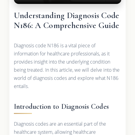
Understanding Diagnosis Code
N186: A Comprehensive Guide
Diagnosis code N186 is a vital piece of
information for healthcare professionals, as it
provides insight into the underlying condition
being treated. In this article, we will delve into the
world of diagnosis codes and explore what N186
entails.
Introduction to Diagnosis Codes
Diagnosis codes are an essential part of the
healthcare system, allowing healthcare