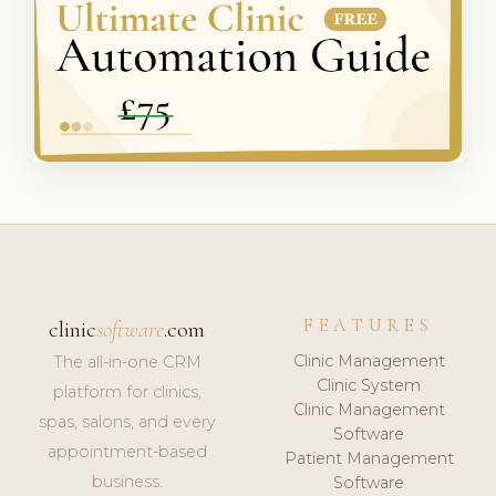
FEATURES
clinic
software
.com
Clinic Management
The all-in-one CRM
Clinic System
platform for clinics,
Clinic Management
spas, salons, and every
Software
appointment-based
Patient Management
business.
Software