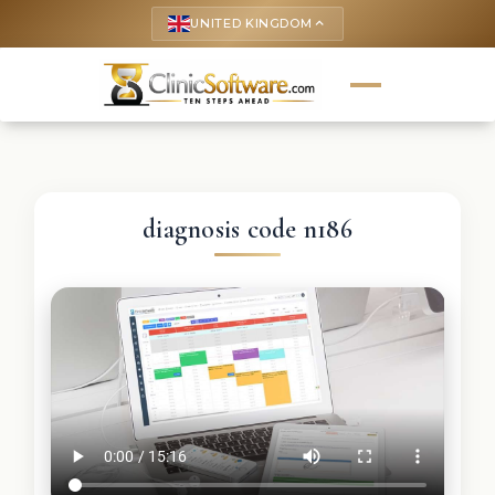
UNITED KINGDOM
keyboard_arrow_up
diagnosis code n186