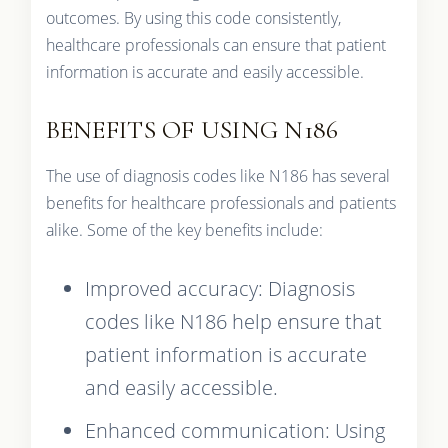
outcomes. By using this code consistently,
healthcare professionals can ensure that patient
information is accurate and easily accessible.
BENEFITS OF USING N186
The use of diagnosis codes like N186 has several
benefits for healthcare professionals and patients
alike. Some of the key benefits include:
Improved accuracy: Diagnosis
codes like N186 help ensure that
patient information is accurate
and easily accessible.
Enhanced communication: Using