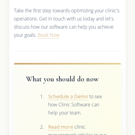
Take the first step towards optimizing your clinic's
operations. Get in touch with us today and let's
discuss how our software can help you achieve
your goals.
Book Now
What you should do now
Schedule a Demo
to see
how Clinic Software can
help your team.
Read more
clinic
management articles in our