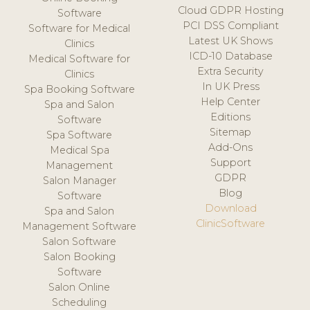
Cloud GDPR Hosting
Software
PCI DSS Compliant
Software for Medical
Latest UK Shows
Clinics
ICD-10 Database
Medical Software for
Extra Security
Clinics
In UK Press
Spa Booking Software
Help Center
Spa and Salon
Editions
Software
Sitemap
Spa Software
Add-Ons
Medical Spa
Support
Management
GDPR
Salon Manager
Blog
Software
Download
Spa and Salon
ClinicSoftware
Management Software
Salon Software
Salon Booking
Software
Salon Online
Scheduling