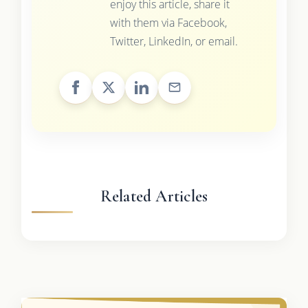
enjoy this article, share it
with them via Facebook,
Twitter, LinkedIn, or email.
Related Articles