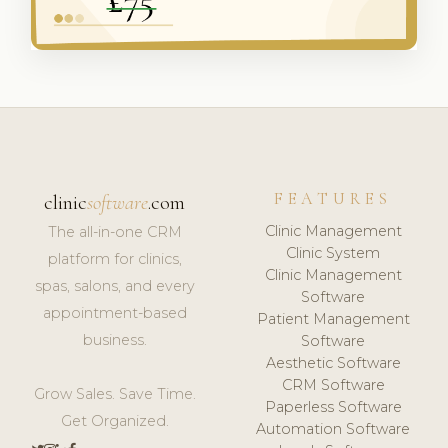
FEATURES
clinic
software
.com
Clinic Management
The all-in-one CRM
Clinic System
platform for clinics,
Clinic Management
spas, salons, and every
Software
appointment-based
Patient Management
business.
Software
Aesthetic Software
CRM Software
Grow Sales. Save Time.
Paperless Software
Get Organized.
Automation Software