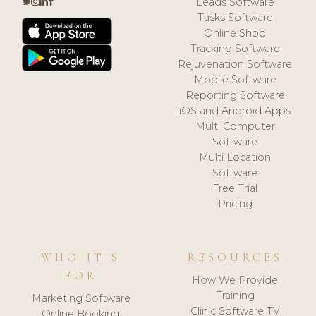
Leads Software
Tasks Software
Online Shop
Tracking Software
Rejuvenation Software
Mobile Software
Reporting Software
iOS and Android Apps
Multi Computer
Software
Multi Location
Software
Free Trial
Pricing
WHO IT'S
RESOURCES
FOR
How We Provide
Training
Marketing Software
Clinic Software TV
Online Booking