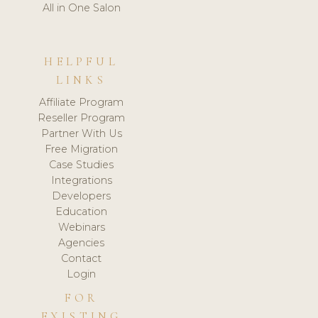
All in One Salon
HELPFUL
LINKS
Affiliate Program
Reseller Program
Partner With Us
Free Migration
Case Studies
Integrations
Developers
Education
Webinars
Agencies
Contact
Login
FOR
EXISTING