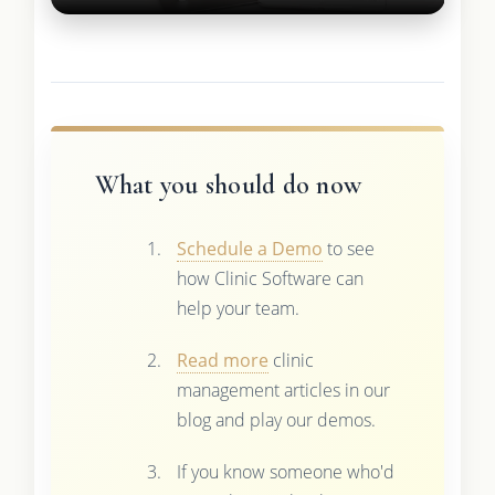
What you should do now
Schedule a Demo
to see
how Clinic Software can
help your team.
Read more
clinic
management articles in our
blog and play our demos.
If you know someone who'd