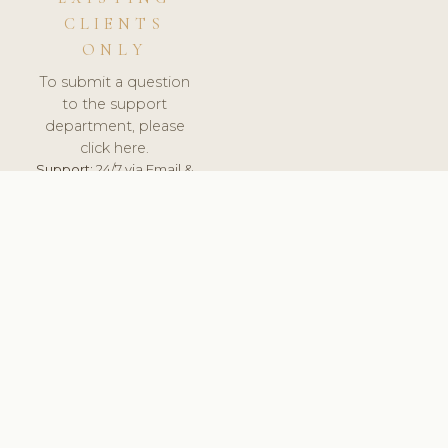
CLIENTS
ONLY
To submit a question
to the support
department, please
click here.
Support:
24/7 via Email &
Ticket.
© 2026 ClinicSoftware.com - Clinic Software, Salon
Software, Spa Software. All Rights Reserved. Registered in
England & Wales.
UNITED KINGDOM
keyboard_arrow_up
TERMS OF SERVICE
PRIVACY POLICY
GDPR
PCI DSS