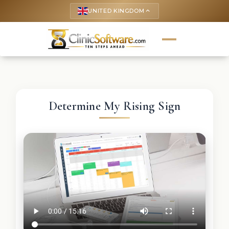
UNITED KINGDOM
keyboard_arrow_up
Determine My Rising Sign