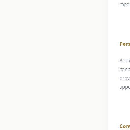
medi
Pers
A de
conc
prov
appo
Conv