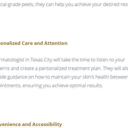
cal-grade peels, they can help you achieve your desired resu
onalized Care and Attention
rmatologist in Texas City will take the time to listen to your
erns and create a personalized treatment plan. They will al
ide guidance on how to maintain your skin's health betwee
intments, ensuring you achieve optimal results.
enience and Accessibility