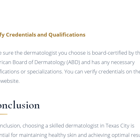
fy Credentials and Qualifications
 sure the dermatologist you choose is board-certified by t
ican Board of Dermatology (ABD) and has any necessary
ifications or specializations. You can verify credentials on th
website.
nclusion
onclusion, choosing a skilled dermatologist in Texas City is
ntial for maintaining healthy skin and achieving optimal resu