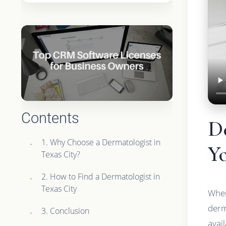
Contents
De
1. Why Choose a Dermatologist in
Yo
Texas City?
2. How to Find a Dermatologist in
Texas City
When
derm
3. Conclusion
avai