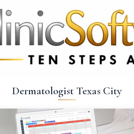
 3369
FR: +33 75690 4272
CA & US: +1 562 606 0386
Dermatologist Texas City