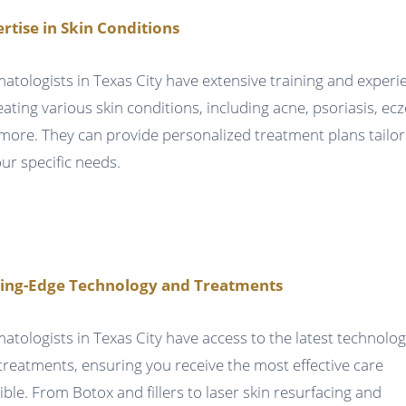
rtise in Skin Conditions
atologists in Texas City have extensive training and experi
reating various skin conditions, including acne, psoriasis, ec
more. They can provide personalized treatment plans tailo
our specific needs.
ting-Edge Technology and Treatments
atologists in Texas City have access to the latest technolog
treatments, ensuring you receive the most effective care
ible. From Botox and fillers to laser skin resurfacing and