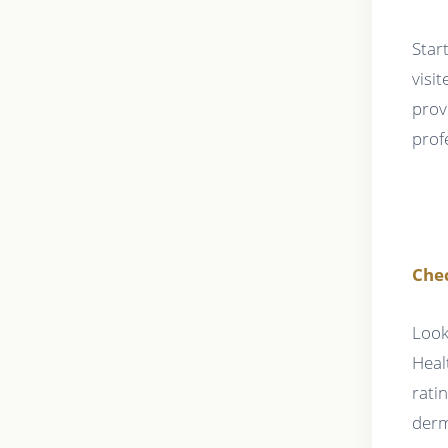
Star
visi
prov
prof
Che
Look
Heal
rati
derm