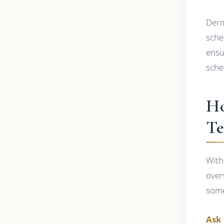
Derm
sche
ensu
sche
Ho
Te
With
over
some
Ask 