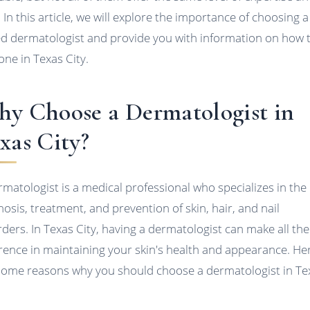
. In this article, we will explore the importance of choosing a
led dermatologist and provide you with information on how 
one in Texas City.
y Choose a Dermatologist in
xas City?
rmatologist is a medical professional who specializes in the
nosis, treatment, and prevention of skin, hair, and nail
rders. In Texas City, having a dermatologist can make all the
erence in maintaining your skin's health and appearance. He
some reasons why you should choose a dermatologist in Te