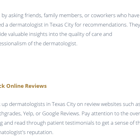
t by asking friends, family members, or coworkers who have
ted a dermatologist in Texas City for recommendations. The
ide valuable insights into the quality of care and
essionalism of the dermatologist.
ck Online Reviews
 up dermatologists in Texas City on review websites such a
thgrades, Yelp, or Google Reviews. Pay attention to the over
ng and read through patient testimonials to get a sense of t
atologist's reputation.