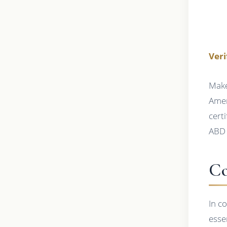
Veri
Make
Amer
cert
ABD 
Co
In c
esse