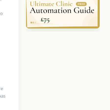
to
re
xas