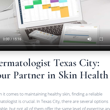
rmatologist Texas City:
ur Partner in Skin Health
 it comes to maintaining healthy skin, finding a reliable
atologist is crucial. In Texas City, there are several options
lable, but not all of them offer the same level of expertise a