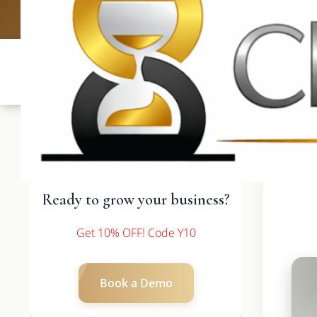
UK: +4420 3369
Ready to grow your business?
Get 10% OFF! Code Y10
Book a Demo