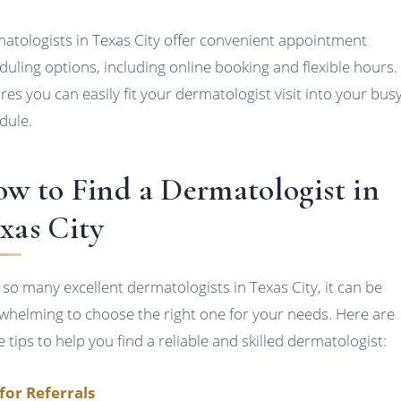
atologists in Texas City offer convenient appointment
duling options, including online booking and flexible hours.
res you can easily fit your dermatologist visit into your bus
dule.
w to Find a Dermatologist in
xas City
 so many excellent dermatologists in Texas City, it can be
whelming to choose the right one for your needs. Here are
 tips to help you find a reliable and skilled dermatologist:
for Referrals