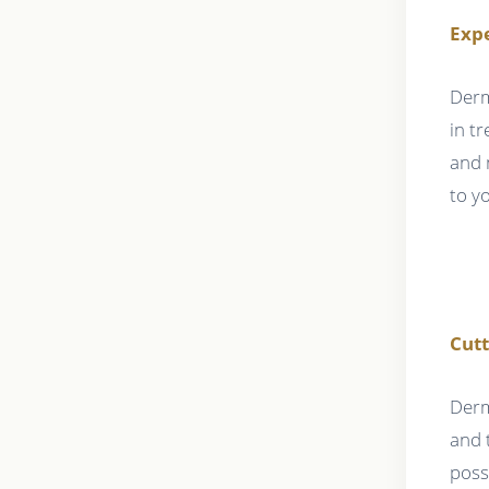
Expe
Derm
in t
and 
to y
Cut
Derm
and 
poss