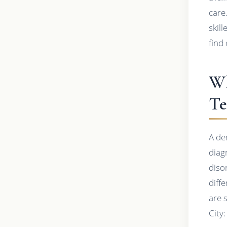
care
skil
find 
Wh
Te
A de
diag
diso
diff
are 
City: