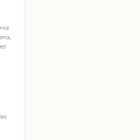
ence
zema,
red
ies