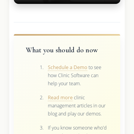
What you should do now
Schedule a Demo
to see
how Clinic Software can
help your team.
Read more
clinic
management articles in our
blog and play our demos.
If you know someone who'd