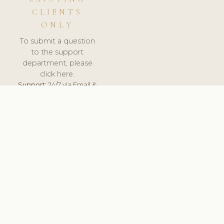
CLIENTS
ONLY
To submit a question
to the support
department, please
click here.
Support:
24/7 via Email &
Ticket.
© 2026 ClinicSoftware.com - Clinic Software, Salon
Software, Spa Software. All Rights Reserved. Registered in
England & Wales.
UNITED KINGDOM
keyboard_arrow_up
TERMS OF SERVICE
PRIVACY POLICY
GDPR
PCI DSS