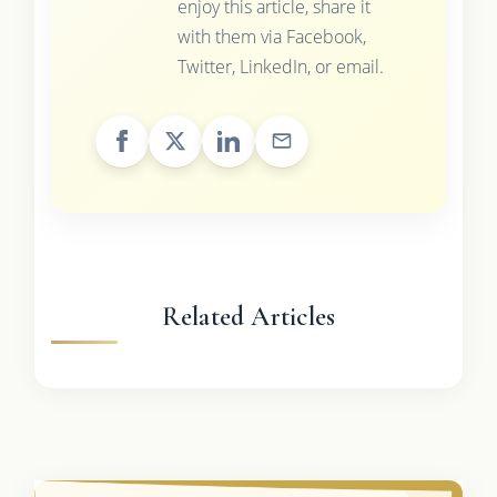
enjoy this article, share it
with them via Facebook,
Twitter, LinkedIn, or email.
Related Articles