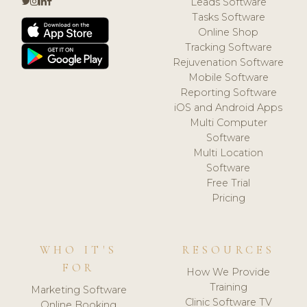
Leads Software
Tasks Software
Online Shop
Tracking Software
Rejuvenation Software
Mobile Software
Reporting Software
iOS and Android Apps
Multi Computer
Software
Multi Location
Software
Free Trial
Pricing
WHO IT'S
RESOURCES
FOR
How We Provide
Training
Marketing Software
Clinic Software TV
Online Booking