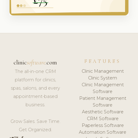
FEATURES
clinic
software
.com
Clinic Management
The all-in-one CRM
Clinic System
platform for clinics,
Clinic Management
spas, salons, and every
Software
appointment-based
Patient Management
business.
Software
Aesthetic Software
CRM Software
Grow Sales. Save Time.
Paperless Software
Get Organized.
Automation Software