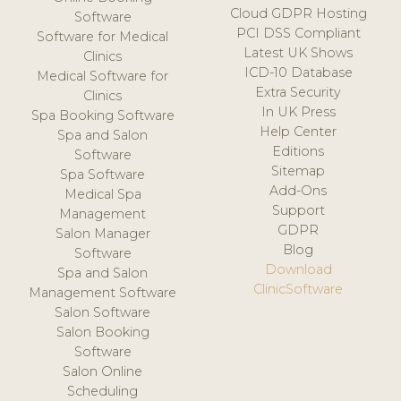
Cloud GDPR Hosting
Software
PCI DSS Compliant
Software for Medical
Latest UK Shows
Clinics
ICD-10 Database
Medical Software for
Extra Security
Clinics
In UK Press
Spa Booking Software
Help Center
Spa and Salon
Editions
Software
Sitemap
Spa Software
Add-Ons
Medical Spa
Support
Management
GDPR
Salon Manager
Blog
Software
Download
Spa and Salon
ClinicSoftware
Management Software
Salon Software
Salon Booking
Software
Salon Online
Scheduling