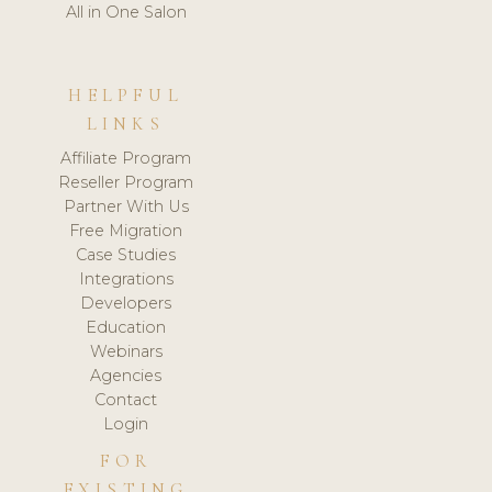
All in One Salon
HELPFUL
LINKS
Affiliate Program
Reseller Program
Partner With Us
Free Migration
Case Studies
Integrations
Developers
Education
Webinars
Agencies
Contact
Login
FOR
EXISTING