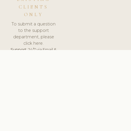
CLIENTS
ONLY
To submit a question
to the support
department, please
click here.
Support:
24/7 via Email &
Ticket.
© 2026 ClinicSoftware.com - Clinic Software, Salon
Software, Spa Software. All Rights Reserved. Registered in
England & Wales.
UNITED KINGDOM
keyboard_arrow_up
TERMS OF SERVICE
PRIVACY POLICY
GDPR
PCI DSS