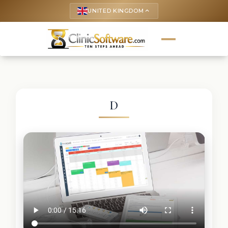
UNITED KINGDOM
keyboard_arrow_up
D