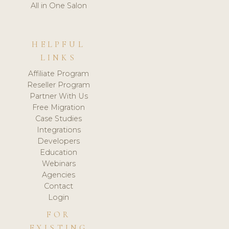
All in One Salon
HELPFUL
LINKS
Affiliate Program
Reseller Program
Partner With Us
Free Migration
Case Studies
Integrations
Developers
Education
Webinars
Agencies
Contact
Login
FOR
EXISTING