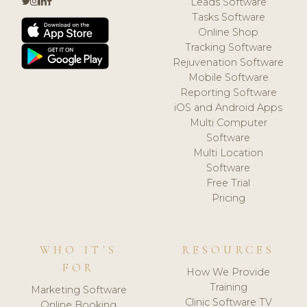
Leads Software
Tasks Software
Online Shop
Tracking Software
Rejuvenation Software
Mobile Software
Reporting Software
iOS and Android Apps
Multi Computer
Software
Multi Location
Software
Free Trial
Pricing
WHO IT'S
RESOURCES
FOR
How We Provide
Training
Marketing Software
Clinic Software TV
Online Booking