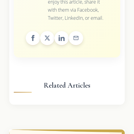
enjoy this article, share it
with them via Facebook,
Twitter, LinkedIn, or email.
Related Articles