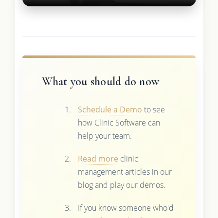
What you should do now
Schedule a Demo
to see
how Clinic Software can
help your team.
Read more
clinic
management articles in our
blog and play our demos.
If you know someone who'd