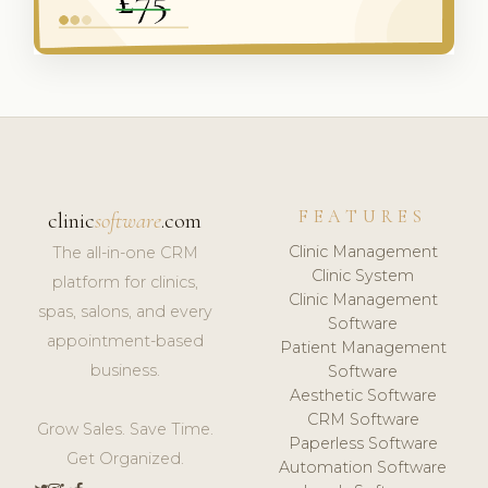
FEATURES
clinic
software
.com
Clinic Management
The all-in-one CRM
Clinic System
platform for clinics,
Clinic Management
spas, salons, and every
Software
appointment-based
Patient Management
business.
Software
Aesthetic Software
CRM Software
Grow Sales. Save Time.
Paperless Software
Get Organized.
Automation Software