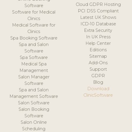
Cloud GDPR Hosting
Software
PCI DSS Compliant
Software for Medical
Latest UK Shows
Clinics
ICD-10 Database
Medical Software for
Extra Security
Clinics
In UK Press
Spa Booking Software
Help Center
Spa and Salon
Editions
Software
Sitemap
Spa Software
Add-Ons
Medical Spa
Support
Management
GDPR
Salon Manager
Blog
Software
Download
Spa and Salon
ClinicSoftware
Management Software
Salon Software
Salon Booking
Software
Salon Online
Scheduling