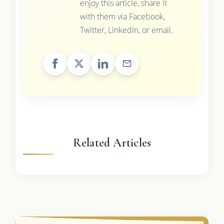
enjoy this article, share it
with them via Facebook,
Twitter, LinkedIn, or email.
Related Articles