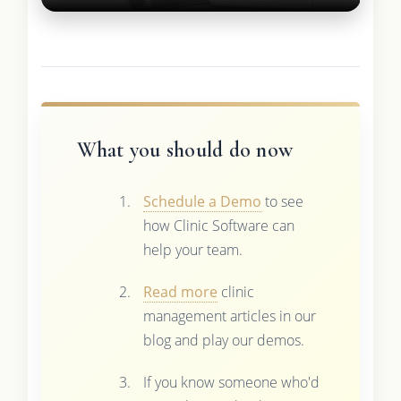
What you should do now
Schedule a Demo
to see
how Clinic Software can
help your team.
Read more
clinic
management articles in our
blog and play our demos.
If you know someone who'd