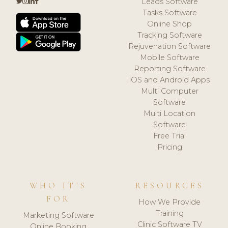
Leads Software
Tasks Software
Online Shop
Tracking Software
Rejuvenation Software
Mobile Software
Reporting Software
iOS and Android Apps
Multi Computer
Software
Multi Location
Software
Free Trial
Pricing
WHO IT'S
RESOURCES
FOR
How We Provide
Training
Marketing Software
Clinic Software TV
Online Booking