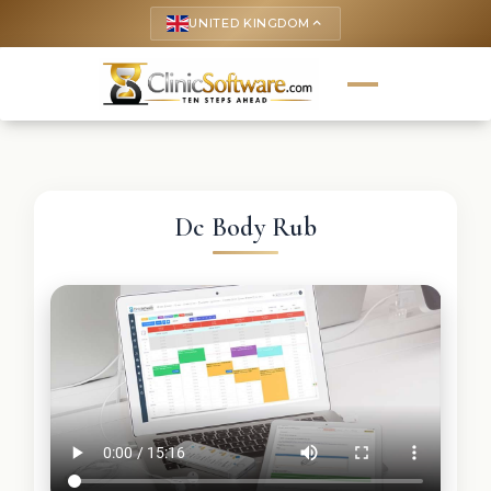
UNITED KINGDOM
keyboard_arrow_up
Dc Body Rub