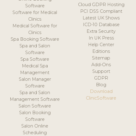
Cloud GDPR Hosting
Software
PCI DSS Compliant
Software for Medical
Latest UK Shows
Clinics
ICD-10 Database
Medical Software for
Extra Security
Clinics
In UK Press
Spa Booking Software
Help Center
Spa and Salon
Editions
Software
Sitemap
Spa Software
Add-Ons
Medical Spa
Support
Management
GDPR
Salon Manager
Blog
Software
Download
Spa and Salon
ClinicSoftware
Management Software
Salon Software
Salon Booking
Software
Salon Online
Scheduling