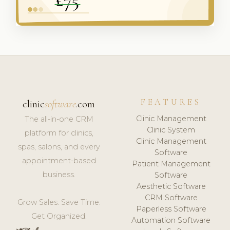
FEATURES
clinic
software
.com
Clinic Management
The all-in-one CRM
Clinic System
platform for clinics,
Clinic Management
spas, salons, and every
Software
appointment-based
Patient Management
business.
Software
Aesthetic Software
CRM Software
Grow Sales. Save Time.
Paperless Software
Get Organized.
Automation Software