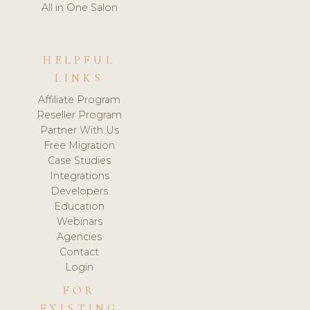
All in One Salon
HELPFUL
LINKS
Affiliate Program
Reseller Program
Partner With Us
Free Migration
Case Studies
Integrations
Developers
Education
Webinars
Agencies
Contact
Login
FOR
EXISTING