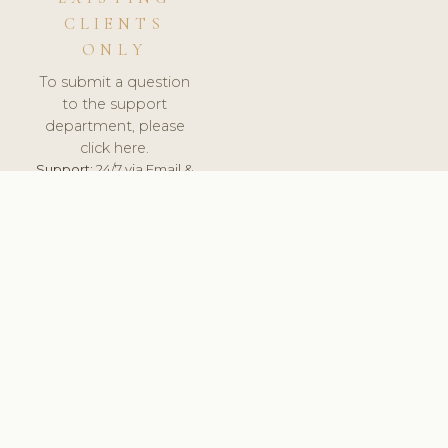
CLIENTS
ONLY
To submit a question
to the support
department, please
click here.
Support:
24/7 via Email &
Ticket.
© 2026 ClinicSoftware.com - Clinic Software, Salon
Software, Spa Software. All Rights Reserved. Registered in
England & Wales.
UNITED KINGDOM
keyboard_arrow_up
TERMS OF SERVICE
PRIVACY POLICY
GDPR
PCI DSS