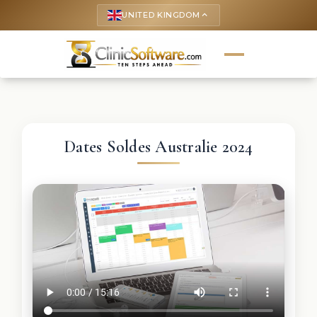
UNITED KINGDOM
keyboard_arrow_up
Dates Soldes Australie 2024