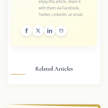
enjoy this article, share it
with them via Facebook,
Twitter, LinkedIn, or email.
Related Articles