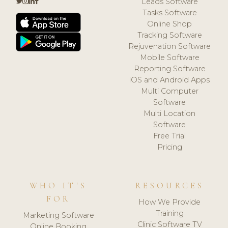
Leads Software
Tasks Software
Online Shop
Tracking Software
Rejuvenation Software
Mobile Software
Reporting Software
iOS and Android Apps
Multi Computer
Software
Multi Location
Software
Free Trial
Pricing
WHO IT'S
RESOURCES
FOR
How We Provide
Training
Marketing Software
Clinic Software TV
Online Booking