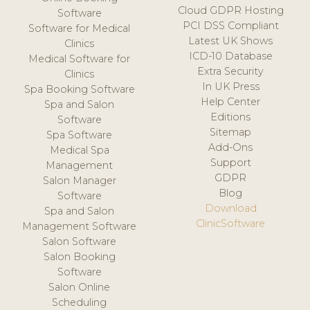
Cloud GDPR Hosting
Software
PCI DSS Compliant
Software for Medical
Latest UK Shows
Clinics
ICD-10 Database
Medical Software for
Extra Security
Clinics
In UK Press
Spa Booking Software
Help Center
Spa and Salon
Editions
Software
Sitemap
Spa Software
Add-Ons
Medical Spa
Support
Management
GDPR
Salon Manager
Blog
Software
Download
Spa and Salon
ClinicSoftware
Management Software
Salon Software
Salon Booking
Software
Salon Online
Scheduling