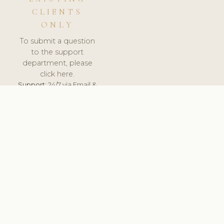
CLIENTS
ONLY
To submit a question
to the support
department, please
click here.
Support:
24/7 via Email &
Ticket.
© 2026 ClinicSoftware.com - Clinic Software, Salon
Software, Spa Software. All Rights Reserved. Registered in
England & Wales.
UNITED KINGDOM
keyboard_arrow_up
TERMS OF SERVICE
PRIVACY POLICY
GDPR
PCI DSS