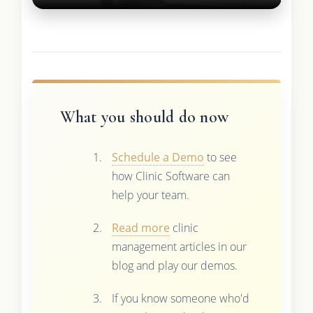
What you should do now
Schedule a Demo
to see
how Clinic Software can
help your team.
Read more
clinic
management articles in our
blog and play our demos.
If you know someone who'd