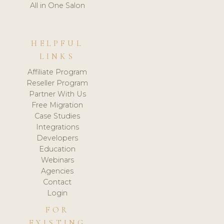
All in One Salon
HELPFUL
LINKS
Affiliate Program
Reseller Program
Partner With Us
Free Migration
Case Studies
Integrations
Developers
Education
Webinars
Agencies
Contact
Login
FOR
EXISTING