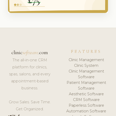
FEATURES
clinic
software
.com
Clinic Management
The all-in-one CRM
Clinic System
platform for clinics,
Clinic Management
spas, salons, and every
Software
appointment-based
Patient Management
business.
Software
Aesthetic Software
CRM Software
Grow Sales. Save Time.
Paperless Software
Get Organized.
Automation Software