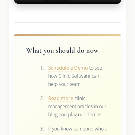
What you should do now
Schedule a Demo
to see
how Clinic Software can
help your team.
Read more
clinic
management articles in our
blog and play our demos.
If you know someone who'd