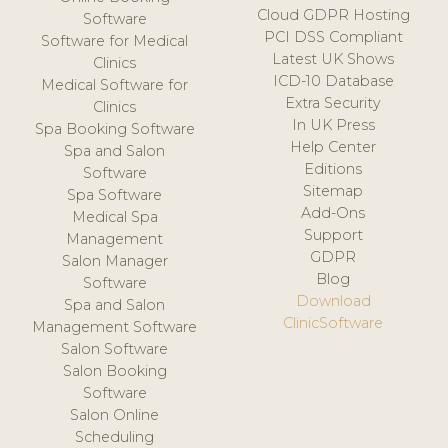
Cloud GDPR Hosting
Software
PCI DSS Compliant
Software for Medical
Latest UK Shows
Clinics
ICD-10 Database
Medical Software for
Extra Security
Clinics
In UK Press
Spa Booking Software
Help Center
Spa and Salon
Editions
Software
Sitemap
Spa Software
Add-Ons
Medical Spa
Support
Management
GDPR
Salon Manager
Blog
Software
Download
Spa and Salon
ClinicSoftware
Management Software
Salon Software
Salon Booking
Software
Salon Online
Scheduling