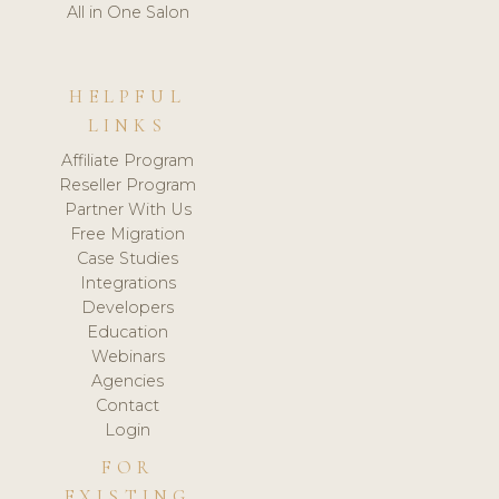
All in One Salon
HELPFUL
LINKS
Affiliate Program
Reseller Program
Partner With Us
Free Migration
Case Studies
Integrations
Developers
Education
Webinars
Agencies
Contact
Login
FOR
EXISTING