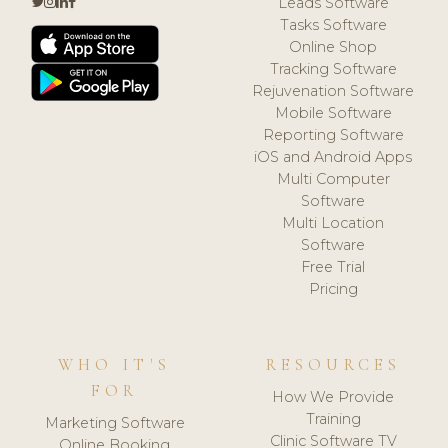
Leads Software
Tasks Software
Online Shop
Tracking Software
Rejuvenation Software
Mobile Software
Reporting Software
iOS and Android Apps
Multi Computer
Software
Multi Location
Software
Free Trial
Pricing
WHO IT'S
RESOURCES
FOR
How We Provide
Training
Marketing Software
Clinic Software TV
Online Booking