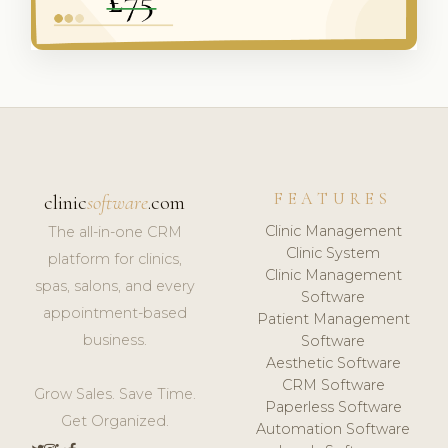
FEATURES
clinic
software
.com
Clinic Management
The all-in-one CRM
Clinic System
platform for clinics,
Clinic Management
spas, salons, and every
Software
appointment-based
Patient Management
business.
Software
Aesthetic Software
CRM Software
Grow Sales. Save Time.
Paperless Software
Get Organized.
Automation Software