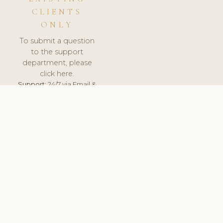
CLIENTS
ONLY
To submit a question
to the support
department, please
click here.
Support:
24/7 via Email &
Ticket.
© 2026 ClinicSoftware.com - Clinic Software, Salon
Software, Spa Software. All Rights Reserved. Registered in
England & Wales.
UNITED KINGDOM
keyboard_arrow_up
TERMS OF SERVICE
PRIVACY POLICY
GDPR
PCI DSS