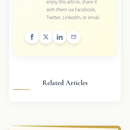
enjoy this article, share it
with them via Facebook,
Twitter, LinkedIn, or email.
Related Articles