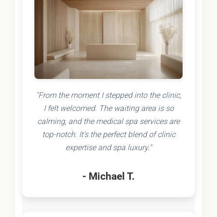
"From the moment I stepped into the clinic,
I felt welcomed. The waiting area is so
calming, and the medical spa services are
top-notch. It's the perfect blend of clinic
expertise and spa luxury."
- Michael T.