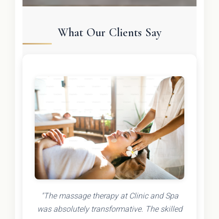
What Our Clients Say
"The massage therapy at Clinic and Spa
was absolutely transformative. The skilled