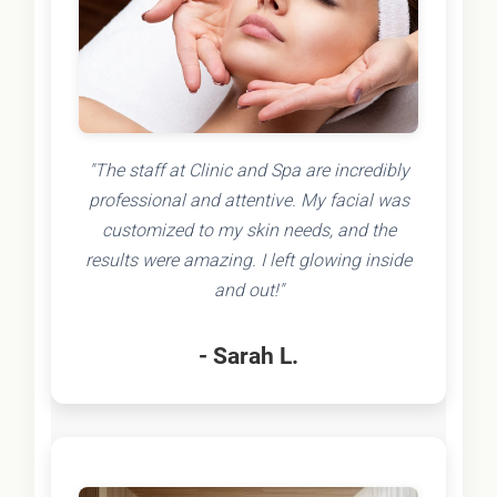
"The staff at Clinic and Spa are incredibly
professional and attentive. My facial was
customized to my skin needs, and the
results were amazing. I left glowing inside
and out!"
- Sarah L.