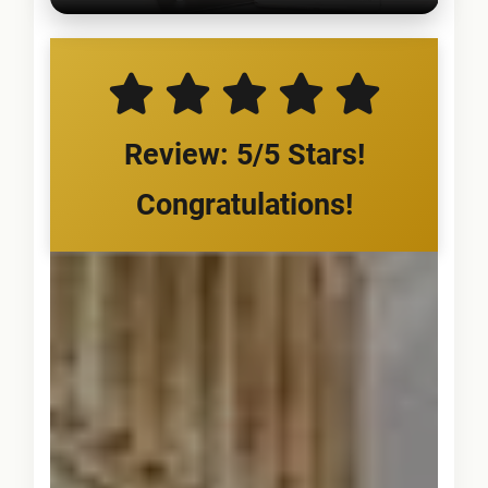
Review: 5/5 Stars!
Congratulations!