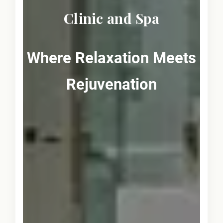
Clinic and Spa
Where Relaxation Meets
Rejuvenation