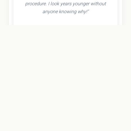
procedure. I look years younger without
anyone knowing why!"
- Olivia K.