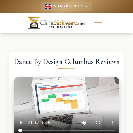
UNITED KINGDOM
keyboard_arrow_up
Dance By Design Columbus Reviews