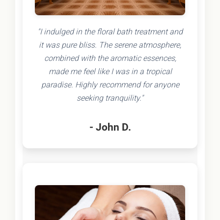
"I indulged in the floral bath treatment and
it was pure bliss. The serene atmosphere,
combined with the aromatic essences,
made me feel like I was in a tropical
paradise. Highly recommend for anyone
seeking tranquility."
- John D.