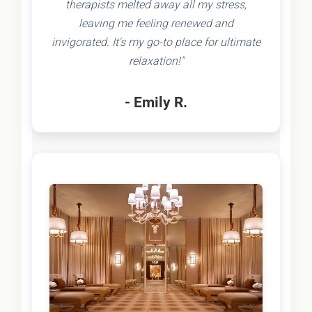
therapists melted away all my stress,
leaving me feeling renewed and
invigorated. It's my go-to place for ultimate
relaxation!"
- Emily R.