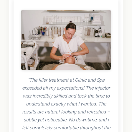
"The filler treatment at Clinic and Spa
exceeded all my expectations! The injector
was incredibly skilled and took the time to
understand exactly what I wanted. The
results are natural-looking and refreshed –
subtle yet noticeable. No downtime, and I
felt completely comfortable throughout the