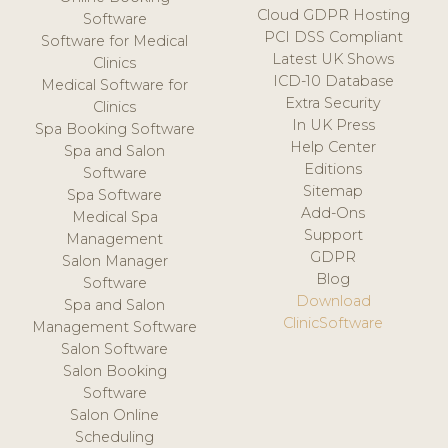
Cloud GDPR Hosting
Software
PCI DSS Compliant
Software for Medical
Latest UK Shows
Clinics
ICD-10 Database
Medical Software for
Extra Security
Clinics
In UK Press
Spa Booking Software
Help Center
Spa and Salon
Editions
Software
Sitemap
Spa Software
Add-Ons
Medical Spa
Support
Management
GDPR
Salon Manager
Blog
Software
Download
Spa and Salon
ClinicSoftware
Management Software
Salon Software
Salon Booking
Software
Salon Online
Scheduling