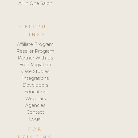
All in One Salon
HELPFUL
LINKS
Affiliate Program
Reseller Program
Partner With Us
Free Migration
Case Studies
Integrations
Developers
Education
Webinars
Agencies
Contact
Login
FOR
EXISTING