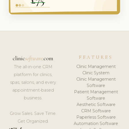
FEATURES
clinic
software
.com
Clinic Management
The all-in-one CRM
Clinic System
platform for clinics,
Clinic Management
spas, salons, and every
Software
appointment-based
Patient Management
business.
Software
Aesthetic Software
CRM Software
Grow Sales. Save Time.
Paperless Software
Get Organized.
Automation Software