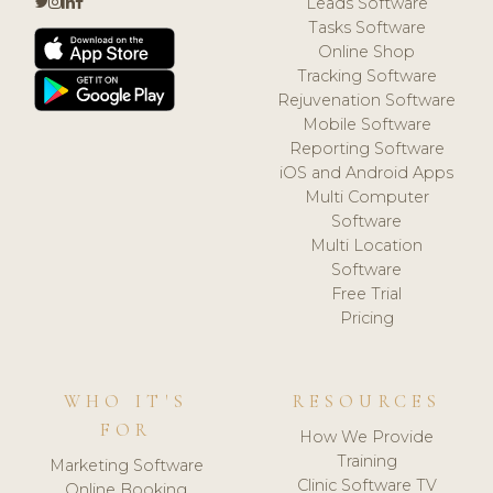
Leads Software
Tasks Software
Online Shop
Tracking Software
Rejuvenation Software
Mobile Software
Reporting Software
iOS and Android Apps
Multi Computer
Software
Multi Location
Software
Free Trial
Pricing
WHO IT'S
RESOURCES
FOR
How We Provide
Training
Marketing Software
Clinic Software TV
Online Booking