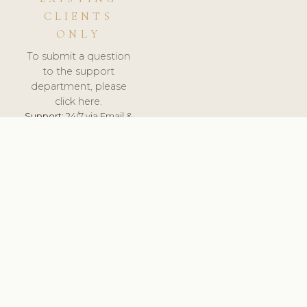
CLIENTS
ONLY
To submit a question
to the support
department, please
click here.
Support:
24/7 via Email &
Ticket.
© 2026 ClinicSoftware.com - Clinic Software, Salon
Software, Spa Software. All Rights Reserved. Registered in
England & Wales.
UNITED KINGDOM
keyboard_arrow_up
TERMS OF SERVICE
PRIVACY POLICY
GDPR
PCI DSS