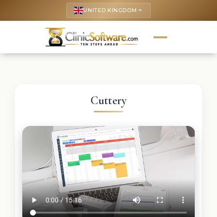
UNITED KINGDOM
keyboard_arrow_up
Cuttery