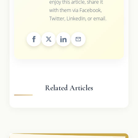
enjoy this article, share it
with them via Facebook,
Twitter, LinkedIn, or email.
Related Articles