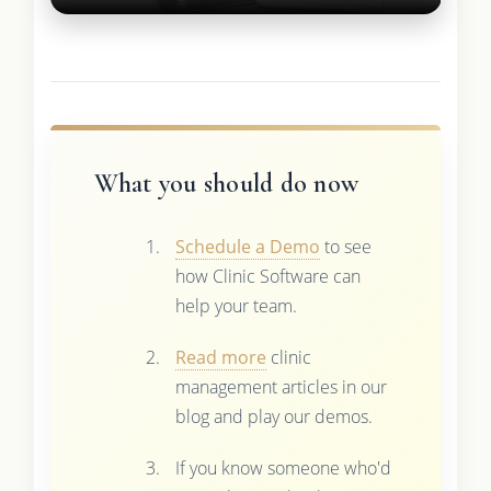
What you should do now
Schedule a Demo
to see
how Clinic Software can
help your team.
Read more
clinic
management articles in our
blog and play our demos.
If you know someone who'd