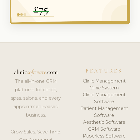
FEATURES
clinic
software
.com
Clinic Management
The all-in-one CRM
Clinic System
platform for clinics,
Clinic Management
spas, salons, and every
Software
appointment-based
Patient Management
business.
Software
Aesthetic Software
CRM Software
Grow Sales. Save Time.
Paperless Software