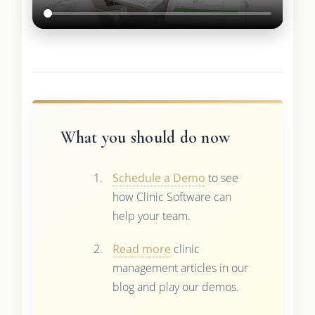
What you should do now
Schedule a Demo
to see
how Clinic Software can
help your team.
Read more
clinic
management articles in our
blog and play our demos.