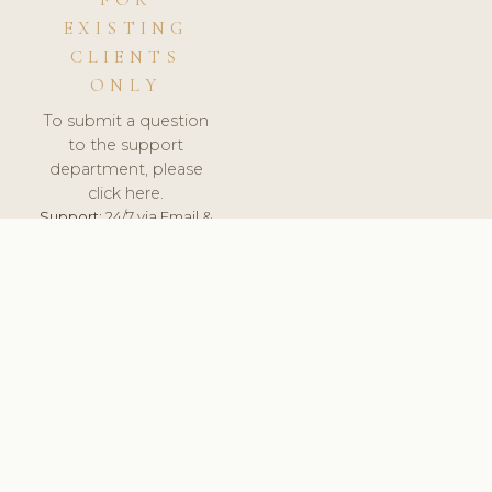
FOR
EXISTING
CLIENTS
ONLY
To submit a question
to the support
department, please
click here.
Support:
24/7 via Email &
Ticket.
© 2026 ClinicSoftware.com - Clinic Software, Salon
Software, Spa Software. All Rights Reserved. Registered in
England & Wales.
UNITED KINGDOM
keyboard_arrow_up
TERMS OF SERVICE
PRIVACY POLICY
GDPR
PCI DSS