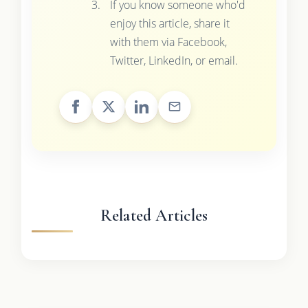
If you know someone who'd
enjoy this article, share it
with them via Facebook,
Twitter, LinkedIn, or email.
Related Articles