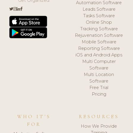
Get Organized.
Automation Software
Leads Software
Tasks Software
Online Shop
Tracking Software
Rejuvenation Software
Mobile Software
Reporting Software
iOS and Android Apps
Multi Computer
Software
Multi Location
Software
Free Trial
Pricing
WHO IT'S
RESOURCES
FOR
How We Provide
Training