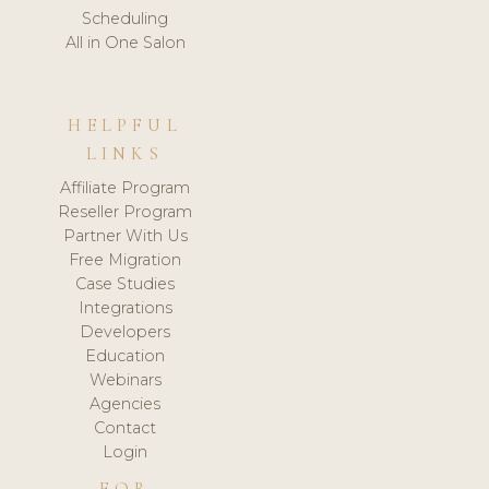
Scheduling
All in One Salon
HELPFUL
LINKS
Affiliate Program
Reseller Program
Partner With Us
Free Migration
Case Studies
Integrations
Developers
Education
Webinars
Agencies
Contact
Login