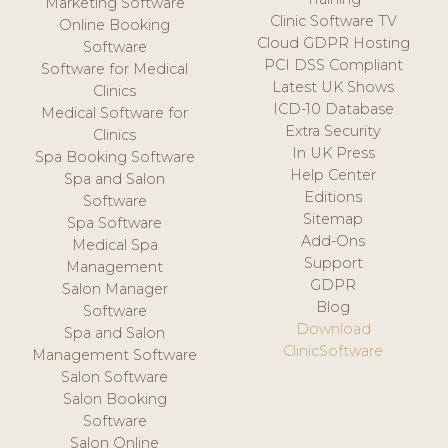
Marketing Software
Clinic Software TV
Online Booking
Cloud GDPR Hosting
Software
PCI DSS Compliant
Software for Medical
Latest UK Shows
Clinics
ICD-10 Database
Medical Software for
Extra Security
Clinics
In UK Press
Spa Booking Software
Help Center
Spa and Salon
Editions
Software
Sitemap
Spa Software
Add-Ons
Medical Spa
Support
Management
GDPR
Salon Manager
Blog
Software
Download
Spa and Salon
ClinicSoftware
Management Software
Salon Software
Salon Booking
Software
Salon Online