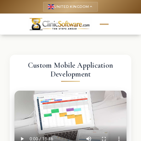
UNITED KINGDOM
keyboard_arrow_up
Custom Mobile Application
Development