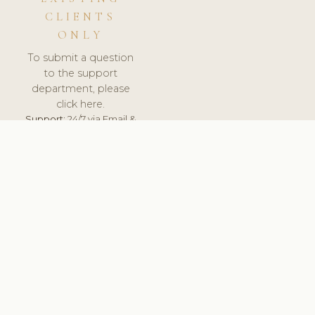
CLIENTS
ONLY
To submit a question
to the support
department, please
click here.
Support:
24/7 via Email &
Ticket.
© 2026 ClinicSoftware.com - Clinic Software, Salon
Software, Spa Software. All Rights Reserved. Registered in
England & Wales.
UNITED KINGDOM
keyboard_arrow_up
TERMS OF SERVICE
PRIVACY POLICY
GDPR
PCI DSS