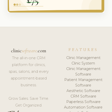
FEATURES
clinic
software
.com
Clinic Management
The all-in-one CRM
Clinic System
platform for clinics,
Clinic Management
spas, salons, and every
Software
appointment-based
Patient Management
business.
Software
Aesthetic Software
CRM Software
Grow Sales. Save Time.
Paperless Software
Get Organized.
Automation Software