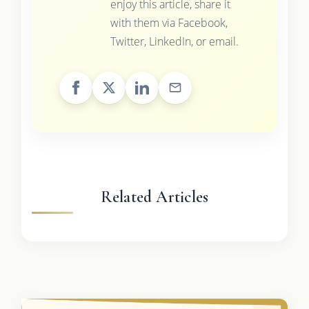
enjoy this article, share it
with them via Facebook,
Twitter, LinkedIn, or email.
Related Articles