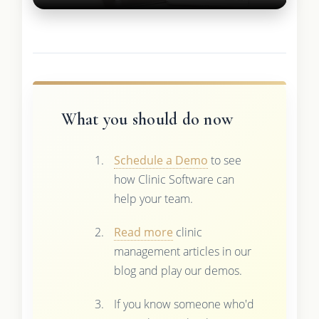
What you should do now
Schedule a Demo
to see
how Clinic Software can
help your team.
Read more
clinic
management articles in our
blog and play our demos.
If you know someone who'd