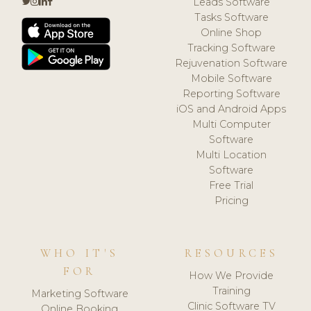
Leads Software
Tasks Software
Online Shop
Tracking Software
Rejuvenation Software
Mobile Software
Reporting Software
iOS and Android Apps
Multi Computer
Software
Multi Location
Software
Free Trial
Pricing
WHO IT'S
RESOURCES
FOR
How We Provide
Training
Marketing Software
Clinic Software TV
Online Booking