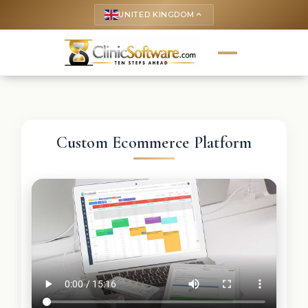
UNITED KINGDOM
keyboard_arrow_up
Custom Ecommerce Platform