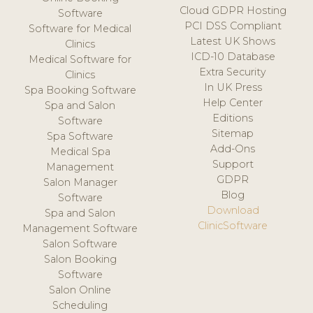
Cloud GDPR Hosting
Software
PCI DSS Compliant
Software for Medical
Latest UK Shows
Clinics
ICD-10 Database
Medical Software for
Extra Security
Clinics
In UK Press
Spa Booking Software
Help Center
Spa and Salon
Editions
Software
Sitemap
Spa Software
Add-Ons
Medical Spa
Support
Management
GDPR
Salon Manager
Blog
Software
Download
Spa and Salon
ClinicSoftware
Management Software
Salon Software
Salon Booking
Software
Salon Online
Scheduling