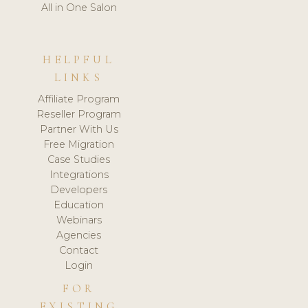
All in One Salon
HELPFUL
LINKS
Affiliate Program
Reseller Program
Partner With Us
Free Migration
Case Studies
Integrations
Developers
Education
Webinars
Agencies
Contact
Login
FOR
EXISTING