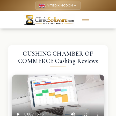
UNITED KINGDOM
keyboard_arrow_up
CUSHING CHAMBER OF
COMMERCE Cushing Reviews