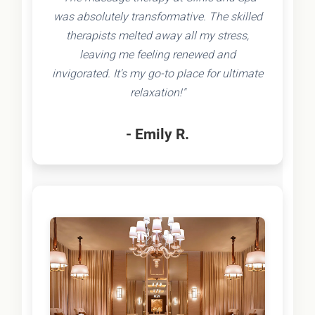
was absolutely transformative. The skilled
therapists melted away all my stress,
leaving me feeling renewed and
invigorated. It's my go-to place for ultimate
relaxation!"
- Emily R.