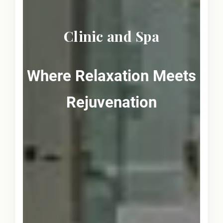
Clinic and Spa
Where Relaxation Meets
Rejuvenation