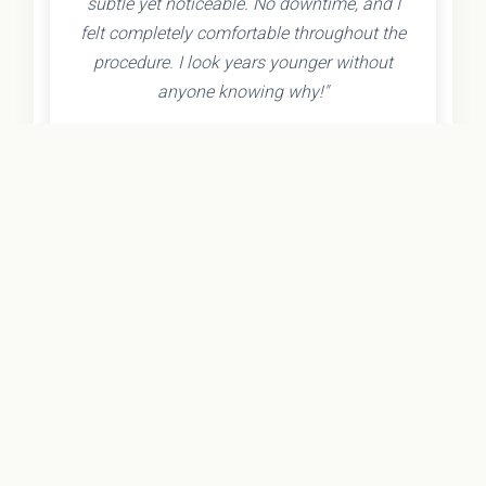
subtle yet noticeable. No downtime, and I
felt completely comfortable throughout the
procedure. I look years younger without
anyone knowing why!"
- Olivia K.