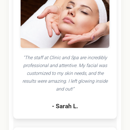
"The staff at Clinic and Spa are incredibly
professional and attentive. My facial was
customized to my skin needs, and the
results were amazing. I left glowing inside
and out!"
- Sarah L.