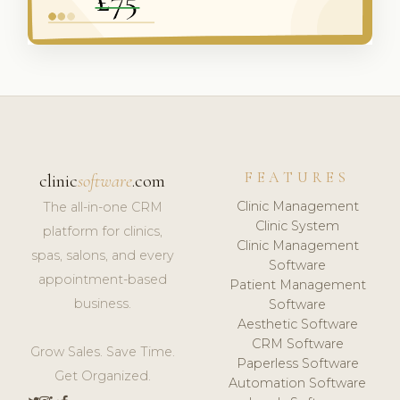
FEATURES
clinic
software
.com
Clinic Management
The all-in-one CRM
Clinic System
platform for clinics,
Clinic Management
spas, salons, and every
Software
appointment-based
Patient Management
business.
Software
Aesthetic Software
CRM Software
Grow Sales. Save Time.
Paperless Software
Get Organized.
Automation Software