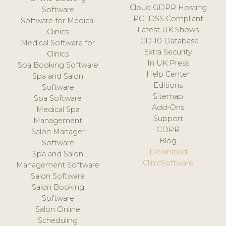
Cloud GDPR Hosting
Software
PCI DSS Compliant
Software for Medical
Latest UK Shows
Clinics
ICD-10 Database
Medical Software for
Extra Security
Clinics
In UK Press
Spa Booking Software
Help Center
Spa and Salon
Editions
Software
Sitemap
Spa Software
Add-Ons
Medical Spa
Support
Management
GDPR
Salon Manager
Blog
Software
Download
Spa and Salon
ClinicSoftware
Management Software
Salon Software
Salon Booking
Software
Salon Online
Scheduling