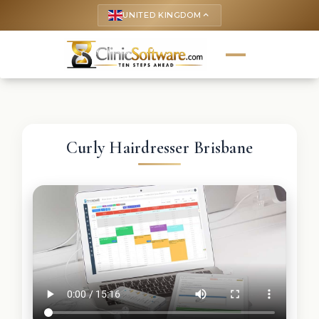
UNITED KINGDOM
keyboard_arrow_up
Curly Hairdresser Brisbane