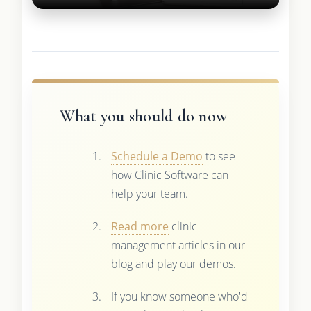
What you should do now
Schedule a Demo
to see
how Clinic Software can
help your team.
Read more
clinic
management articles in our
blog and play our demos.
If you know someone who'd