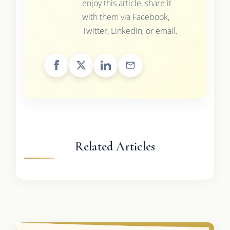
enjoy this article, share it
with them via Facebook,
Twitter, LinkedIn, or email.
Related Articles