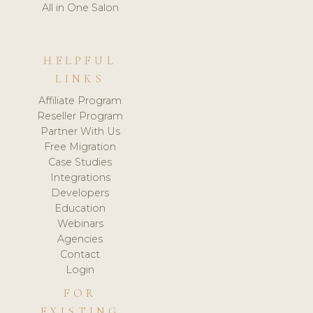
All in One Salon
HELPFUL
LINKS
Affiliate Program
Reseller Program
Partner With Us
Free Migration
Case Studies
Integrations
Developers
Education
Webinars
Agencies
Contact
Login
FOR
EXISTING