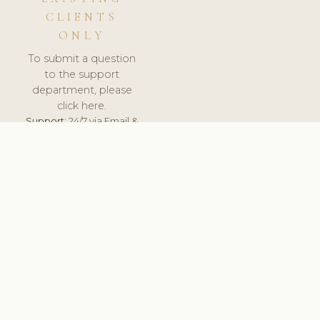
CLIENTS
ONLY
To submit a question
to the support
department, please
click here.
Support:
24/7 via Email &
Ticket.
© 2026 ClinicSoftware.com - Clinic Software, Salon
Software, Spa Software. All Rights Reserved. Registered in
England & Wales.
UNITED KINGDOM
keyboard_arrow_up
TERMS OF SERVICE
PRIVACY POLICY
GDPR
PCI DSS