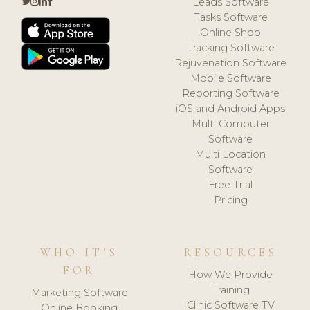
Leads Software
Tasks Software
Online Shop
Tracking Software
Rejuvenation Software
Mobile Software
Reporting Software
iOS and Android Apps
Multi Computer
Software
Multi Location
Software
Free Trial
Pricing
WHO IT'S
RESOURCES
FOR
How We Provide
Training
Marketing Software
Clinic Software TV
Online Booking