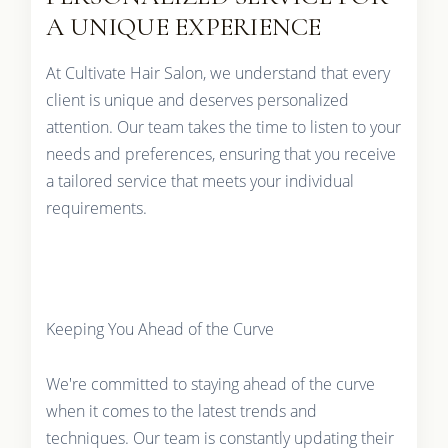
A UNIQUE EXPERIENCE
At Cultivate Hair Salon, we understand that every
client is unique and deserves personalized
attention. Our team takes the time to listen to your
needs and preferences, ensuring that you receive
a tailored service that meets your individual
requirements.
Keeping You Ahead of the Curve
We're committed to staying ahead of the curve
when it comes to the latest trends and
techniques. Our team is constantly updating their