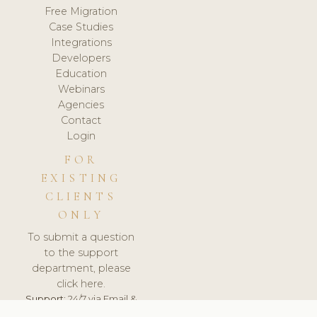
Free Migration
Case Studies
Integrations
Developers
Education
Webinars
Agencies
Contact
Login
FOR
EXISTING
CLIENTS
ONLY
To submit a question
to the support
department, please
click here.
Support:
24/7 via Email &
Ticket.