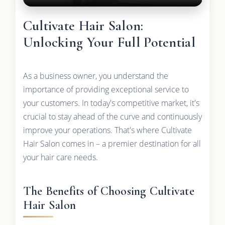
Cultivate Hair Salon:
Unlocking Your Full Potential
As a business owner, you understand the
importance of providing exceptional service to
your customers. In today's competitive market, it's
crucial to stay ahead of the curve and continuously
improve your operations. That's where Cultivate
Hair Salon comes in – a premier destination for all
your hair care needs.
The Benefits of Choosing Cultivate
Hair Salon