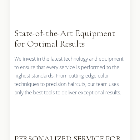
State-of-the-Art Equipment
for Optimal Results
We invest in the latest technology and equipment
to ensure that every service is performed to the
highest standards. From cutting-edge color
techniques to precision haircuts, our team uses
only the best tools to deliver exceptional results.
PERSONALIZED SERVICE FOR