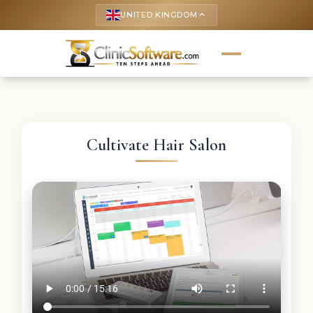
UNITED KINGDOM
keyboard_arrow_up
Cultivate Hair Salon