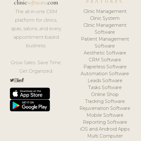
FEATURES
clinic
software
.com
Clinic Management
The all-in-one CRM
Clinic System
platform for clinics,
Clinic Management
spas, salons, and every
Software
appointment-based
Patient Management
business.
Software
Aesthetic Software
CRM Software
Grow Sales. Save Time.
Paperless Software
Get Organized.
Automation Software
Leads Software
Tasks Software
Online Shop
Tracking Software
Rejuvenation Software
Mobile Software
Reporting Software
iOS and Android Apps
Multi Computer