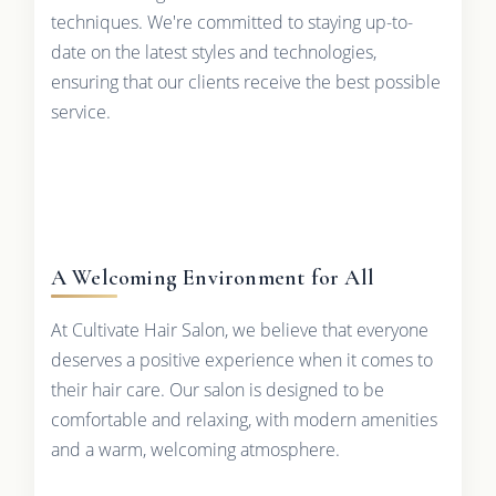
techniques. We're committed to staying up-to-
date on the latest styles and technologies,
ensuring that our clients receive the best possible
service.
A Welcoming Environment for All
At Cultivate Hair Salon, we believe that everyone
deserves a positive experience when it comes to
their hair care. Our salon is designed to be
comfortable and relaxing, with modern amenities
and a warm, welcoming atmosphere.