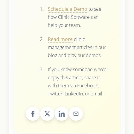
Schedule a Demo
to see
how Clinic Software can
help your team.
Read more
clinic
management articles in our
blog and play our demos.
If you know someone who'd
enjoy this article, share it
with them via Facebook,
Twitter, LinkedIn, or email.