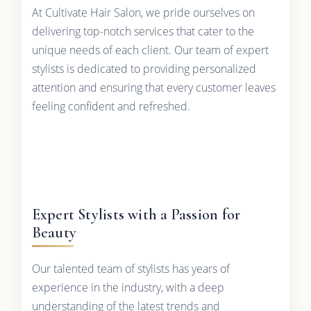
At Cultivate Hair Salon, we pride ourselves on
delivering top-notch services that cater to the
unique needs of each client. Our team of expert
stylists is dedicated to providing personalized
attention and ensuring that every customer leaves
feeling confident and refreshed.
Expert Stylists with a Passion for
Beauty
Our talented team of stylists has years of
experience in the industry, with a deep
understanding of the latest trends and