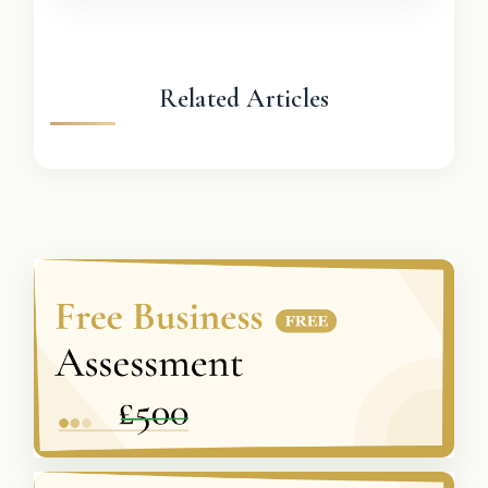
Related Articles