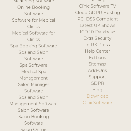
Marketing Software
Clinic Software TV
Online Booking
Cloud GDPR Hosting
Software
PCI DSS Compliant
Software for Medical
Latest UK Shows
Clinics
ICD-10 Database
Medical Software for
Extra Security
Clinics
In UK Press
Spa Booking Software
Help Center
Spa and Salon
Editions
Software
Sitemap
Spa Software
Add-Ons
Medical Spa
Support
Management
GDPR
Salon Manager
Blog
Software
Download
Spa and Salon
ClinicSoftware
Management Software
Salon Software
Salon Booking
Software
Salon Online