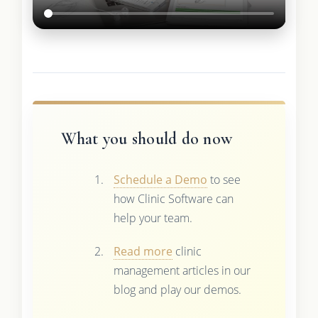
What you should do now
Schedule a Demo
to see
how Clinic Software can
help your team.
Read more
clinic
management articles in our
blog and play our demos.