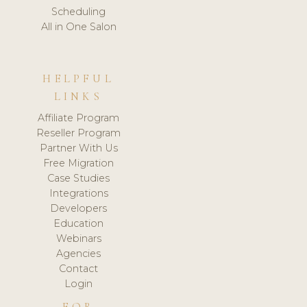
Scheduling
All in One Salon
HELPFUL
LINKS
Affiliate Program
Reseller Program
Partner With Us
Free Migration
Case Studies
Integrations
Developers
Education
Webinars
Agencies
Contact
Login