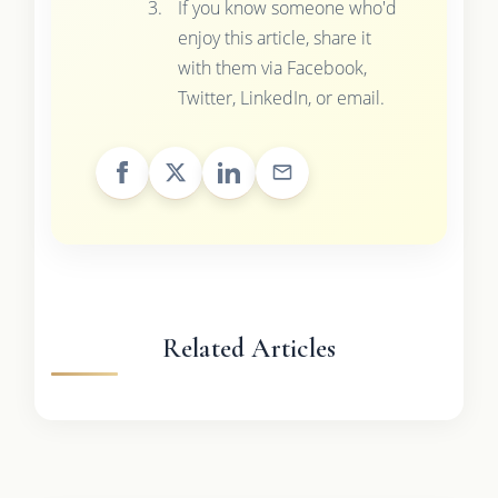
If you know someone who'd
enjoy this article, share it
with them via Facebook,
Twitter, LinkedIn, or email.
Related Articles