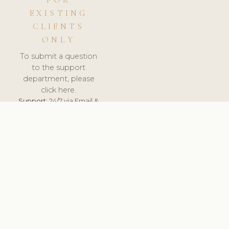
FOR
EXISTING
CLIENTS
ONLY
To submit a question
to the support
department, please
click here.
Support:
24/7 via Email &
Ticket.
© 2026 ClinicSoftware.com - Clinic Software, Salon
Software, Spa Software. All Rights Reserved. Registered in
England & Wales.
UNITED KINGDOM
keyboard_arrow_up
TERMS OF SERVICE
PRIVACY POLICY
GDPR
PCI DSS