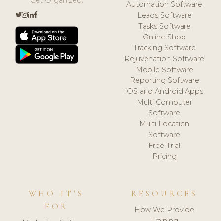
Get Organized.
Automation Software
Leads Software
Tasks Software
Online Shop
Tracking Software
Rejuvenation Software
Mobile Software
Reporting Software
iOS and Android Apps
Multi Computer
Software
Multi Location
Software
Free Trial
Pricing
WHO IT'S
RESOURCES
FOR
How We Provide
Training