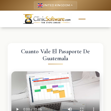
UNITED KINGDOM
keyboard_arrow_up
Cuanto Vale El Pasaporte De
Guatemala