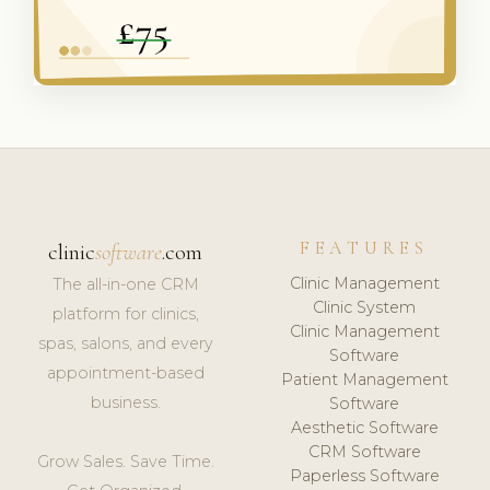
FEATURES
clinic
software
.com
Clinic Management
The all-in-one CRM
Clinic System
platform for clinics,
Clinic Management
spas, salons, and every
Software
appointment-based
Patient Management
business.
Software
Aesthetic Software
CRM Software
Grow Sales. Save Time.
Paperless Software