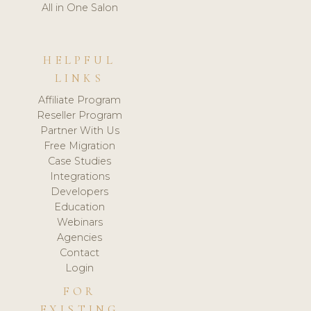
All in One Salon
HELPFUL
LINKS
Affiliate Program
Reseller Program
Partner With Us
Free Migration
Case Studies
Integrations
Developers
Education
Webinars
Agencies
Contact
Login
FOR
EXISTING