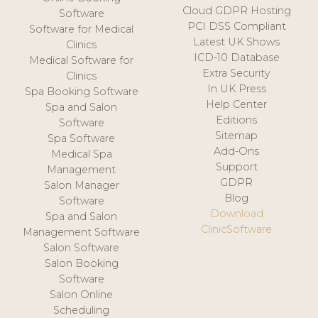
Cloud GDPR Hosting
Software
PCI DSS Compliant
Software for Medical
Latest UK Shows
Clinics
ICD-10 Database
Medical Software for
Extra Security
Clinics
In UK Press
Spa Booking Software
Help Center
Spa and Salon
Editions
Software
Sitemap
Spa Software
Add-Ons
Medical Spa
Support
Management
GDPR
Salon Manager
Blog
Software
Download
Spa and Salon
ClinicSoftware
Management Software
Salon Software
Salon Booking
Software
Salon Online
Scheduling