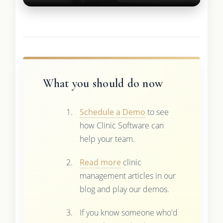
What you should do now
Schedule a Demo
to see
how Clinic Software can
help your team.
Read more
clinic
management articles in our
blog and play our demos.
If you know someone who'd