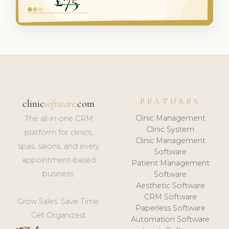
FEATURES
clinic
software
.com
Clinic Management
The all-in-one CRM
Clinic System
platform for clinics,
Clinic Management
spas, salons, and every
Software
appointment-based
Patient Management
business.
Software
Aesthetic Software
CRM Software
Grow Sales. Save Time.
Paperless Software
Get Organized.
Automation Software