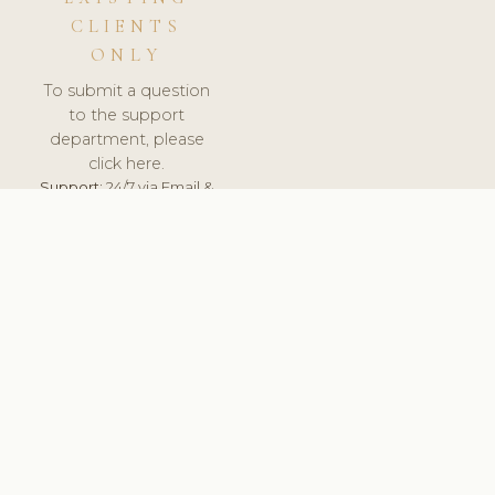
CLIENTS
ONLY
To submit a question
to the support
department, please
click here.
Support:
24/7 via Email &
Ticket.
© 2026 ClinicSoftware.com - Clinic Software, Salon
Software, Spa Software. All Rights Reserved. Registered in
England & Wales.
UNITED KINGDOM
keyboard_arrow_up
TERMS OF SERVICE
PRIVACY POLICY
GDPR
PCI DSS