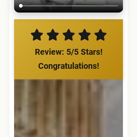
Review: 5/5 Stars!
Congratulations!