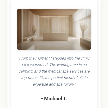
"From the moment I stepped into the clinic,
I felt welcomed. The waiting area is so
calming, and the medical spa services are
top-notch. It's the perfect blend of clinic
expertise and spa luxury."
- Michael T.