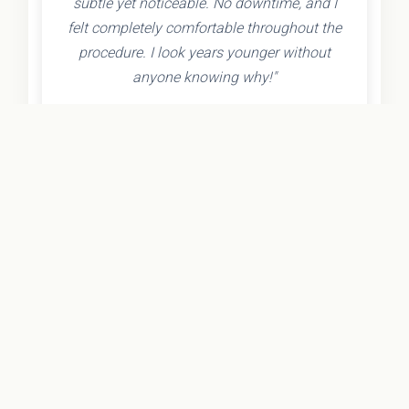
subtle yet noticeable. No downtime, and I
felt completely comfortable throughout the
procedure. I look years younger without
anyone knowing why!"
- Olivia K.