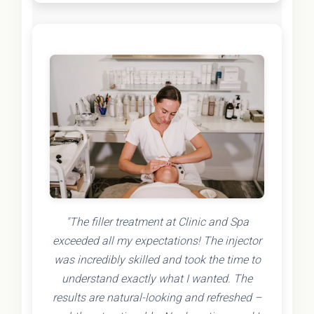
"The filler treatment at Clinic and Spa
exceeded all my expectations! The injector
was incredibly skilled and took the time to
understand exactly what I wanted. The
results are natural-looking and refreshed –