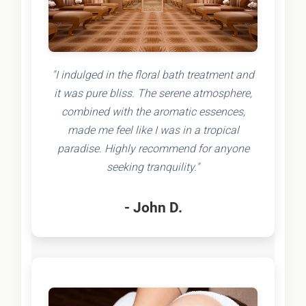
"I indulged in the floral bath treatment and
it was pure bliss. The serene atmosphere,
combined with the aromatic essences,
made me feel like I was in a tropical
paradise. Highly recommend for anyone
seeking tranquility."
- John D.