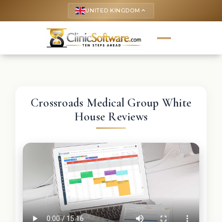
UNITED KINGDOM
keyboard_arrow_up
Crossroads Medical Group White
House Reviews