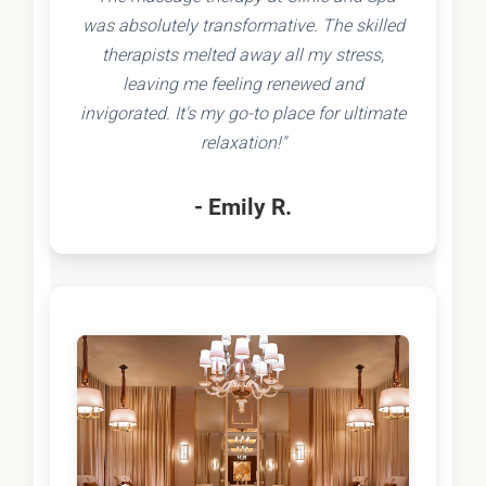
was absolutely transformative. The skilled
therapists melted away all my stress,
leaving me feeling renewed and
invigorated. It's my go-to place for ultimate
relaxation!"
- Emily R.