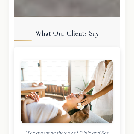
What Our Clients Say
"The massage therapy at Clinic and Spa