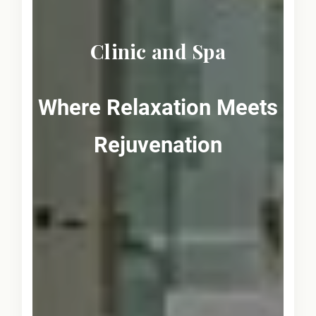
Clinic and Spa
Where Relaxation Meets
Rejuvenation