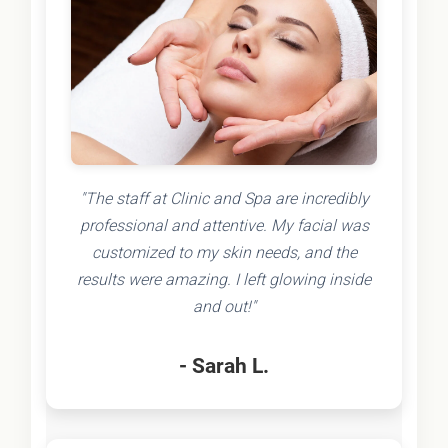
"The staff at Clinic and Spa are incredibly
professional and attentive. My facial was
customized to my skin needs, and the
results were amazing. I left glowing inside
and out!"
- Sarah L.