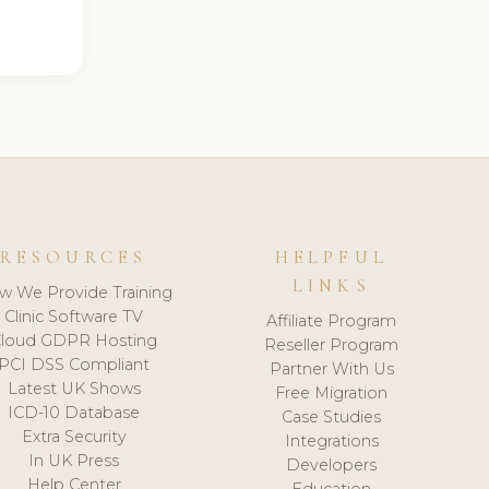
RESOURCES
HELPFUL
LINKS
w We Provide Training
Clinic Software TV
Affiliate Program
loud GDPR Hosting
Reseller Program
PCI DSS Compliant
Partner With Us
Latest UK Shows
Free Migration
ICD-10 Database
Case Studies
Extra Security
Integrations
In UK Press
Developers
Help Center
Education