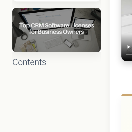
Contents