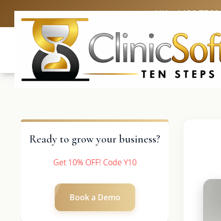
UK: +4420 3369
Ready to grow your business?
Get 10% OFF! Code Y10
Book a Demo