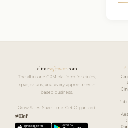
F
clinic
software
.com
Cli
The all-in-one CRM platform for clinics,
spas, salons, and every appointment-
Cli
based business.
Pat
Grow Sales. Save Time. Get Organized.
Aes
Pap