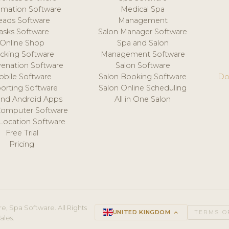
mation Software
Medical Spa
eads Software
Management
asks Software
Salon Manager Software
Online Shop
Spa and Salon
acking Software
Management Software
venation Software
Salon Software
obile Software
Salon Booking Software
Do
orting Software
Salon Online Scheduling
and Android Apps
All in One Salon
Computer Software
 Location Software
Free Trial
Pricing
e, Spa Software. All Rights
UNITED KINGDOM
keyboard_arrow_up
TERMS O
ales.