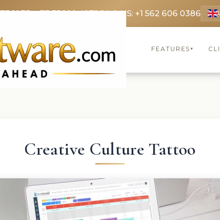
 3369
FR: +33 75690 4272
CA & US: +1 562 606 0386
FEATURES
CL
▾
Creative Culture Tattoo