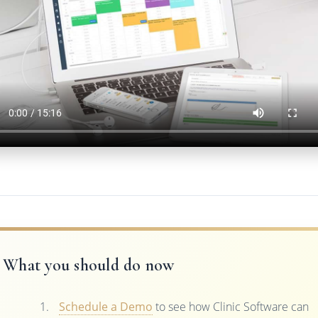
What you should do now
Schedule a Demo
to see how Clinic Software can