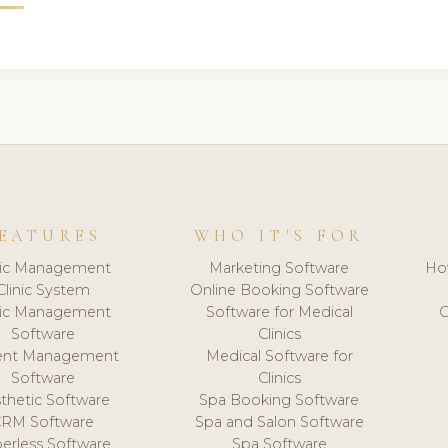
EATURES
WHO IT'S FOR
nic Management
Marketing Software
Ho
Clinic System
Online Booking Software
nic Management
Software for Medical
C
Software
Clinics
ient Management
Medical Software for
Software
Clinics
thetic Software
Spa Booking Software
CRM Software
Spa and Salon Software
erless Software
Spa Software