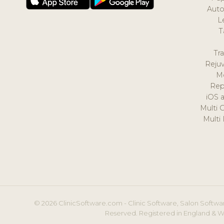
Auto
L
T
Tr
Reju
M
Rep
iOS 
Multi 
Multi
© 2026 ClinicSoftware.com - Clinic Software, Salon Softwar
Reserved. Registered in England & W