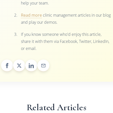
help your team.
Read more
clinic management articles in our blog
and play our demos.
If you know someone who'd enjoy this article,
share it with them via Facebook, Twitter, LinkedIn,
or email.
Related Articles