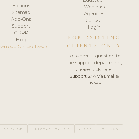
Editions
Webinars
Sitemap
Agencies
Add-Ons
Contact
Support
Login
GDPR
FOR EXISTING
Blog
CLIENTS ONLY
wnload ClinicSoftware
To submit a question to
the support department,
please click here.
Support:
24/7 via Email &
Ticket.
F SERVICE
PRIVACY POLICY
GDPR
PCI DSS