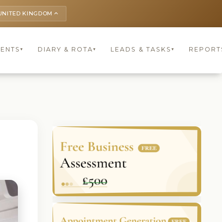
UNITED KINGDOM
keyboard_arrow_up
IENTS
DIARY & ROTA
LEADS & TASKS
REPORT
▾
▾
▾