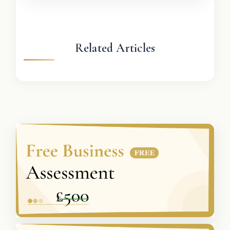
Related Articles