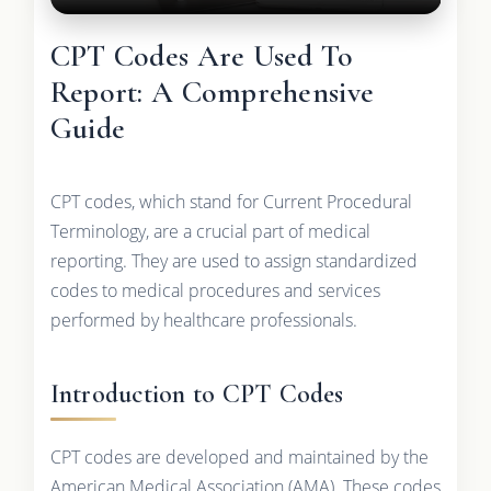
CPT Codes Are Used To
Report: A Comprehensive
Guide
CPT codes, which stand for Current Procedural
Terminology, are a crucial part of medical
reporting. They are used to assign standardized
codes to medical procedures and services
performed by healthcare professionals.
Introduction to CPT Codes
CPT codes are developed and maintained by the
American Medical Association (AMA). These codes