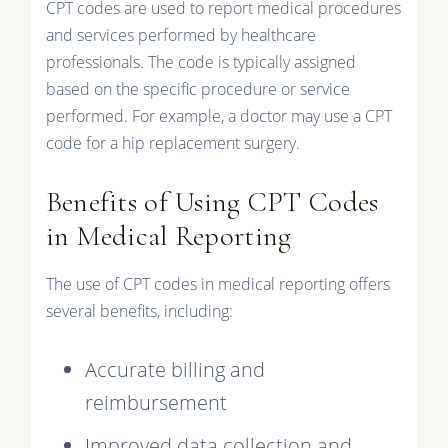
CPT codes are used to report medical procedures
and services performed by healthcare
professionals. The code is typically assigned
based on the specific procedure or service
performed. For example, a doctor may use a CPT
code for a hip replacement surgery.
Benefits of Using CPT Codes
in Medical Reporting
The use of CPT codes in medical reporting offers
several benefits, including:
Accurate billing and
reimbursement
Improved data collection and