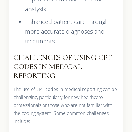
analysis
Enhanced patient care through
more accurate diagnoses and
treatments
CHALLENGES OF USING CPT
CODES IN MEDICAL
REPORTING
The use of CPT codes in medical reporting can be
challenging, particularly for new healthcare
professionals or those who are not familiar with
the coding system. Some common challenges
include: