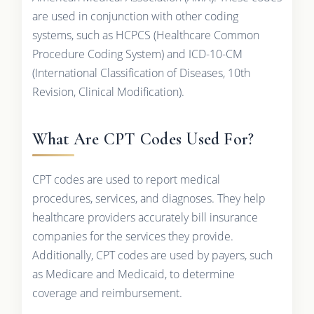
are used in conjunction with other coding
systems, such as HCPCS (Healthcare Common
Procedure Coding System) and ICD-10-CM
(International Classification of Diseases, 10th
Revision, Clinical Modification).
What Are CPT Codes Used For?
CPT codes are used to report medical
procedures, services, and diagnoses. They help
healthcare providers accurately bill insurance
companies for the services they provide.
Additionally, CPT codes are used by payers, such
as Medicare and Medicaid, to determine
coverage and reimbursement.