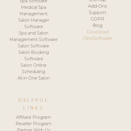
Spa Software
Add-Ons
Medical Spa
Support
Management
GDPR
Salon Manager
Blog
Software
Download
Spa and Salon
ClinicSoftware
Management Software
Salon Software
Salon Booking
Software
Salon Online
Scheduling
All in One Salon
HELPFUL
LINKS
Affiliate Program
Reseller Program
Partner With Us