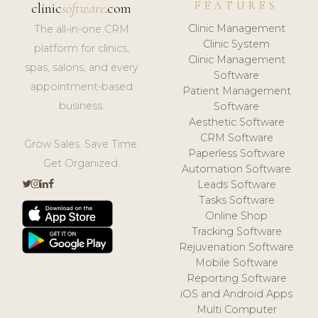
FEATURES
clinic
software
.com
Clinic Management
The all-in-one CRM
Clinic System
platform for clinics,
Clinic Management
spas, salons, and every
Software
appointment-based
Patient Management
business.
Software
Aesthetic Software
CRM Software
Grow Sales. Save Time.
Paperless Software
Get Organized.
Automation Software
Leads Software
Tasks Software
Online Shop
Tracking Software
Rejuvenation Software
Mobile Software
Reporting Software
iOS and Android Apps
Multi Computer