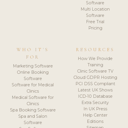
Software
Multi Location
Software
Free Trial
Pricing
WHO IT'S
RESOURCES
FOR
How We Provide
Training
Marketing Software
Clinic Software TV
Online Booking
Cloud GDPR Hosting
Software
PCI DSS Compliant
Software for Medical
Latest UK Shows
Clinics
ICD-10 Database
Medical Software for
Extra Security
Clinics
In UK Press
Spa Booking Software
Help Center
Spa and Salon
Editions
Software
Sitemap