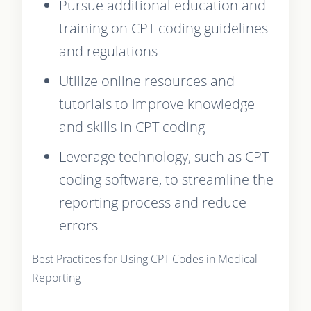
Pursue additional education and
training on CPT coding guidelines
and regulations
Utilize online resources and
tutorials to improve knowledge
and skills in CPT coding
Leverage technology, such as CPT
coding software, to streamline the
reporting process and reduce
errors
Best Practices for Using CPT Codes in Medical
Reporting