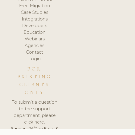
Free Migration
Case Studies
Integrations
Developers
Education
Webinars
Agencies
Contact
Login
FOR
EXISTING
CLIENTS
ONLY
To submit a question
to the support
department, please
click here.
Support:
24/7 via Email &
Ticket.