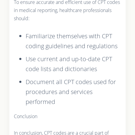
To ensure accurate and efficient use of CPT codes
in medical reporting, healthcare professionals
should:
Familiarize themselves with CPT
coding guidelines and regulations
Use current and up-to-date CPT
code lists and dictionaries
Document all CPT codes used for
procedures and services
performed
Conclusion
In conclusion, CPT codes are a crucial part of