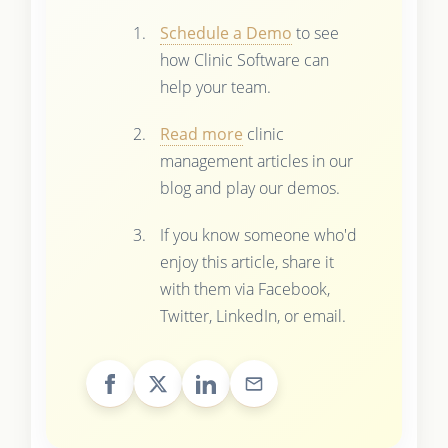
Schedule a Demo
to see
how Clinic Software can
help your team.
Read more
clinic
management articles in our
blog and play our demos.
If you know someone who'd
enjoy this article, share it
with them via Facebook,
Twitter, LinkedIn, or email.