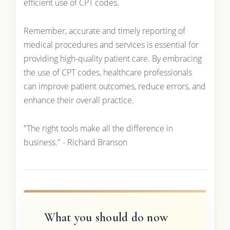
efficient use of CPT codes.
Remember, accurate and timely reporting of
medical procedures and services is essential for
providing high-quality patient care. By embracing
the use of CPT codes, healthcare professionals
can improve patient outcomes, reduce errors, and
enhance their overall practice.
"The right tools make all the difference in
business." - Richard Branson
What you should do now