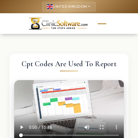
UNITED KINGDOM
keyboard_arrow_up
Cpt Codes Are Used To Report