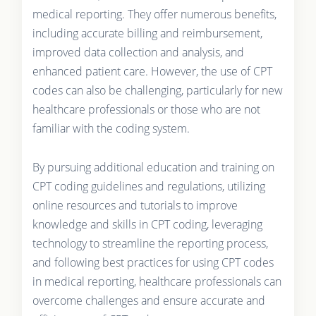
medical reporting. They offer numerous benefits,
including accurate billing and reimbursement,
improved data collection and analysis, and
enhanced patient care. However, the use of CPT
codes can also be challenging, particularly for new
healthcare professionals or those who are not
familiar with the coding system.
By pursuing additional education and training on
CPT coding guidelines and regulations, utilizing
online resources and tutorials to improve
knowledge and skills in CPT coding, leveraging
technology to streamline the reporting process,
and following best practices for using CPT codes
in medical reporting, healthcare professionals can
overcome challenges and ensure accurate and