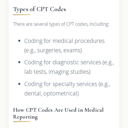
Types of CPT Codes
There are several types of CPT codes, including:
Coding for medical procedures
(e.g., surgeries, exams)
Coding for diagnostic services (e.g.,
lab tests, imaging studies)
Coding for specialty services (e.g.,
dental, optometrical)
How CPT Codes Are Used in Medical
Reporting