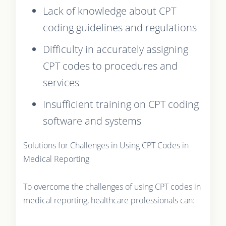
Lack of knowledge about CPT
coding guidelines and regulations
Difficulty in accurately assigning
CPT codes to procedures and
services
Insufficient training on CPT coding
software and systems
Solutions for Challenges in Using CPT Codes in
Medical Reporting
To overcome the challenges of using CPT codes in
medical reporting, healthcare professionals can: