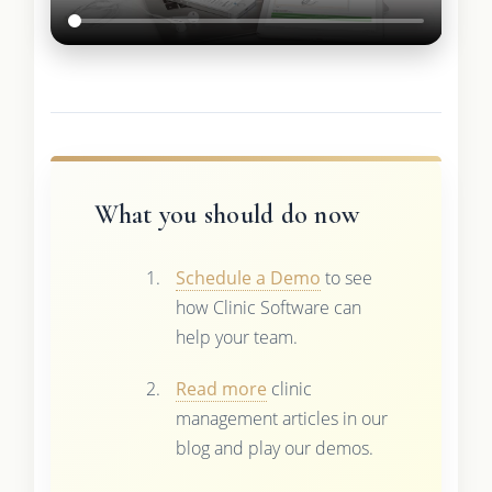
What you should do now
Schedule a Demo
to see
how Clinic Software can
help your team.
Read more
clinic
management articles in our
blog and play our demos.