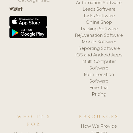
Get Organized.
Automation Software
Leads Software
Tasks Software
Online Shop
Tracking Software
Rejuvenation Software
Mobile Software
Reporting Software
iOS and Android Apps
Multi Computer
Software
Multi Location
Software
Free Trial
Pricing
WHO IT'S
RESOURCES
FOR
How We Provide
Training