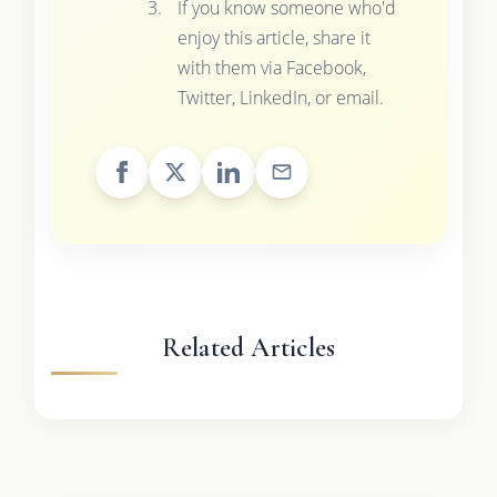
If you know someone who'd
enjoy this article, share it
with them via Facebook,
Twitter, LinkedIn, or email.
Related Articles