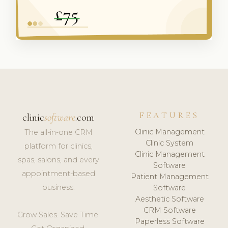
FEATURES
clinic
software
.com
Clinic Management
The all-in-one CRM
Clinic System
platform for clinics,
Clinic Management
spas, salons, and every
Software
appointment-based
Patient Management
business.
Software
Aesthetic Software
CRM Software
Grow Sales. Save Time.
Paperless Software