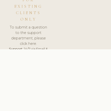
FOR
EXISTING
CLIENTS
ONLY
To submit a question
to the support
department, please
click here.
Support:
24/7 via Email &
Ticket.
© 2026 ClinicSoftware.com - Clinic Software, Salon
Software, Spa Software. All Rights Reserved. Registered in
England & Wales.
UNITED KINGDOM
keyboard_arrow_up
TERMS OF SERVICE
PRIVACY POLICY
GDPR
PCI DSS