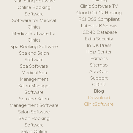
Marketing Software
Clinic Software TV
Online Booking
Cloud GDPR Hosting
Software
PCI DSS Compliant
Software for Medical
Latest UK Shows
Clinics
ICD-10 Database
Medical Software for
Extra Security
Clinics
In UK Press
Spa Booking Software
Help Center
Spa and Salon
Editions
Software
Sitemap
Spa Software
Add-Ons
Medical Spa
Support
Management
GDPR
Salon Manager
Blog
Software
Download
Spa and Salon
ClinicSoftware
Management Software
Salon Software
Salon Booking
Software
Salon Online