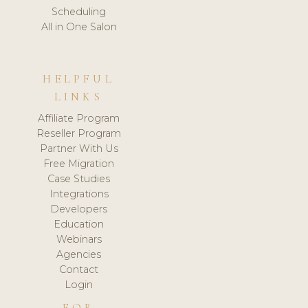
Scheduling
All in One Salon
HELPFUL
LINKS
Affiliate Program
Reseller Program
Partner With Us
Free Migration
Case Studies
Integrations
Developers
Education
Webinars
Agencies
Contact
Login