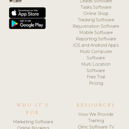
Leads Software
Tasks Software
Online Shop
Tracking Software
Rejuvenation Software
Mobile Software
Reporting Software
iOS and Android Apps
Multi Computer
Software
Multi Location
Software
Free Trial
Pricing
WHO IT'S
RESOURCES
FOR
How We Provide
Training
Marketing Software
Clinic Software TV
Online Booking