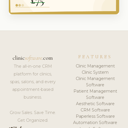
FEATURES
clinic
software
.com
Clinic Management
The all-in-one CRM
Clinic System
platform for clinics,
Clinic Management
spas, salons, and every
Software
appointment-based
Patient Management
business.
Software
Aesthetic Software
CRM Software
Grow Sales. Save Time.
Paperless Software
Get Organized.
Automation Software