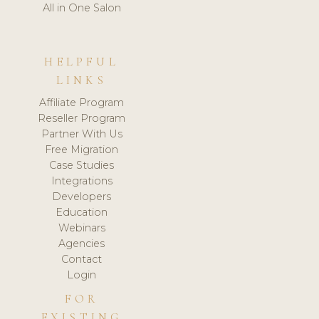
All in One Salon
HELPFUL
LINKS
Affiliate Program
Reseller Program
Partner With Us
Free Migration
Case Studies
Integrations
Developers
Education
Webinars
Agencies
Contact
Login
FOR
EXISTING