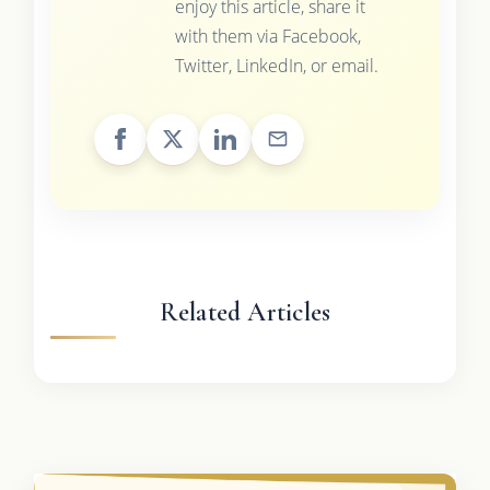
enjoy this article, share it
with them via Facebook,
Twitter, LinkedIn, or email.
Related Articles