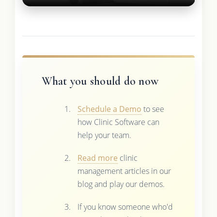
What you should do now
Schedule a Demo
to see
how Clinic Software can
help your team.
Read more
clinic
management articles in our
blog and play our demos.
If you know someone who'd