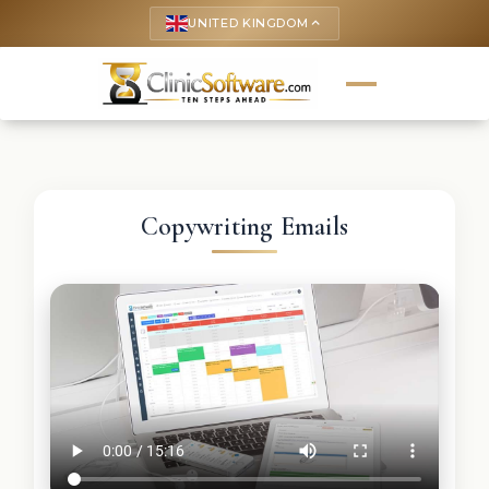
UNITED KINGDOM
keyboard_arrow_up
Copywriting Emails