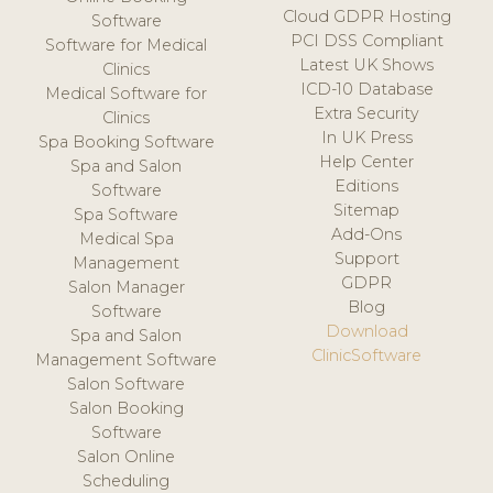
Cloud GDPR Hosting
Software
PCI DSS Compliant
Software for Medical
Latest UK Shows
Clinics
ICD-10 Database
Medical Software for
Extra Security
Clinics
In UK Press
Spa Booking Software
Help Center
Spa and Salon
Editions
Software
Sitemap
Spa Software
Add-Ons
Medical Spa
Support
Management
GDPR
Salon Manager
Blog
Software
Download
Spa and Salon
ClinicSoftware
Management Software
Salon Software
Salon Booking
Software
Salon Online
Scheduling