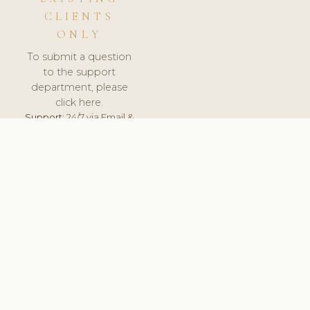
CLIENTS
ONLY
To submit a question
to the support
department, please
click here.
Support:
24/7 via Email &
Ticket.
© 2026 ClinicSoftware.com - Clinic Software, Salon
Software, Spa Software. All Rights Reserved. Registered in
England & Wales.
UNITED KINGDOM
keyboard_arrow_up
TERMS OF SERVICE
PRIVACY POLICY
GDPR
PCI DSS