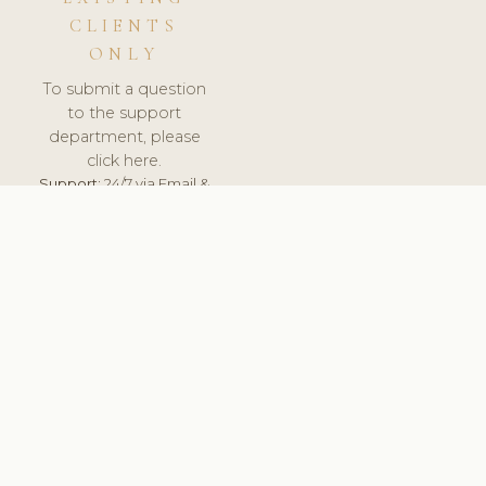
CLIENTS
ONLY
To submit a question
to the support
department, please
click here.
Support:
24/7 via Email &
Ticket.
© 2026 ClinicSoftware.com - Clinic Software, Salon
Software, Spa Software. All Rights Reserved. Registered in
England & Wales.
UNITED KINGDOM
keyboard_arrow_up
TERMS OF SERVICE
PRIVACY POLICY
GDPR
PCI DSS