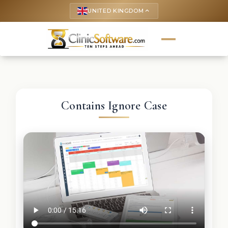
UNITED KINGDOM
keyboard_arrow_up
Contains Ignore Case