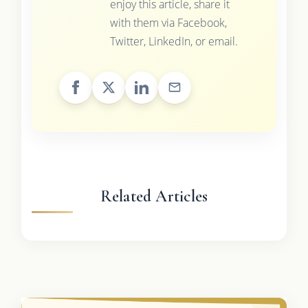
enjoy this article, share it
with them via Facebook,
Twitter, LinkedIn, or email.
Related Articles