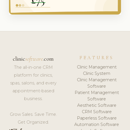
FEATURES
clinic
software
.com
Clinic Management
The all-in-one CRM
Clinic System
platform for clinics,
Clinic Management
spas, salons, and every
Software
appointment-based
Patient Management
business.
Software
Aesthetic Software
CRM Software
Grow Sales. Save Time.
Paperless Software
Get Organized.
Automation Software