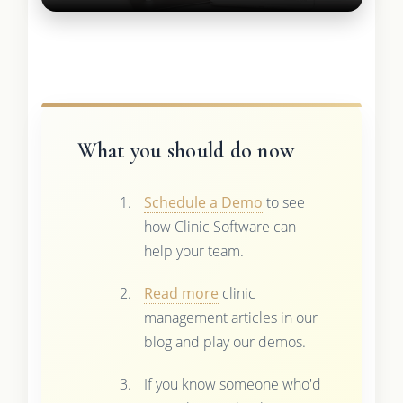
What you should do now
Schedule a Demo
to see
how Clinic Software can
help your team.
Read more
clinic
management articles in our
blog and play our demos.
If you know someone who'd