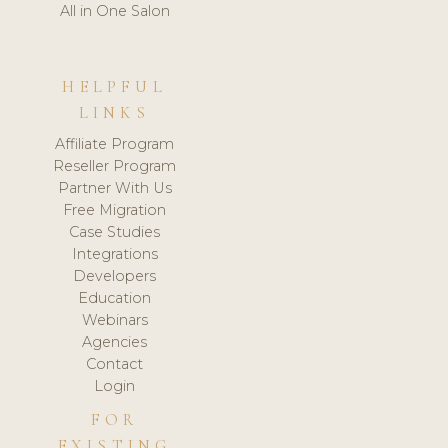
All in One Salon
HELPFUL
LINKS
Affiliate Program
Reseller Program
Partner With Us
Free Migration
Case Studies
Integrations
Developers
Education
Webinars
Agencies
Contact
Login
FOR
EXISTING