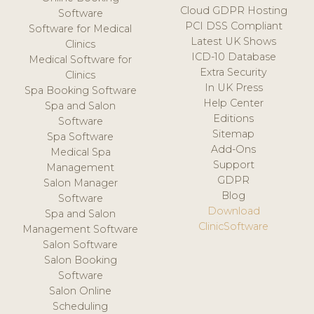
Cloud GDPR Hosting
Software
PCI DSS Compliant
Software for Medical
Latest UK Shows
Clinics
ICD-10 Database
Medical Software for
Extra Security
Clinics
In UK Press
Spa Booking Software
Help Center
Spa and Salon
Editions
Software
Sitemap
Spa Software
Add-Ons
Medical Spa
Support
Management
GDPR
Salon Manager
Blog
Software
Download
Spa and Salon
ClinicSoftware
Management Software
Salon Software
Salon Booking
Software
Salon Online
Scheduling