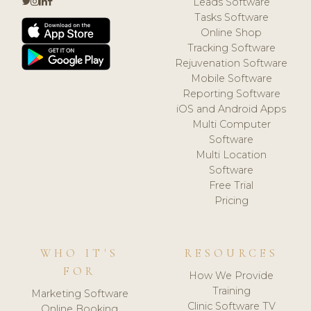
Leads Software
Tasks Software
Online Shop
Tracking Software
Rejuvenation Software
Mobile Software
Reporting Software
iOS and Android Apps
Multi Computer
Software
Multi Location
Software
Free Trial
Pricing
WHO IT'S
RESOURCES
FOR
How We Provide
Training
Marketing Software
Clinic Software TV
Online Booking