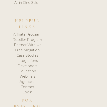
All in One Salon
HELPFUL
LINKS
Affiliate Program
Reseller Program
Partner With Us
Free Migration
Case Studies
Integrations
Developers
Education
Webinars
Agencies
Contact
Login
FOR
EXISTING