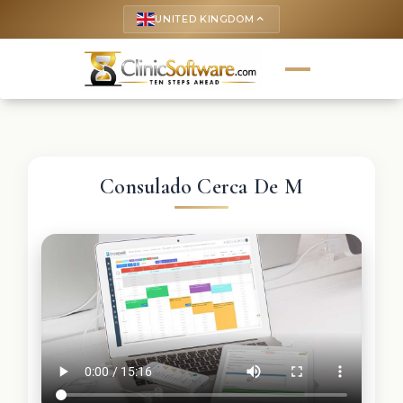
UNITED KINGDOM
keyboard_arrow_up
Consulado Cerca De M