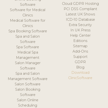
Cloud GDPR Hosting
Software
PCI DSS Compliant
Software for Medical
Latest UK Shows
Clinics
ICD-10 Database
Medical Software for
Extra Security
Clinics
In UK Press
Spa Booking Software
Help Center
Spa and Salon
Editions
Software
Sitemap
Spa Software
Add-Ons
Medical Spa
Support
Management
GDPR
Salon Manager
Blog
Software
Download
Spa and Salon
ClinicSoftware
Management Software
Salon Software
Salon Booking
Software
Salon Online
Scheduling