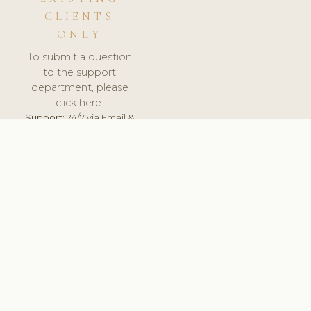
CLIENTS
ONLY
To submit a question
to the support
department, please
click here.
Support:
24/7 via Email &
Ticket.
© 2026 ClinicSoftware.com - Clinic Software, Salon
Software, Spa Software. All Rights Reserved. Registered in
England & Wales.
UNITED KINGDOM
keyboard_arrow_up
TERMS OF SERVICE
PRIVACY POLICY
GDPR
PCI DSS