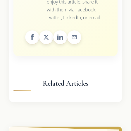
enjoy this article, share it
with them via Facebook,
Twitter, LinkedIn, or email.
Related Articles