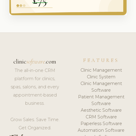
FEATURES
clinic
software
.com
Clinic Management
The all-in-one CRM
Clinic System
platform for clinics,
Clinic Management
spas, salons, and every
Software
appointment-based
Patient Management
business.
Software
Aesthetic Software
CRM Software
Grow Sales. Save Time.
Paperless Software
Get Organized.
Automation Software