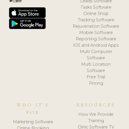
Leads Software
Tasks Software
Online Shop
Tracking Software
Rejuvenation Software
Mobile Software
Reporting Software
iOS and Android Apps
Multi Computer
Software
Multi Location
Software
Free Trial
Pricing
WHO IT'S
RESOURCES
FOR
How We Provide
Training
Marketing Software
Clinic Software TV
Online Booking