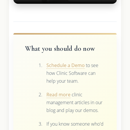
What you should do now
Schedule a Demo
to see
how Clinic Software can
help your team.
Read more
clinic
management articles in our
blog and play our demos.
If you know someone who'd