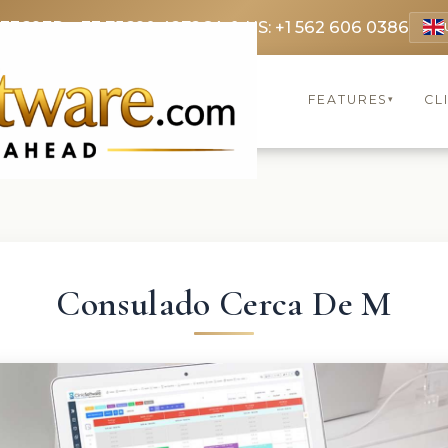
 3369
FR: +33 75690 4272
CA & US: +1 562 606 0386
FEATURES
CL
▾
Consulado Cerca De M