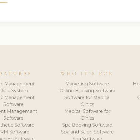
EATURES
WHO IT'S FOR
nic Management
Marketing Software
Ho
Clinic System
Online Booking Software
nic Management
Software for Medical
C
Software
Clinics
ient Management
Medical Software for
Software
Clinics
thetic Software
Spa Booking Software
CRM Software
Spa and Salon Software
erless Software
Spa Software