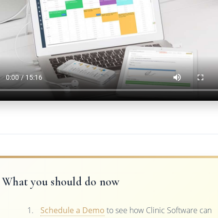
What you should do now
Schedule a Demo
to see how Clinic Software can