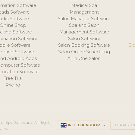
mation Software
Medical Spa
eads Software
Management
asks Software
Salon Manager Software
Online Shop
Spa and Salon
acking Software
Management Software
venation Software
Salon Software
obile Software
Salon Booking Software
Do
orting Software
Salon Online Scheduling
and Android Apps
All in One Salon
Computer Software
 Location Software
Free Trial
Pricing
e, Spa Software. All Rights
UNITED KINGDOM
keyboard_arrow_up
TERMS O
ales.