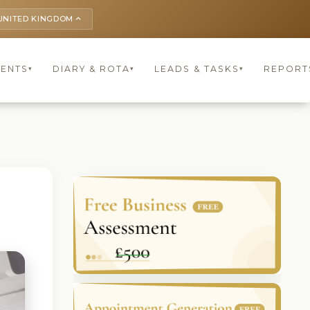
UNITED KINGDOM
keyboard_arrow_up
IENTS
DIARY & ROTA
LEADS & TASKS
REPORT
▾
▾
▾