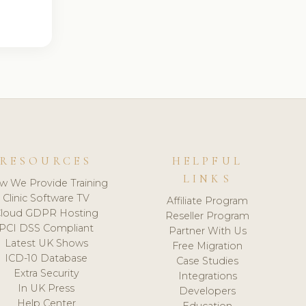
RESOURCES
HELPFUL
LINKS
w We Provide Training
Clinic Software TV
Affiliate Program
loud GDPR Hosting
Reseller Program
PCI DSS Compliant
Partner With Us
Latest UK Shows
Free Migration
ICD-10 Database
Case Studies
Extra Security
Integrations
In UK Press
Developers
Help Center
Education