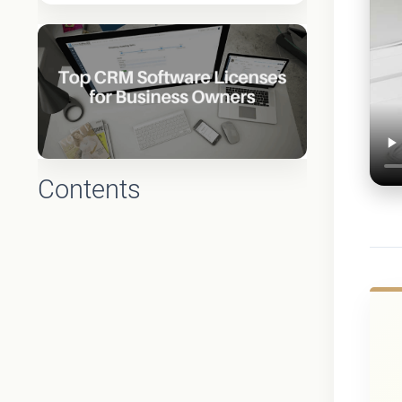
Contents