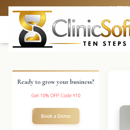
UK: +4420 3369
Ready to grow your business?
Get 10% OFF! Code Y10
Book a Demo