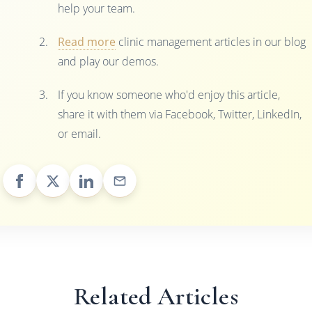
help your team.
Read more
clinic management articles in our blog
and play our demos.
If you know someone who'd enjoy this article,
share it with them via Facebook, Twitter, LinkedIn,
or email.
Related Articles