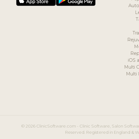
Auto
L
T
Tr
Reju
M
Rep
iOS 
Multi 
Multi
© 2026 ClinicSoftware.com - Clinic Software, Salon Softwar
Reserved. Registered in England & W