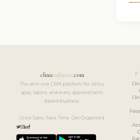
F
clinic
software
.com
Cli
The all-in-one CRM platform for clinics,
spas, salons, and every appointment-
Cli
based business.
Pat
Grow Sales. Save Time. Get Organized.
Aes
Pap