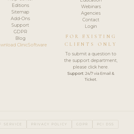
Editions
Webinars
Sitemap
Agencies
Add-Ons
Contact
Support
Login
GDPR
FOR EXISTING
Blog
CLIENTS ONLY
wnload ClinicSoftware
To submit a question to
the support department,
please click here.
Support:
24/7 via Email &
Ticket.
F SERVICE
PRIVACY POLICY
GDPR
PCI DSS