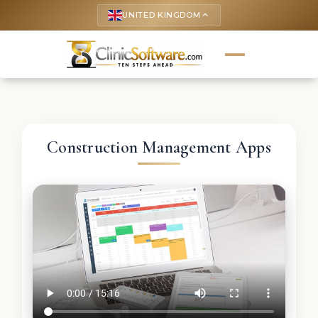
UNITED KINGDOM
keyboard_arrow_up
Construction Management Apps