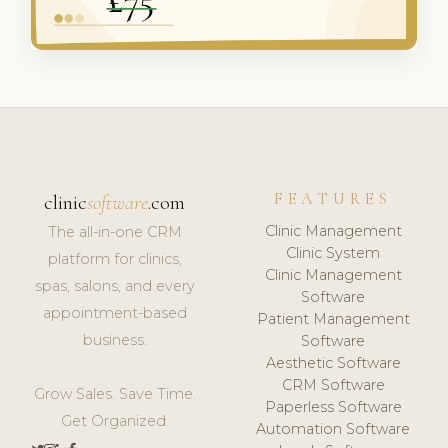
FEATURES
clinic
software
.com
Clinic Management
The all-in-one CRM
Clinic System
platform for clinics,
Clinic Management
spas, salons, and every
Software
appointment-based
Patient Management
business.
Software
Aesthetic Software
CRM Software
Grow Sales. Save Time.
Paperless Software
Get Organized.
Automation Software