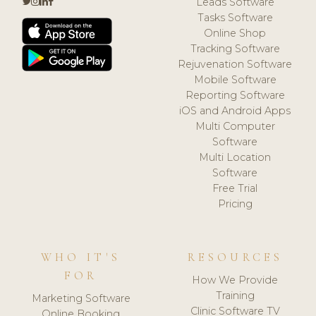
Leads Software
Tasks Software
Online Shop
Tracking Software
Rejuvenation Software
Mobile Software
Reporting Software
iOS and Android Apps
Multi Computer
Software
Multi Location
Software
Free Trial
Pricing
WHO IT'S
RESOURCES
FOR
How We Provide
Training
Marketing Software
Clinic Software TV
Online Booking