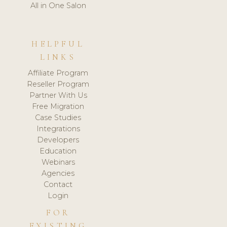
All in One Salon
HELPFUL
LINKS
Affiliate Program
Reseller Program
Partner With Us
Free Migration
Case Studies
Integrations
Developers
Education
Webinars
Agencies
Contact
Login
FOR
EXISTING