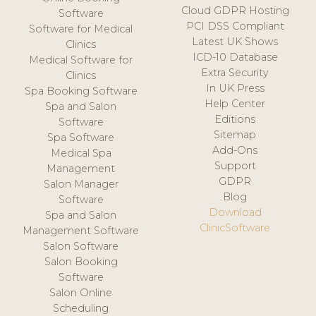
Cloud GDPR Hosting
Software
PCI DSS Compliant
Software for Medical
Latest UK Shows
Clinics
ICD-10 Database
Medical Software for
Extra Security
Clinics
In UK Press
Spa Booking Software
Help Center
Spa and Salon
Editions
Software
Sitemap
Spa Software
Add-Ons
Medical Spa
Support
Management
GDPR
Salon Manager
Blog
Software
Download
Spa and Salon
ClinicSoftware
Management Software
Salon Software
Salon Booking
Software
Salon Online
Scheduling