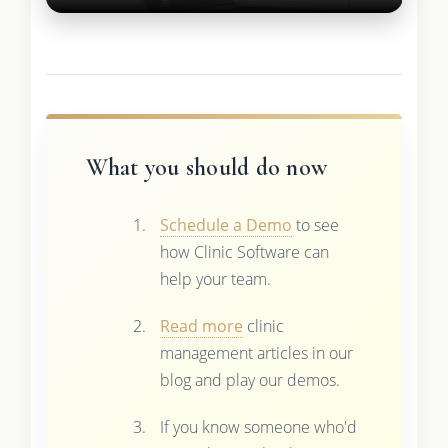
What you should do now
Schedule a Demo
to see
how Clinic Software can
help your team.
Read more
clinic
management articles in our
blog and play our demos.
If you know someone who'd