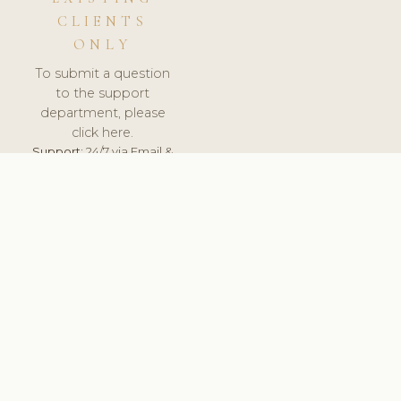
CLIENTS
ONLY
To submit a question
to the support
department, please
click here.
Support:
24/7 via Email &
Ticket.
© 2026 ClinicSoftware.com - Clinic Software, Salon
Software, Spa Software. All Rights Reserved. Registered in
England & Wales.
UNITED KINGDOM
keyboard_arrow_up
TERMS OF SERVICE
PRIVACY POLICY
GDPR
PCI DSS