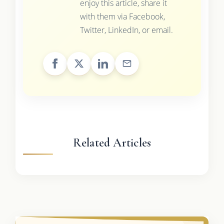
enjoy this article, share it
with them via Facebook,
Twitter, LinkedIn, or email.
Related Articles