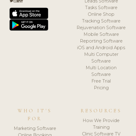
Leads Software
Tasks Software
Online Shop
Tracking Software
Rejuvenation Software
Mobile Software
Reporting Software
iOS and Android Apps
Multi Computer
Software
Multi Location
Software
Free Trial
Pricing
WHO IT'S
RESOURCES
FOR
How We Provide
Training
Marketing Software
Clinic Software TV
Online Booking