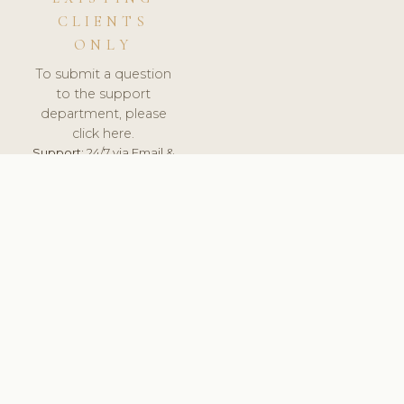
CLIENTS
ONLY
To submit a question
to the support
department, please
click here.
Support:
24/7 via Email &
Ticket.
© 2026 ClinicSoftware.com - Clinic Software, Salon
Software, Spa Software. All Rights Reserved. Registered in
England & Wales.
UNITED KINGDOM
keyboard_arrow_up
TERMS OF SERVICE
PRIVACY POLICY
GDPR
PCI DSS