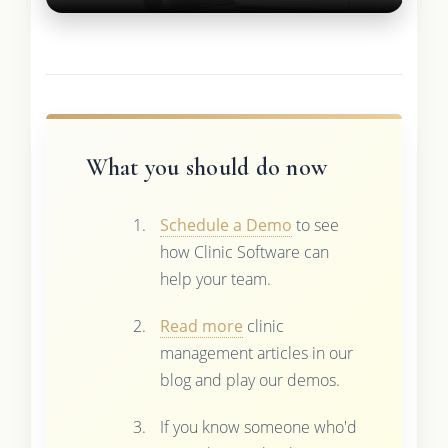
What you should do now
Schedule a Demo
to see
how Clinic Software can
help your team.
Read more
clinic
management articles in our
blog and play our demos.
If you know someone who'd