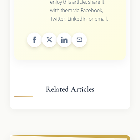
enjoy this article, share it
with them via Facebook,
Twitter, LinkedIn, or email.
Related Articles