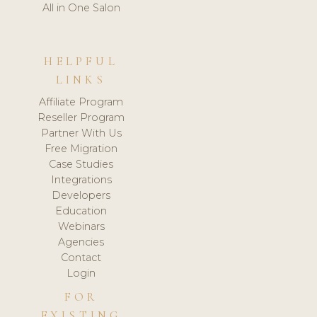
All in One Salon
HELPFUL
LINKS
Affiliate Program
Reseller Program
Partner With Us
Free Migration
Case Studies
Integrations
Developers
Education
Webinars
Agencies
Contact
Login
FOR
EXISTING