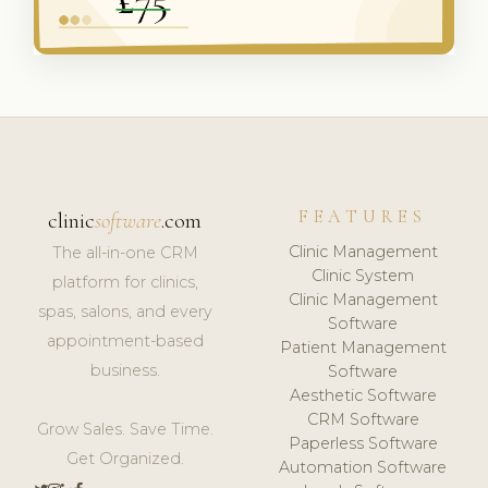
FEATURES
clinic
software
.com
Clinic Management
The all-in-one CRM
Clinic System
platform for clinics,
Clinic Management
spas, salons, and every
Software
appointment-based
Patient Management
business.
Software
Aesthetic Software
CRM Software
Grow Sales. Save Time.
Paperless Software
Get Organized.
Automation Software