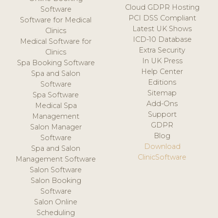
Cloud GDPR Hosting
Software
PCI DSS Compliant
Software for Medical
Latest UK Shows
Clinics
ICD-10 Database
Medical Software for
Extra Security
Clinics
In UK Press
Spa Booking Software
Help Center
Spa and Salon
Editions
Software
Sitemap
Spa Software
Add-Ons
Medical Spa
Support
Management
GDPR
Salon Manager
Blog
Software
Download
Spa and Salon
ClinicSoftware
Management Software
Salon Software
Salon Booking
Software
Salon Online
Scheduling