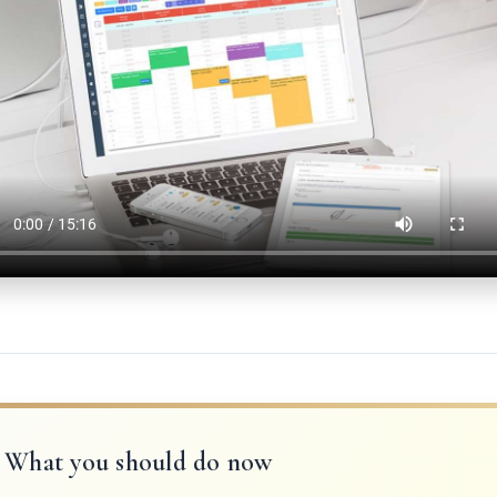
What you should do now