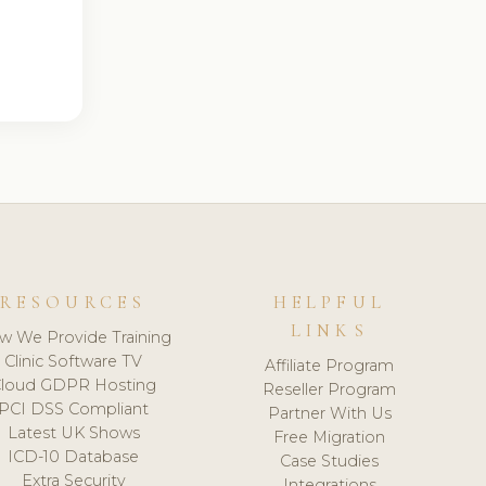
RESOURCES
HELPFUL
LINKS
w We Provide Training
Clinic Software TV
Affiliate Program
loud GDPR Hosting
Reseller Program
PCI DSS Compliant
Partner With Us
Latest UK Shows
Free Migration
ICD-10 Database
Case Studies
Extra Security
Integrations