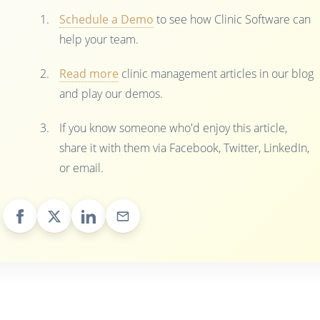
Schedule a Demo
to see how Clinic Software can
help your team.
Read more
clinic management articles in our blog
and play our demos.
If you know someone who'd enjoy this article,
share it with them via Facebook, Twitter, LinkedIn,
or email.