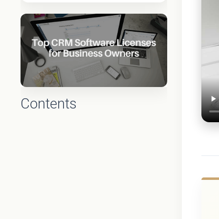
Contents