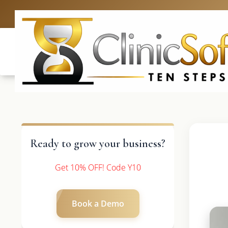
UK: +4420 3369
Ready to grow your business?
Get 10% OFF! Code Y10
Book a Demo