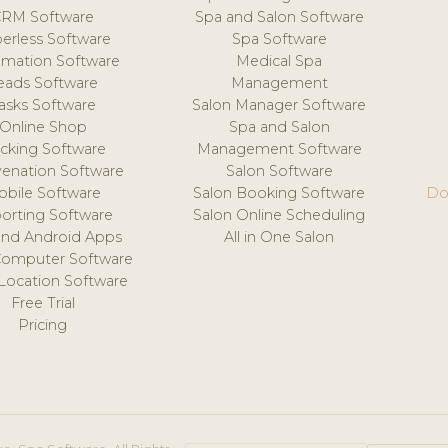
CRM Software
Spa and Salon Software
erless Software
Spa Software
mation Software
Medical Spa
eads Software
Management
asks Software
Salon Manager Software
Online Shop
Spa and Salon
acking Software
Management Software
venation Software
Salon Software
obile Software
Salon Booking Software
Do
orting Software
Salon Online Scheduling
and Android Apps
All in One Salon
Computer Software
 Location Software
Free Trial
Pricing