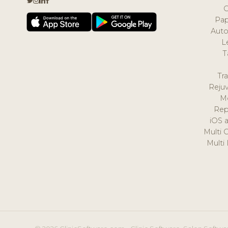
Pap
Auto
L
T
Tr
Reju
M
Rep
iOS 
Multi 
Multi