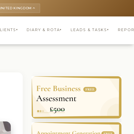
UNITED KINGDOM
keyboard_arrow_up
LIENTS
DIARY & ROTA
LEADS & TASKS
REPOR
▾
▾
▾