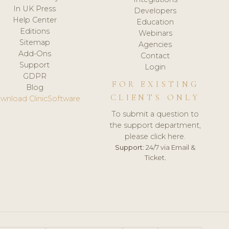
In UK Press
Developers
Help Center
Education
Editions
Webinars
Sitemap
Agencies
Add-Ons
Contact
Support
Login
GDPR
FOR EXISTING
Blog
CLIENTS ONLY
wnload ClinicSoftware
To submit a question to
the support department,
please click here.
Support:
24/7 via Email &
Ticket.