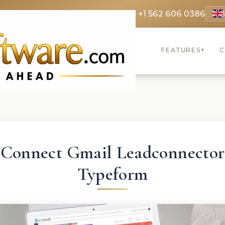
 3369
FR: +33 75690 4272
CA & US: +1 562 606 0386
FEATURES
C
▾
Connect Gmail Leadconnector
Typeform