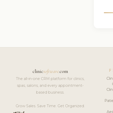
F
clinic
software
.com
Cli
The all-in-one CRM platform for clinics,
spas, salons, and every appointment-
Cli
based business.
Pat
Grow Sales. Save Time. Get Organized.
Aes