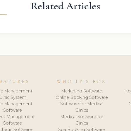
Related Articles
EATURES
WHO IT'S FOR
nic Management
Marketing Software
Ho
Clinic System
Online Booking Software
nic Management
Software for Medical
C
Software
Clinics
ient Management
Medical Software for
Software
Clinics
thetic Software
Spa Booking Software