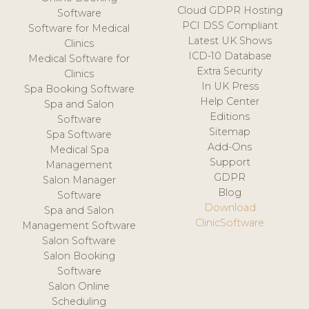
Cloud GDPR Hosting
Software
PCI DSS Compliant
Software for Medical
Latest UK Shows
Clinics
ICD-10 Database
Medical Software for
Extra Security
Clinics
In UK Press
Spa Booking Software
Help Center
Spa and Salon
Editions
Software
Sitemap
Spa Software
Add-Ons
Medical Spa
Support
Management
GDPR
Salon Manager
Blog
Software
Download
Spa and Salon
ClinicSoftware
Management Software
Salon Software
Salon Booking
Software
Salon Online
Scheduling