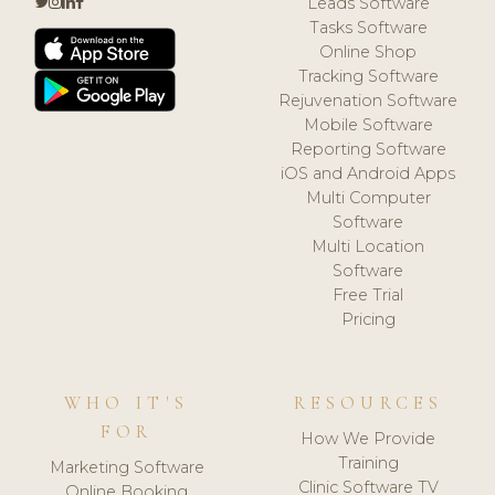
Leads Software
Tasks Software
Online Shop
Tracking Software
Rejuvenation Software
Mobile Software
Reporting Software
iOS and Android Apps
Multi Computer
Software
Multi Location
Software
Free Trial
Pricing
WHO IT'S
RESOURCES
FOR
How We Provide
Training
Marketing Software
Clinic Software TV
Online Booking