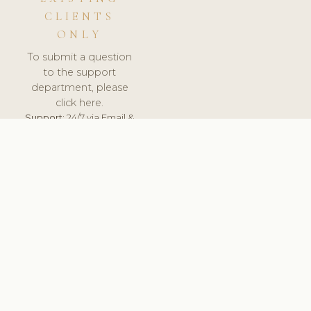
CLIENTS
ONLY
To submit a question
to the support
department, please
click here.
Support:
24/7 via Email &
Ticket.
© 2026 ClinicSoftware.com - Clinic Software, Salon
Software, Spa Software. All Rights Reserved. Registered in
England & Wales.
UNITED KINGDOM
keyboard_arrow_up
TERMS OF SERVICE
PRIVACY POLICY
GDPR
PCI DSS