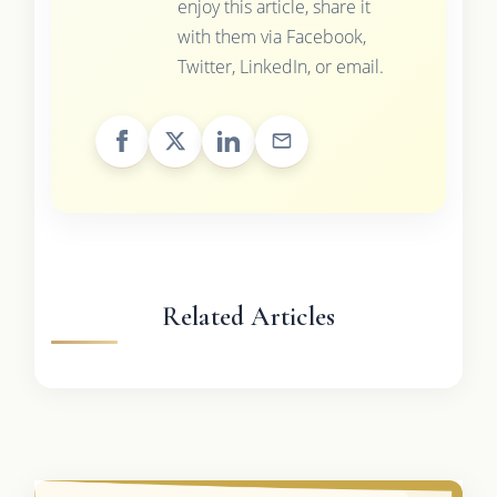
enjoy this article, share it
with them via Facebook,
Twitter, LinkedIn, or email.
Related Articles