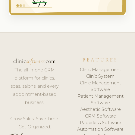
FEATURES
clinic
software
.com
Clinic Management
The all-in-one CRM
Clinic System
platform for clinics,
Clinic Management
spas, salons, and every
Software
appointment-based
Patient Management
business.
Software
Aesthetic Software
CRM Software
Grow Sales. Save Time.
Paperless Software
Get Organized.
Automation Software