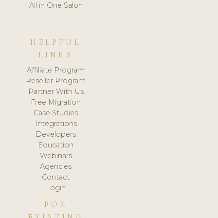
All in One Salon
HELPFUL
LINKS
Affiliate Program
Reseller Program
Partner With Us
Free Migration
Case Studies
Integrations
Developers
Education
Webinars
Agencies
Contact
Login
FOR
EXISTING