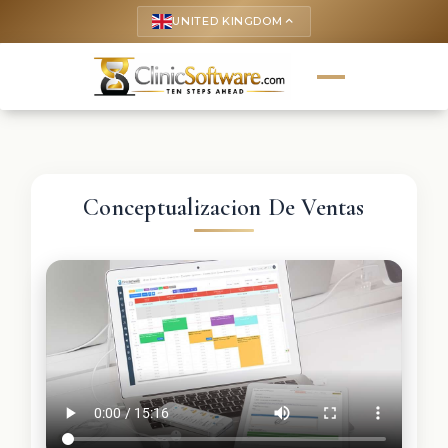
UNITED KINGDOM
keyboard_arrow_up
Conceptualizacion De Ventas