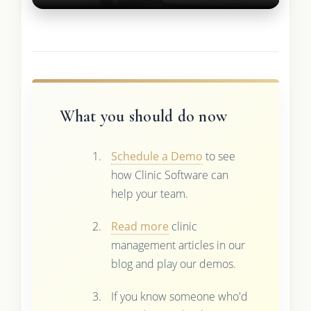
What you should do now
Schedule a Demo
to see
how Clinic Software can
help your team.
Read more
clinic
management articles in our
blog and play our demos.
If you know someone who'd