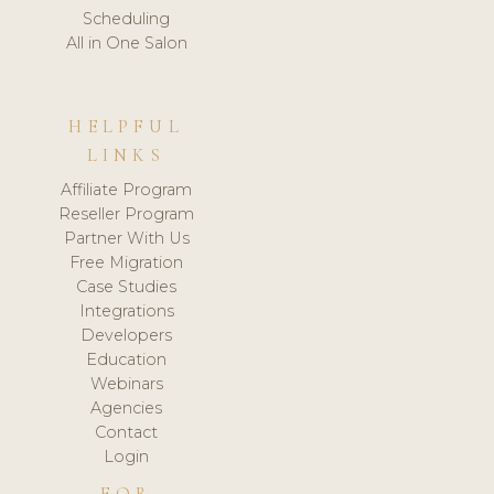
Scheduling
All in One Salon
HELPFUL
LINKS
Affiliate Program
Reseller Program
Partner With Us
Free Migration
Case Studies
Integrations
Developers
Education
Webinars
Agencies
Contact
Login