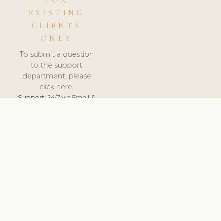
FOR
EXISTING
CLIENTS
ONLY
To submit a question
to the support
department, please
click here.
Support:
24/7 via Email &
Ticket.
© 2026 ClinicSoftware.com - Clinic Software, Salon
Software, Spa Software. All Rights Reserved. Registered in
England & Wales.
UNITED KINGDOM
keyboard_arrow_up
TERMS OF SERVICE
PRIVACY POLICY
GDPR
PCI DSS