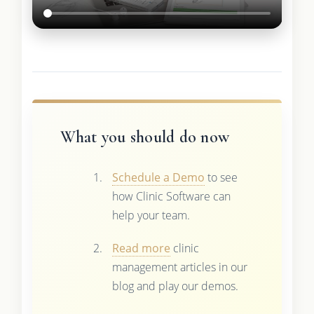
What you should do now
Schedule a Demo
to see
how Clinic Software can
help your team.
Read more
clinic
management articles in our
blog and play our demos.