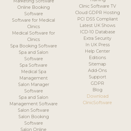
Marketing Software
Clinic Software TV
Online Booking
Cloud GDPR Hosting
Software
PCI DSS Compliant
Software for Medical
Latest UK Shows
Clinics
ICD-10 Database
Medical Software for
Extra Security
Clinics
In UK Press
Spa Booking Software
Help Center
Spa and Salon
Editions
Software
Sitemap
Spa Software
Add-Ons
Medical Spa
Support
Management
GDPR
Salon Manager
Blog
Software
Download
Spa and Salon
ClinicSoftware
Management Software
Salon Software
Salon Booking
Software
Salon Online