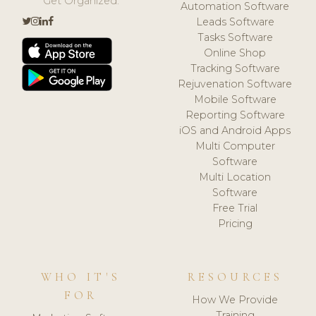
Get Organized.
Automation Software
Leads Software
Tasks Software
Online Shop
Tracking Software
Rejuvenation Software
Mobile Software
Reporting Software
iOS and Android Apps
Multi Computer
Software
Multi Location
Software
Free Trial
Pricing
WHO IT'S
RESOURCES
FOR
How We Provide
Training