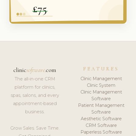
FEATURES
clinic
software
.com
Clinic Management
The all-in-one CRM
Clinic System
platform for clinics,
Clinic Management
spas, salons, and every
Software
appointment-based
Patient Management
business.
Software
Aesthetic Software
CRM Software
Grow Sales. Save Time.
Paperless Software