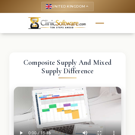
UNITED KINGDOM
keyboard_arrow_up
Composite Supply And Mixed
Supply Difference