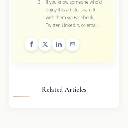
If you know someone who'd
enjoy this article, share it
with them via Facebook,
Twitter, LinkedIn, or email.
Related Articles