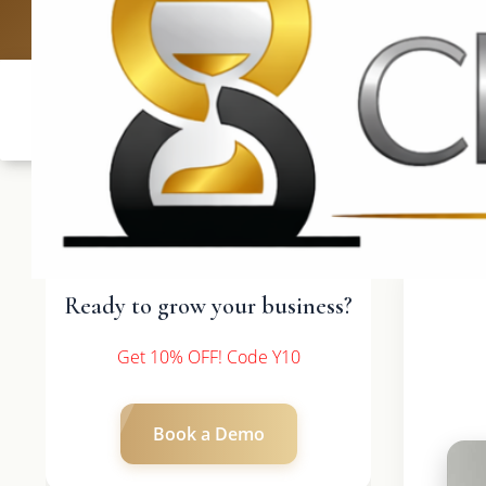
UK: +4420 3369
Ready to grow your business?
Get 10% OFF! Code Y10
Book a Demo