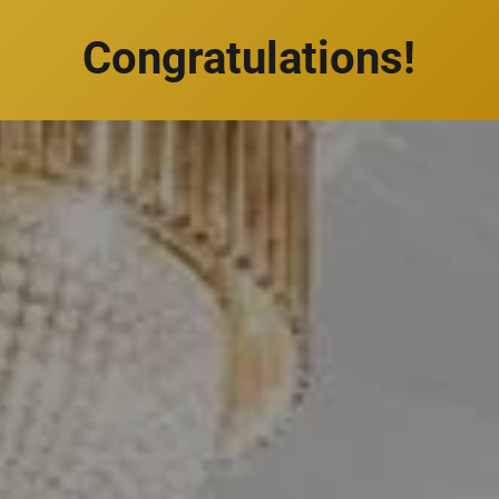
Congratulations!