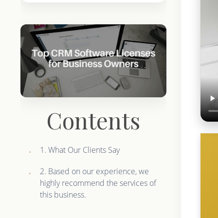
Contents
1. What Our Clients Say
2. Based on our experience, we
highly recommend the services of
this business.