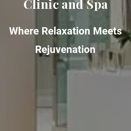
Clinic and Spa
Where Relaxation Meets
Rejuvenation