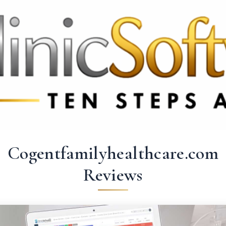
 3369
FR: +33 75690 4272
CA & US: +1 562 606 0386
Cogentfamilyhealthcare.com
Reviews