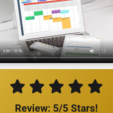
Review: 5/5 Stars!