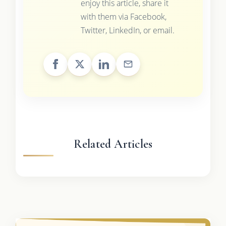
enjoy this article, share it
with them via Facebook,
Twitter, LinkedIn, or email.
Related Articles