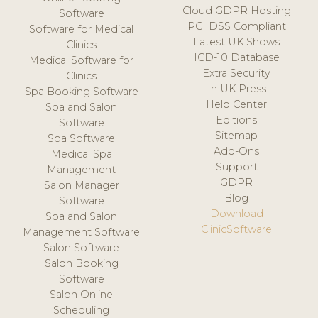
Cloud GDPR Hosting
Software
PCI DSS Compliant
Software for Medical
Latest UK Shows
Clinics
ICD-10 Database
Medical Software for
Extra Security
Clinics
In UK Press
Spa Booking Software
Help Center
Spa and Salon
Editions
Software
Sitemap
Spa Software
Add-Ons
Medical Spa
Support
Management
GDPR
Salon Manager
Blog
Software
Download
Spa and Salon
ClinicSoftware
Management Software
Salon Software
Salon Booking
Software
Salon Online
Scheduling