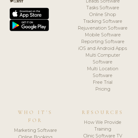
Leads Software
Tasks Software
Online Shop
Tracking Software
Rejuvenation Software
Mobile Software
Reporting Software
iOS and Android Apps
Multi Computer
Software
Multi Location
Software
Free Trial
Pricing
WHO IT'S
RESOURCES
FOR
How We Provide
Training
Marketing Software
Clinic Software TV
Online Booking