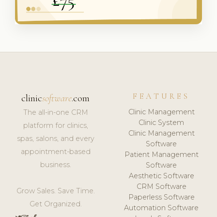
FEATURES
clinic
software
.com
Clinic Management
The all-in-one CRM
Clinic System
platform for clinics,
Clinic Management
spas, salons, and every
Software
appointment-based
Patient Management
business.
Software
Aesthetic Software
CRM Software
Grow Sales. Save Time.
Paperless Software
Get Organized.
Automation Software