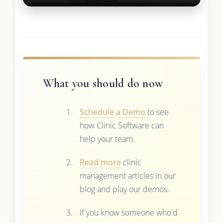
What you should do now
Schedule a Demo
to see
how Clinic Software can
help your team.
Read more
clinic
management articles in our
blog and play our demos.
If you know someone who'd