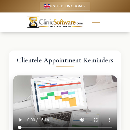
UNITED KINGDOM
keyboard_arrow_up
Clientele Appointment Reminders