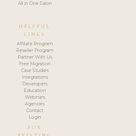
All in One Salon
HELPFUL
LINKS
Affiliate Program
Reseller Program
Partner With Us
Free Migration
Case Studies
Integrations
Developers
Education
Webinars
Agencies
Contact
Login
FOR
EXISTING