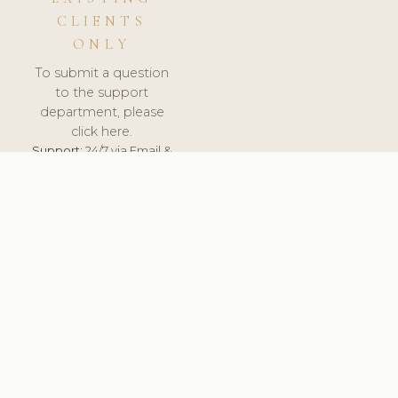
CLIENTS
ONLY
To submit a question
to the support
department, please
click here.
Support:
24/7 via Email &
Ticket.
© 2026 ClinicSoftware.com - Clinic Software, Salon
Software, Spa Software. All Rights Reserved. Registered in
England & Wales.
UNITED KINGDOM
keyboard_arrow_up
TERMS OF SERVICE
PRIVACY POLICY
GDPR
PCI DSS