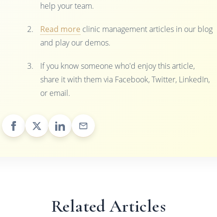
help your team.
Read more
clinic management articles in our blog
and play our demos.
If you know someone who'd enjoy this article,
share it with them via Facebook, Twitter, LinkedIn,
or email.
Related Articles