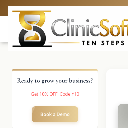
UK: +4420 3369
Ready to grow your business?
Get 10% OFF! Code Y10
Book a Demo