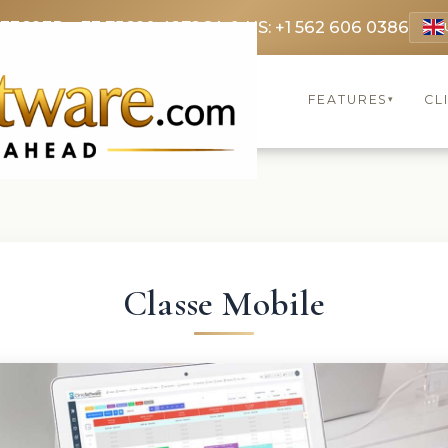
 3369
FR: +33 75690 4272
CA & US: +1 562 606 0386
FEATURES
CL
▾
Classe Mobile