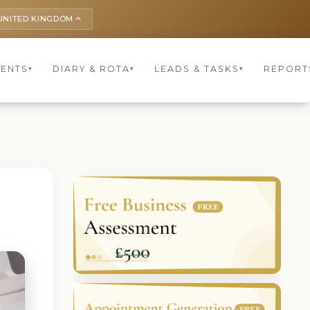
UNITED KINGDOM
keyboard_arrow_up
IENTS
DIARY & ROTA
LEADS & TASKS
REPORT
▾
▾
▾