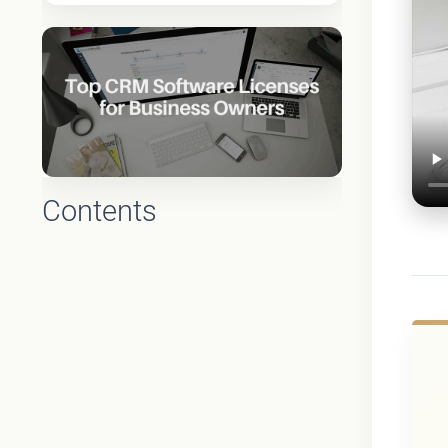
Contents