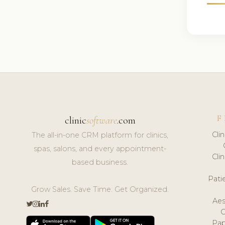
F
clinic
software
.com
Cli
The all-in-one CRM platform for clinics,
spas, salons, and every appointment-
Cli
based business.
Pat
Grow Sales. Save Time. Get Organized.
Aes
Pap