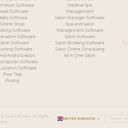
mation Software
Medical Spa
eads Software
Management
asks Software
Salon Manager Software
Online Shop
Spa and Salon
acking Software
Management Software
venation Software
Salon Software
obile Software
Salon Booking Software
Do
orting Software
Salon Online Scheduling
and Android Apps
All in One Salon
Computer Software
 Location Software
Free Trial
Pricing
e, Spa Software. All Rights
UNITED KINGDOM
keyboard_arrow_up
TERMS O
ales.