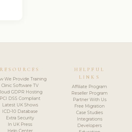
RESOURCES
HELPFUL
LINKS
w We Provide Training
Clinic Software TV
Affiliate Program
loud GDPR Hosting
Reseller Program
PCI DSS Compliant
Partner With Us
Latest UK Shows
Free Migration
ICD-10 Database
Case Studies
Extra Security
Integrations
In UK Press
Developers
Help Center
Education