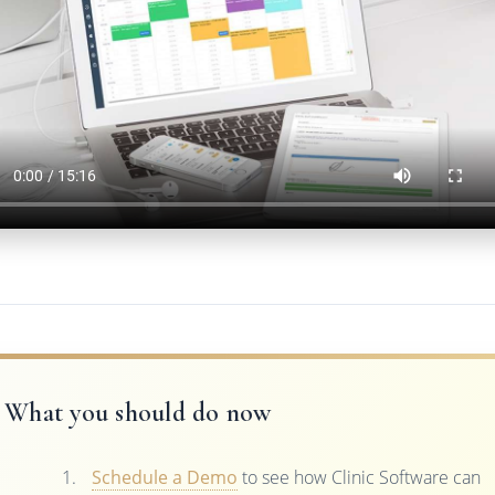
What you should do now
Schedule a Demo
to see how Clinic Software can