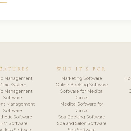
EATURES
WHO IT'S FOR
nic Management
Marketing Software
Ho
Clinic System
Online Booking Software
nic Management
Software for Medical
C
Software
Clinics
ient Management
Medical Software for
Software
Clinics
thetic Software
Spa Booking Software
CRM Software
Spa and Salon Software
erless Software
Spa Software