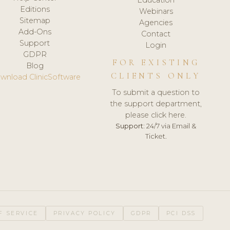
Editions
Webinars
Sitemap
Agencies
Add-Ons
Contact
Support
Login
GDPR
FOR EXISTING
Blog
CLIENTS ONLY
wnload ClinicSoftware
To submit a question to
the support department,
please click here.
Support:
24/7 via Email &
Ticket.
F SERVICE
PRIVACY POLICY
GDPR
PCI DSS