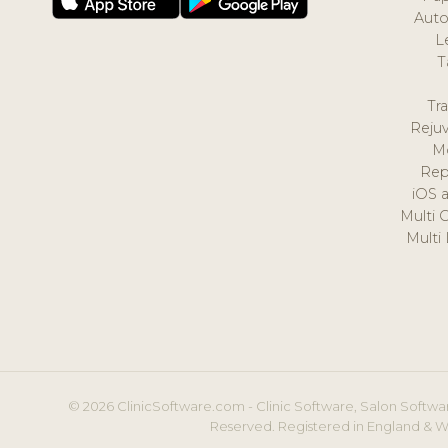
Auto
L
T
Tr
Reju
M
Rep
iOS 
Multi 
Multi
© 2026 ClinicSoftware.com - Clinic Software, Salon Softwar
Reserved. Registered in England & W