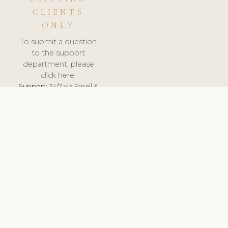
CLIENTS
ONLY
To submit a question
to the support
department, please
click here.
Support:
24/7 via Email &
Ticket.
© 2026 ClinicSoftware.com - Clinic Software, Salon
Software, Spa Software. All Rights Reserved. Registered in
England & Wales.
UNITED KINGDOM
keyboard_arrow_up
TERMS OF SERVICE
PRIVACY POLICY
GDPR
PCI DSS