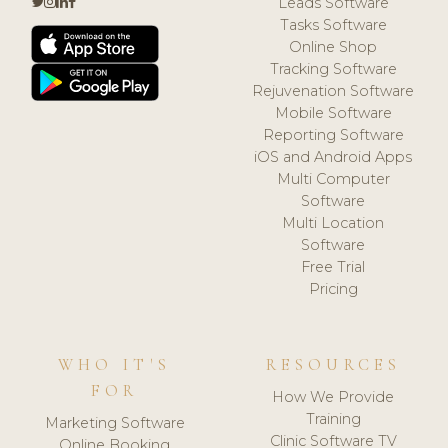
Leads Software
Tasks Software
Online Shop
Tracking Software
Rejuvenation Software
Mobile Software
Reporting Software
iOS and Android Apps
Multi Computer
Software
Multi Location
Software
Free Trial
Pricing
WHO IT'S
RESOURCES
FOR
How We Provide
Training
Marketing Software
Clinic Software TV
Online Booking