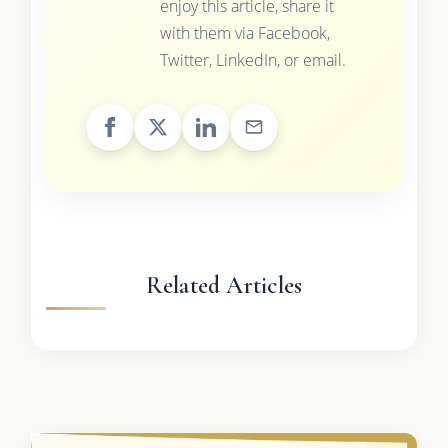
enjoy this article, share it
with them via Facebook,
Twitter, LinkedIn, or email.
Related Articles