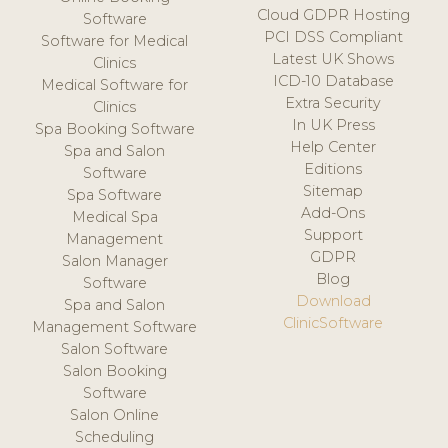
Cloud GDPR Hosting
Software
PCI DSS Compliant
Software for Medical
Latest UK Shows
Clinics
ICD-10 Database
Medical Software for
Extra Security
Clinics
In UK Press
Spa Booking Software
Help Center
Spa and Salon
Editions
Software
Sitemap
Spa Software
Add-Ons
Medical Spa
Support
Management
GDPR
Salon Manager
Blog
Software
Download
Spa and Salon
ClinicSoftware
Management Software
Salon Software
Salon Booking
Software
Salon Online
Scheduling