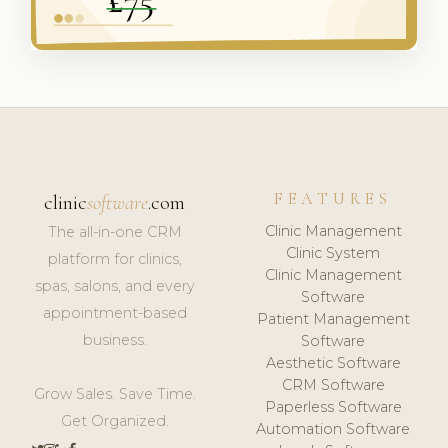
FEATURES
clinic
software
.com
Clinic Management
The all-in-one CRM
Clinic System
platform for clinics,
Clinic Management
spas, salons, and every
Software
appointment-based
Patient Management
business.
Software
Aesthetic Software
CRM Software
Grow Sales. Save Time.
Paperless Software
Get Organized.
Automation Software