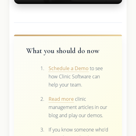
What you should do now
Schedule a Demo
to see
how Clinic Software can
help your team.
Read more
clinic
management articles in our
blog and play our demos.
If you know someone who'd