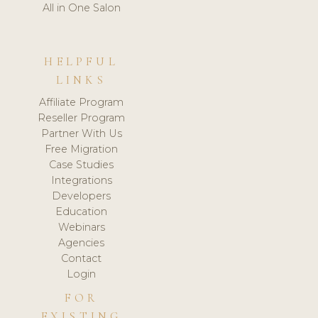
All in One Salon
HELPFUL
LINKS
Affiliate Program
Reseller Program
Partner With Us
Free Migration
Case Studies
Integrations
Developers
Education
Webinars
Agencies
Contact
Login
FOR
EXISTING