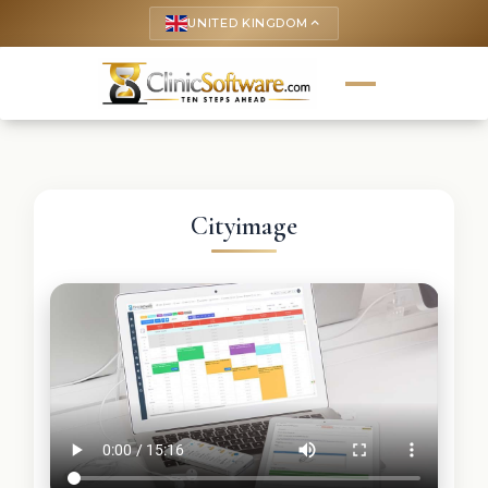
UNITED KINGDOM
keyboard_arrow_up
Cityimage