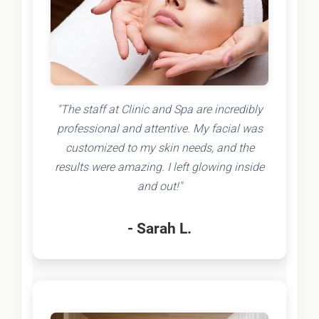
"The staff at Clinic and Spa are incredibly
professional and attentive. My facial was
customized to my skin needs, and the
results were amazing. I left glowing inside
and out!"
- Sarah L.