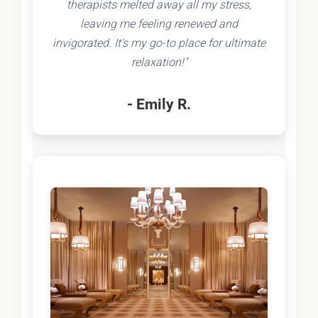
therapists melted away all my stress,
leaving me feeling renewed and
invigorated. It's my go-to place for ultimate
relaxation!"
- Emily R.