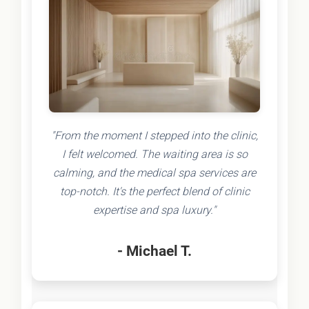
"From the moment I stepped into the clinic,
I felt welcomed. The waiting area is so
calming, and the medical spa services are
top-notch. It's the perfect blend of clinic
expertise and spa luxury."
- Michael T.