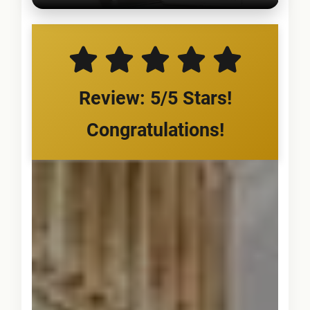
Review: 5/5 Stars!
Congratulations!