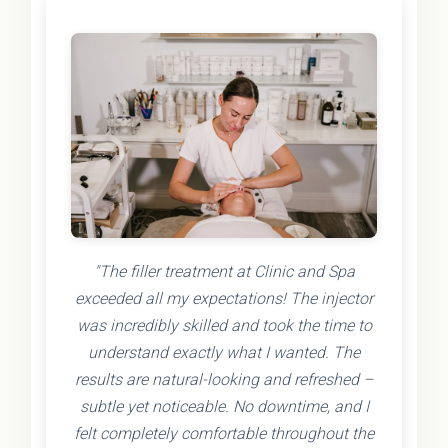
"The filler treatment at Clinic and Spa
exceeded all my expectations! The injector
was incredibly skilled and took the time to
understand exactly what I wanted. The
results are natural-looking and refreshed –
subtle yet noticeable. No downtime, and I
felt completely comfortable throughout the