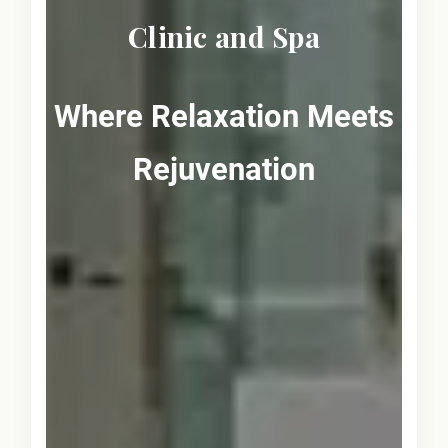
Clinic and Spa
Where Relaxation Meets
Rejuvenation