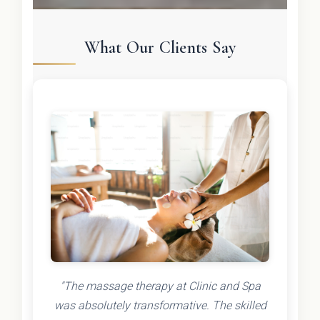
What Our Clients Say
"The massage therapy at Clinic and Spa
was absolutely transformative. The skilled