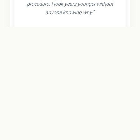
procedure. I look years younger without
anyone knowing why!"
- Olivia K.