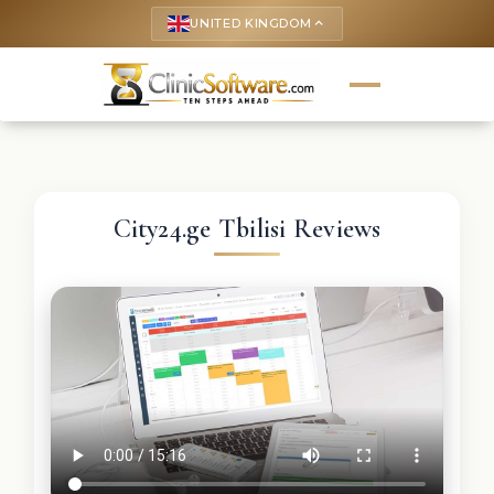
UNITED KINGDOM
keyboard_arrow_up
City24.ge Tbilisi Reviews