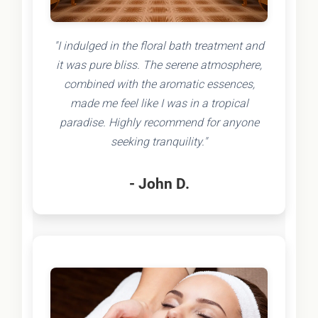
"I indulged in the floral bath treatment and
it was pure bliss. The serene atmosphere,
combined with the aromatic essences,
made me feel like I was in a tropical
paradise. Highly recommend for anyone
seeking tranquility."
- John D.