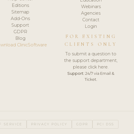
Editions
Webinars
Sitemap
Agencies
Add-Ons
Contact
Support
Login
GDPR
FOR EXISTING
Blog
CLIENTS ONLY
wnload ClinicSoftware
To submit a question to
the support department,
please click here.
Support:
24/7 via Email &
Ticket.
F SERVICE
PRIVACY POLICY
GDPR
PCI DSS