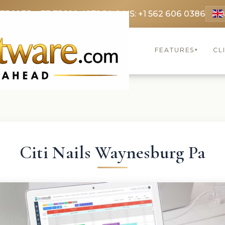
 3369
FR: +33 75690 4272
CA & US: +1 562 606 0386
FEATURES
CL
▾
Citi Nails Waynesburg Pa