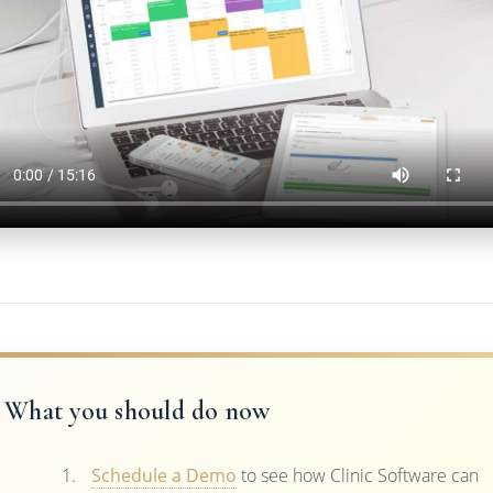
What you should do now
Schedule a Demo
to see how Clinic Software can