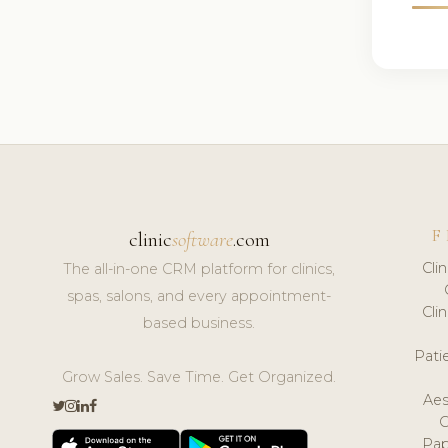
F
clinic
software
.com
Cli
The all-in-one CRM platform for clinics,
spas, salons, and every appointment-
Cli
based business.
Pat
Grow Sales. Save Time. Get Organized.
Aes
Pap