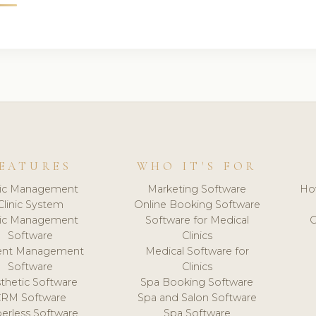
EATURES
WHO IT'S FOR
nic Management
Marketing Software
Ho
Clinic System
Online Booking Software
nic Management
Software for Medical
C
Software
Clinics
ient Management
Medical Software for
Software
Clinics
thetic Software
Spa Booking Software
CRM Software
Spa and Salon Software
erless Software
Spa Software