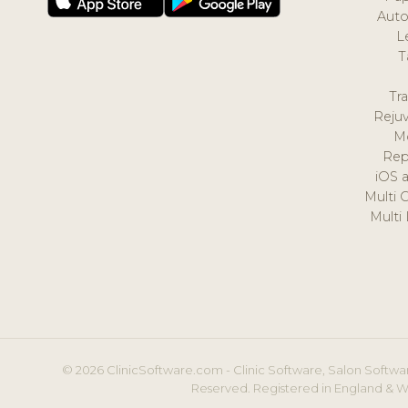
Auto
L
T
Tr
Reju
M
Rep
iOS 
Multi 
Multi
© 2026 ClinicSoftware.com - Clinic Software, Salon Softwar
Reserved. Registered in England & W