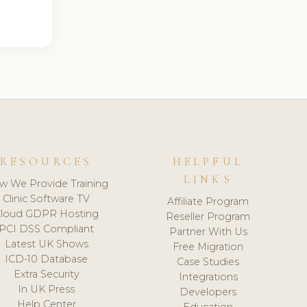
RESOURCES
HELPFUL
LINKS
w We Provide Training
Clinic Software TV
Affiliate Program
loud GDPR Hosting
Reseller Program
PCI DSS Compliant
Partner With Us
Latest UK Shows
Free Migration
ICD-10 Database
Case Studies
Extra Security
Integrations
In UK Press
Developers
Help Center
Education