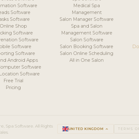
mation Software
Medical Spa
eads Software
Management
asks Software
Salon Manager Software
Online Shop
Spa and Salon
acking Software
Management Software
venation Software
Salon Software
obile Software
Salon Booking Software
Do
orting Software
Salon Online Scheduling
and Android Apps
All in One Salon
Computer Software
 Location Software
Free Trial
Pricing
e, Spa Software. All Rights
UNITED KINGDOM
keyboard_arrow_up
TERMS O
ales.