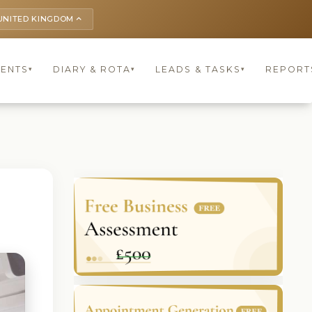
UNITED KINGDOM
keyboard_arrow_up
IENTS
DIARY & ROTA
LEADS & TASKS
REPORT
▾
▾
▾