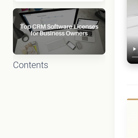
Contents