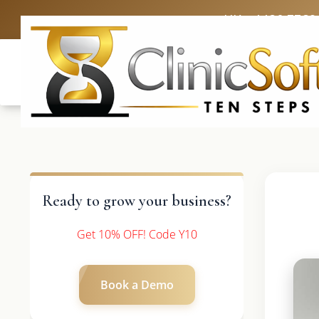
UK: +4420 3369
Ready to grow your business?
Get 10% OFF! Code Y10
Book a Demo