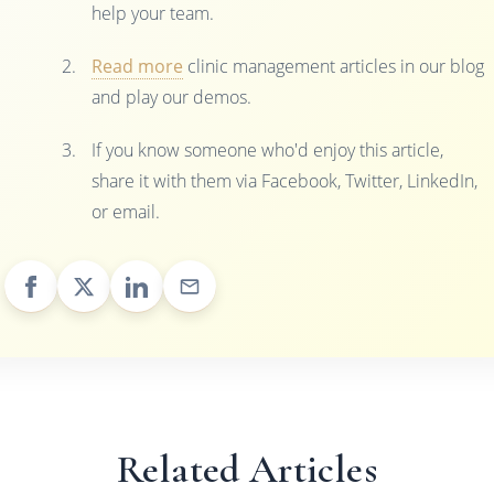
help your team.
Read more
clinic management articles in our blog
and play our demos.
If you know someone who'd enjoy this article,
share it with them via Facebook, Twitter, LinkedIn,
or email.
Related Articles